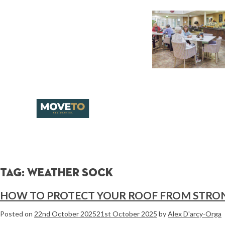
Tag:
weather sock
HOW TO PROTECT YOUR ROOF FROM STRO
Posted on
22nd October 2025
21st October 2025
by
Alex D'arcy-Orga