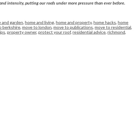
and intensity, putting our roofs under more pressure than ever before.
 and garden
,
home and living
,
home and property
,
home hacks
,
home
o berkshire
,
move to london
,
move to publications
,
move to residential
,
ips
,
property owner
,
protect your roof
,
residential advice
,
richmond
,