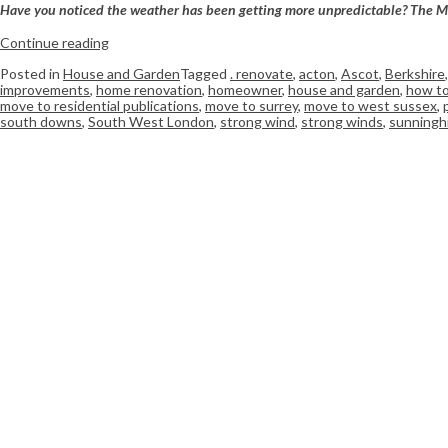
Have you noticed the weather has been getting more unpredictable? The Met O
Continue reading
Posted in
House and Garden
Tagged
. renovate
,
acton
,
Ascot
,
Berkshire
improvements
,
home renovation
,
homeowner
,
house and garden
,
how to
move to residential publications
,
move to surrey
,
move to west sussex
,
south downs
,
South West London
,
strong wind
,
strong winds
,
sunninghi