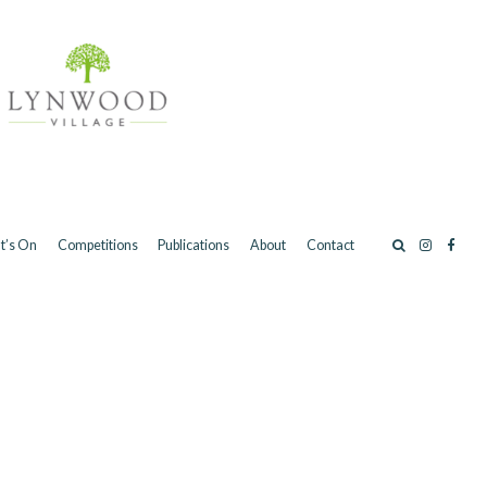
t’s On
Competitions
Publications
About
Contact