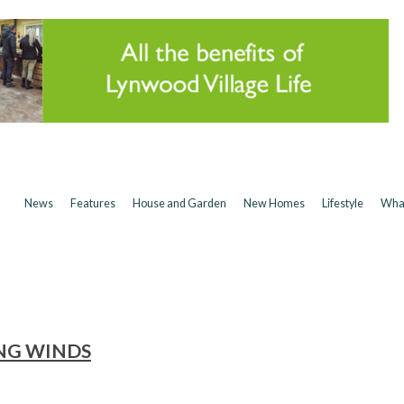
News
Features
House and Garden
New Homes
Lifestyle
Wha
NG WINDS