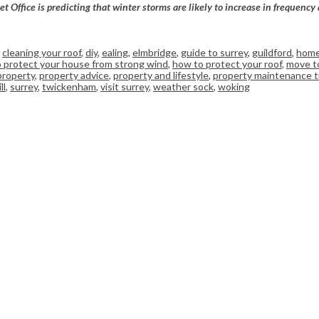
ffice is predicting that winter storms are likely to increase in frequency 
,
cleaning your roof
,
diy
,
ealing
,
elmbridge
,
guide to surrey
,
guildford
,
home
 protect your house from strong wind
,
how to protect your roof
,
move t
property
,
property advice
,
property and lifestyle
,
property maintenance t
ll
,
surrey
,
twickenham
,
visit surrey
,
weather sock
,
woking