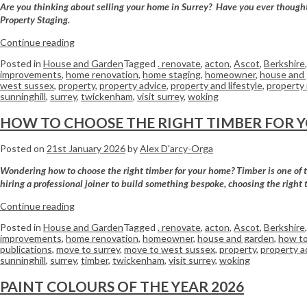
Are you thinking about selling your home in Surrey? Have you ever thought a
Property Staging.
Continue reading
Posted in
House and Garden
Tagged
. renovate
,
acton
,
Ascot
,
Berkshire
improvements
,
home renovation
,
home staging
,
homeowner
,
house and
west sussex
,
property
,
property advice
,
property and lifestyle
,
property
sunninghill
,
surrey
,
twickenham
,
visit surrey
,
woking
HOW TO CHOOSE THE RIGHT TIMBER FOR 
Posted on
21st January 2026
by
Alex D'arcy-Orga
Wondering how to choose the right timber for your home? Timber is one of the
hiring a professional joiner to build something bespoke, choosing the right 
Continue reading
Posted in
House and Garden
Tagged
. renovate
,
acton
,
Ascot
,
Berkshire
improvements
,
home renovation
,
homeowner
,
house and garden
,
how to
publications
,
move to surrey
,
move to west sussex
,
property
,
property a
sunninghill
,
surrey
,
timber
,
twickenham
,
visit surrey
,
woking
PAINT COLOURS OF THE YEAR 2026