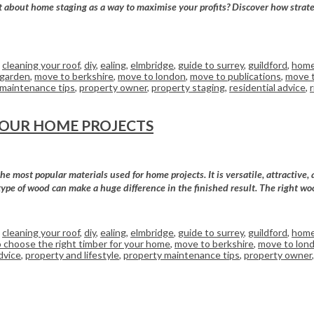
bout home staging as a way to maximise your profits? Discover how strategic
,
cleaning your roof
,
diy
,
ealing
,
elmbridge
,
guide to surrey
,
guildford
,
home
 garden
,
move to berkshire
,
move to london
,
move to publications
,
move t
 maintenance tips
,
property owner
,
property staging
,
residential advice
,
YOUR HOME PROJECTS
 most popular materials used for home projects. It is versatile, attractive, 
type of wood can make a huge difference in the finished result. The right wo
,
cleaning your roof
,
diy
,
ealing
,
elmbridge
,
guide to surrey
,
guildford
,
home
 choose the right timber for your home
,
move to berkshire
,
move to lon
dvice
,
property and lifestyle
,
property maintenance tips
,
property owner