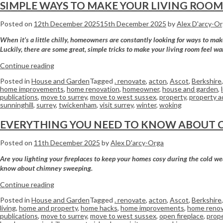
SIMPLE WAYS TO MAKE YOUR LIVING ROO
Posted on
12th December 2025
15th December 2025
by
Alex D'arcy-O
When it’s a little chilly, homeowners are constantly looking for ways to ma
Luckily, there are some great, simple tricks to make your living room feel wa
Continue reading
Posted in
House and Garden
Tagged
. renovate
,
acton
,
Ascot
,
Berkshire
home improvements
,
home renovation
,
homeowner
,
house and garden
,
publications
,
move to surrey
,
move to west sussex
,
property
,
property a
sunninghill
,
surrey
,
twickenham
,
visit surrey
,
winter
,
woking
EVERYTHING YOU NEED TO KNOW ABOUT 
Posted on
11th December 2025
by
Alex D'arcy-Orga
Are you lighting your fireplaces to keep your homes cosy during the cold wea
know about chimney sweeping.
Continue reading
Posted in
House and Garden
Tagged
. renovate
,
acton
,
Ascot
,
Berkshire
living
,
home and property
,
home hacks
,
home improvements
,
home renov
publications
,
move to surrey
,
move to west sussex
,
open fireplace
,
prop