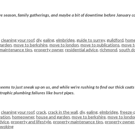
tive season, family gatherings, and maybe a bit of downtime before January c
,
cleaning your roof
,
diy
,
ealing
,
elmbridge
,
guide to surrey
,
guildford
,
home
garden
,
move to berkshire
,
move to london
,
move to publications
,
move to
 maintenance tips
,
property owner
,
residential advice
,
richmond
,
south d
seems to just sneak up on us, and while we’re rushing to find our thick coat
trophic plumbing failures like burst pipes.
,
cleaning your roof
,
crack
,
crack in the wall
,
diy
,
ealing
,
elmbridge
,
freeze-
ation
,
homeowner
,
house and garden
,
move to berkshire
,
move to londo
dvice
,
property and lifestyle
,
property maintenance tips
,
property owner
woking