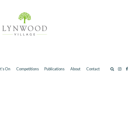
t’s On
Competitions
Publications
About
Contact