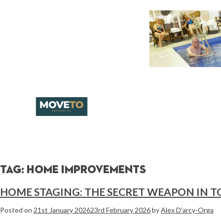
Tag:
home improvements
HOME STAGING: THE SECRET WEAPON IN T
Posted on
21st January 2026
23rd February 2026
by
Alex D'arcy-Orga