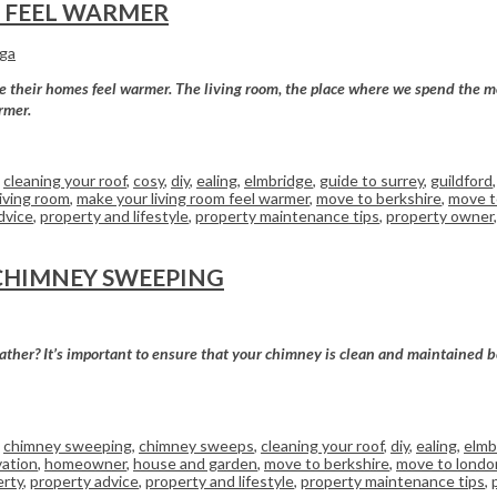
M FEEL WARMER
rga
ke their homes feel warmer. The living room, the place where we spend the m
rmer.
,
cleaning your roof
,
cosy
,
diy
,
ealing
,
elmbridge
,
guide to surrey
,
guildford
living room
,
make your living room feel warmer
,
move to berkshire
,
move t
dvice
,
property and lifestyle
,
property maintenance tips
,
property owner
CHIMNEY SWEEPING
ther? It’s important to ensure that your chimney is clean and maintained befo
,
chimney sweeping
,
chimney sweeps
,
cleaning your roof
,
diy
,
ealing
,
elmb
ation
,
homeowner
,
house and garden
,
move to berkshire
,
move to londo
erty
,
property advice
,
property and lifestyle
,
property maintenance tips
,