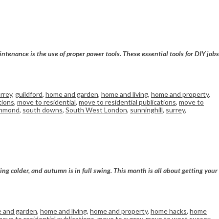
ntenance is the use of proper power tools. These essential tools for DIY jobs
rrey
,
guildford
,
home and garden
,
home and living
,
home and property
,
tions
,
move to residential
,
move to residential publications
,
move to
chmond
,
south downs
,
South West London
,
sunninghill
,
surrey
,
ng colder, and autumn is in full swing. This month is all about getting your
 and garden
,
home and living
,
home and property
,
home hacks
,
home
move to residential publications
,
move to surrey
,
move to west sussex
,