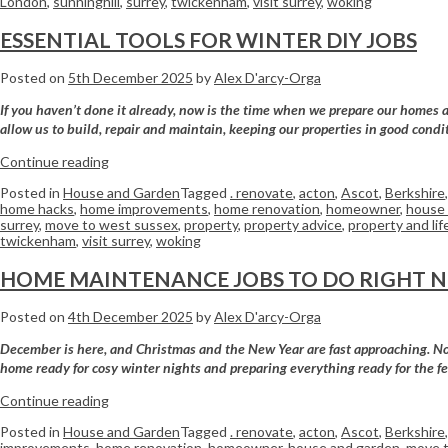
London
,
sunninghill
,
surrey
,
twickenham
,
visit surrey
,
woking
ESSENTIAL TOOLS FOR WINTER DIY JOBS
Posted on
5th December 2025
by
Alex D'arcy-Orga
If you haven’t done it already, now is the time when we prepare our homes an
allow us to build, repair and maintain, keeping our properties in good con
Continue reading
Posted in
House and Garden
Tagged
. renovate
,
acton
,
Ascot
,
Berkshire
home hacks
,
home improvements
,
home renovation
,
homeowner
,
house 
surrey
,
move to west sussex
,
property
,
property advice
,
property and lif
twickenham
,
visit surrey
,
woking
HOME MAINTENANCE JOBS TO DO RIGHT 
Posted on
4th December 2025
by
Alex D'arcy-Orga
December is here, and Christmas and the New Year are fast approaching. Now 
home ready for cosy winter nights and preparing everything ready for the f
Continue reading
Posted in
House and Garden
Tagged
. renovate
,
acton
,
Ascot
,
Berkshire
improvements
,
home renovation
,
homeowner
,
house and garden
,
move t