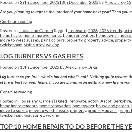
Posted on
29th December 2025
18th December 2025
by
Alex D'arcy-O
Are you planning to refresh the interior of your home next year? Then you mi
Continue reading
Posted in
House and Garden
Tagged
. renovate
,
2026
,
2026 trends
,
act
home hacks
,
home improvements
,
home renovation
,
homeowner
,
house 
move to west sussex
,
paint colours
,
property
,
property advice
,
property 
twickenham
,
visit surrey
,
woking
LOG BURNERS VS GAS FIRES
Posted on
18th December 2025
by
Alex D'arcy-Orga
Log burner vs gas fire – what’s hot and what’s not? Nothing quite creates th
of fire is best for your home. If you are planning on getting a new fire in yo
Continue reading
Posted in
House and Garden
Tagged
. renovate
,
acton
,
Ascot
,
Berkshire
home improvements
,
home renovation
,
homeowner
,
house and garden
,
move to surrey
,
move to west sussex
,
property
,
property advice
,
propert
twickenham
,
visit surrey
,
woking
TOP 10 HOME REPAIR TO DO BEFORE THE Y