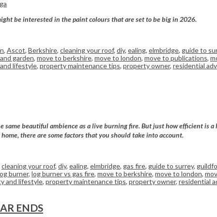
rga
ght be interested in the paint colours that are set to be big in 2026.
on
,
Ascot
,
Berkshire
,
cleaning your roof
,
diy
,
ealing
,
elmbridge
,
guide to su
and garden
,
move to berkshire
,
move to london
,
move to publications
,
mo
and lifestyle
,
property maintenance tips
,
property owner
,
residential adv
e same beautiful ambience as a live burning fire. But just how efficient is a
ur home, there are some factors that you should take into account.
,
cleaning your roof
,
diy
,
ealing
,
elmbridge
,
gas fire
,
guide to surrey
,
guildf
log burner
,
log burner vs gas fire
,
move to berkshire
,
move to london
,
mov
y and lifestyle
,
property maintenance tips
,
property owner
,
residential a
EAR ENDS