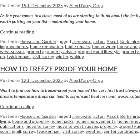
Posted on
15th December 2025
by
Alex D'arcy-Orga
As the year comes to a close, most of us are starting to think about the fes
worth putting on your list – maintaining your home.
Continue reading
Posted in
House and Garden
Tagged
. renovate
,
acton
,
Ascot
,
Berkshire
improvements
,
home renovation
,
home repairs
,
homeowner
,
house and 
west sussex
,
property
,
property advice
,
property and lifestyle
,
property
do
,
twickenham
,
visit surrey
,
winter
,
woking
HOW TO FREEZE PROOF YOUR HOME
Posted on
12th December 2025
by
Alex D'arcy-Orga
Want to find out how to freeze-proof your home? The very first frost always 
drastic temperature drops can lead to significant heat loss and, worse, catas
Continue reading
Posted in
House and Garden
Tagged
. renovate
,
acton
,
Ascot
,
Berkshire
living
,
home and property
,
home hacks
,
home improvements
,
home renov
publications
,
move to surrey
,
move to west sussex
,
property
,
property a
sunninghill
,
surrey
,
twickenham
,
visit surrey
,
weather
,
winter conditions
,