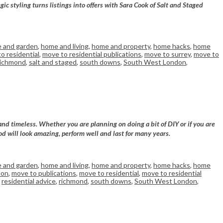
 styling turns listings into offers with Sara Cook of Salt and Staged
 and garden
,
home and living
,
home and property
,
home hacks
,
home
o residential
,
move to residential publications
,
move to surrey
,
move to
richmond
,
salt and staged
,
south downs
,
South West London
,
and timeless. Whether you are planning on doing a bit of DIY or if you are
od will look amazing, perform well and last for many years.
 and garden
,
home and living
,
home and property
,
home hacks
,
home
don
,
move to publications
,
move to residential
,
move to residential
,
residential advice
,
richmond
,
south downs
,
South West London
,