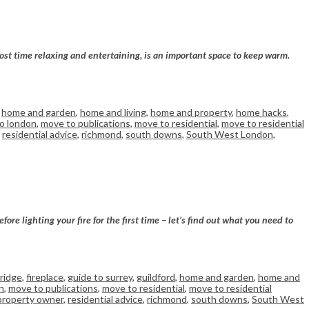
ost time relaxing and entertaining, is an important space to keep warm.
,
home and garden
,
home and living
,
home and property
,
home hacks
,
o london
,
move to publications
,
move to residential
,
move to residential
,
residential advice
,
richmond
,
south downs
,
South West London
,
re lighting your fire for the first time – let’s find out what you need to
ridge
,
fireplace
,
guide to surrey
,
guildford
,
home and garden
,
home and
n
,
move to publications
,
move to residential
,
move to residential
property owner
,
residential advice
,
richmond
,
south downs
,
South West