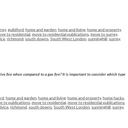
rrey
,
guildford
,
home and garden
,
home and living
,
home and property
,
ve to residential
,
move to residential publications
,
move to surrey
,
ice
,
richmond
,
south downs
,
South West London
,
sunninghill
,
surrey
,
 live fire when compared to a
gas
fire? It is important to consider which type
ord
,
home and garden
,
home and living
,
home and property
,
home hacks
,
e to publications
,
move to residential
,
move to residential publications
,
dvice
,
richmond
,
south downs
,
South West London
,
sunninghill
,
surrey
,