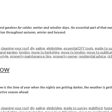
d gardens for colder, wetter and windier days. An essential part of that mai
dition throughout autumn, winter and beyond.
,
cleaning your roof
,
diy
,
ealing
,
elmbridge
,
essential DIY tools
,
guide to su
and garden
,
london
,
move to berkshire
,
move to london
,
move to publica
estyle
,
property maintenance tips
,
property owner
,
residential advice
,
ri
NOW
is the time of year when the nights are getting darker, the weather is getti
estive season ahead.
,
cleaning your roof
,
diy
,
ealing
,
elmbridge
,
guide to surrey
,
guildford
,
home
o berkshire
,
move to london
,
move to publications
,
move to residential
,