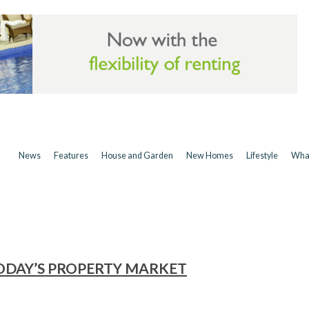
News
Features
House and Garden
New Homes
Lifestyle
Wha
ODAY’S PROPERTY MARKET