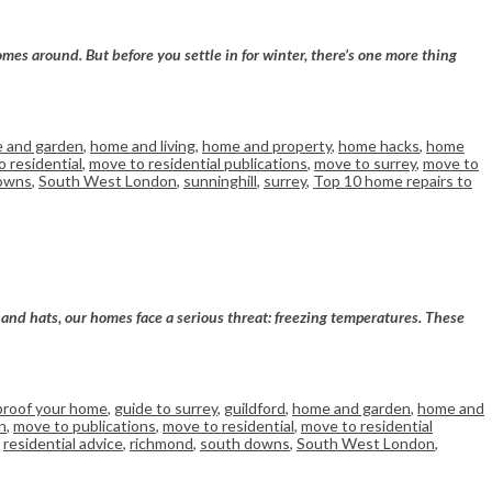
omes around. But before you settle in for winter, there’s one more thing
 and garden
,
home and living
,
home and property
,
home hacks
,
home
 residential
,
move to residential publications
,
move to surrey
,
move to
owns
,
South West London
,
sunninghill
,
surrey
,
Top 10 home repairs to
s and hats, our homes face a serious threat: freezing temperatures. These
proof your home
,
guide to surrey
,
guildford
,
home and garden
,
home and
n
,
move to publications
,
move to residential
,
move to residential
,
residential advice
,
richmond
,
south downs
,
South West London
,