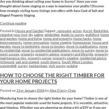
Are you thinking about selling your home in Surrey? Have you ever
thought about home staging as a way to maximise your profits? Discover
how strategic styling turns listings into offers with Sara Cook of Salt and
Staged Property Staging.
Continue reading
Posted in
House and Garden
Tagged
. renovate
,
acton
,
Ascot
,
Berkshire
,
cleaning your roof
,
diy
,
ealing
,
elmbridge
,
guide to surrey
,
guildford
,
home
and garden
,
home and living
,
home and property
,
home hacks
,
home
improvements
,
home renovation
,
home staging
,
homeowner
,
house and
garden
,
move to berkshire
,
move to london
,
move to publications
,
move
to residential
,
move to residential publications
,
move to surrey
,
move to
west sussex
,
property
,
property advice
,
property and lifestyle
,
property
maintenance tips
,
property owner
,
property staging
,
residential advice
,
richmond
,
salt and staged
,
south downs
,
South West London
,
sunninghill
,
surrey
,
twickenham
,
visit surrey
,
woking
HOW TO CHOOSE THE RIGHT TIMBER FOR
YOUR HOME PROJECTS
Posted on
21st January 2026
by
Alex D'arcy-Orga
Wondering how to choose the right timber for your home? Timber is one of
the most popular materials used for home projects. It is versatile, attractive,
and timeless. Whether you are planning on doing a bit of DIY or if you are