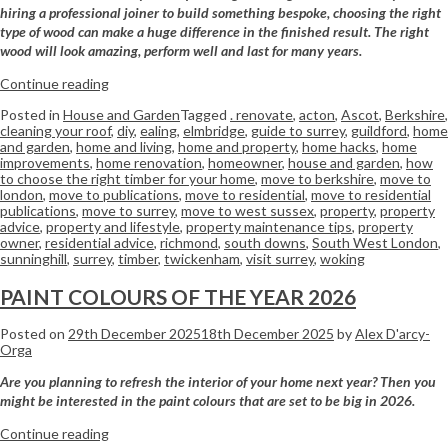
hiring a professional joiner to build something bespoke, choosing the right
type of wood can make a huge difference in the finished result. The right
wood will look amazing, perform well and last for many years.
Continue reading
Posted in
House and Garden
Tagged
. renovate
,
acton
,
Ascot
,
Berkshire
,
cleaning your roof
,
diy
,
ealing
,
elmbridge
,
guide to surrey
,
guildford
,
home
and garden
,
home and living
,
home and property
,
home hacks
,
home
improvements
,
home renovation
,
homeowner
,
house and garden
,
how
to choose the right timber for your home
,
move to berkshire
,
move to
london
,
move to publications
,
move to residential
,
move to residential
publications
,
move to surrey
,
move to west sussex
,
property
,
property
advice
,
property and lifestyle
,
property maintenance tips
,
property
owner
,
residential advice
,
richmond
,
south downs
,
South West London
,
sunninghill
,
surrey
,
timber
,
twickenham
,
visit surrey
,
woking
PAINT COLOURS OF THE YEAR 2026
Posted on
29th December 2025
18th December 2025
by
Alex D'arcy-
Orga
Are you planning to refresh the interior of your home next year? Then you
might be interested in the paint colours that are set to be big in 2026.
Continue reading