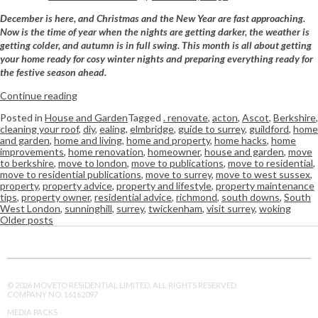
December is here, and Christmas and the New Year are fast approaching.
Now is the time of year when the nights are getting darker, the weather is
getting colder, and autumn is in full swing. This month is all about getting
your home ready for cosy winter nights and preparing everything ready for
the festive season ahead.
Continue reading
Posted in
House and Garden
Tagged
. renovate
,
acton
,
Ascot
,
Berkshire
,
cleaning your roof
,
diy
,
ealing
,
elmbridge
,
guide to surrey
,
guildford
,
home
and garden
,
home and living
,
home and property
,
home hacks
,
home
improvements
,
home renovation
,
homeowner
,
house and garden
,
move
to berkshire
,
move to london
,
move to publications
,
move to residential
,
move to residential publications
,
move to surrey
,
move to west sussex
,
property
,
property advice
,
property and lifestyle
,
property maintenance
tips
,
property owner
,
residential advice
,
richmond
,
south downs
,
South
West London
,
sunninghill
,
surrey
,
twickenham
,
visit surrey
,
woking
Older posts
© 2026 MOVETO RESIDENTIAL LIMITED. ALL RIGHTS RESERVED.
COMPANY NO. 16162097
MEDIA PACKS