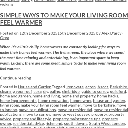
woking
SIMPLE WAYS TO MAKE YOUR LIVING ROOM
FEEL WARMER
Posted on
12th December 2025
15th December 2025
by
Alex D'arcy-
Orga
When it’s a little chilly, homeowners are constantly looking for ways to
make their homes feel warmer. The living room, the place where we spend
the most time relaxing and entertaining, is an important space to keep
warm. Luckily, there are some great, simple tricks to make your living room
feel warmer.
Continue reading
Posted in
House and Garden
Tagged
. renovate
,
acton
,
Ascot
,
Berkshire
,
cleaning your roof
,
cosy
,
diy
,
ealing
,
elmbridge
,
guide to surrey
,
guildford
,
home and garden
,
home and living
,
home and property
,
home hacks
,
home improvements
,
home renovation
,
homeowner
,
house and garden
,
living room
,
make your living room feel warmer
,
move to berkshire
,
move
to london
,
move to publications
,
move to residential
,
move to residential
publications
,
move to surrey
,
move to west sussex
,
property
,
property
advice
,
property and lifestyle
,
property maintenance tips
,
property
owner
,
residential advice
,
richmond
,
south downs
,
South West London
,
sunninghill
,
surrey
,
twickenham
,
visit surrey
,
winter
,
woking