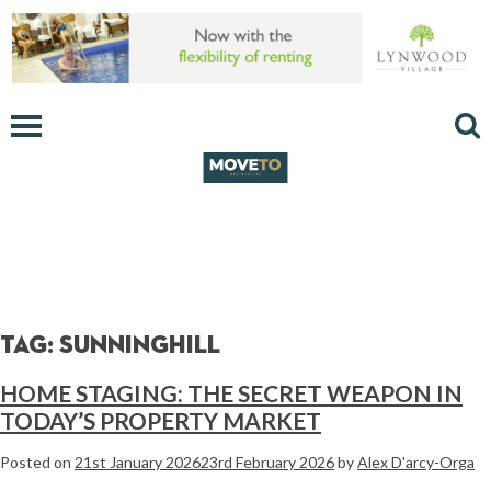
Tag:
sunninghill
HOME STAGING: THE SECRET WEAPON IN
TODAY’S PROPERTY MARKET
Posted on
21st January 2026
23rd February 2026
by
Alex D'arcy-Orga