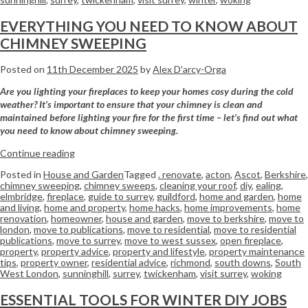
EVERYTHING YOU NEED TO KNOW ABOUT
CHIMNEY SWEEPING
Posted on
11th December 2025
by
Alex D'arcy-Orga
Are you lighting your fireplaces to keep your homes cosy during the cold
weather? It’s important to ensure that your chimney is clean and
maintained before lighting your fire for the first time – let’s find out what
you need to know about chimney sweeping.
Continue reading
Posted in
House and Garden
Tagged
. renovate
,
acton
,
Ascot
,
Berkshire
,
chimney sweeping
,
chimney sweeps
,
cleaning your roof
,
diy
,
ealing
,
elmbridge
,
fireplace
,
guide to surrey
,
guildford
,
home and garden
,
home
and living
,
home and property
,
home hacks
,
home improvements
,
home
renovation
,
homeowner
,
house and garden
,
move to berkshire
,
move to
london
,
move to publications
,
move to residential
,
move to residential
publications
,
move to surrey
,
move to west sussex
,
open fireplace
,
property
,
property advice
,
property and lifestyle
,
property maintenance
tips
,
property owner
,
residential advice
,
richmond
,
south downs
,
South
West London
,
sunninghill
,
surrey
,
twickenham
,
visit surrey
,
woking
ESSENTIAL TOOLS FOR WINTER DIY JOBS