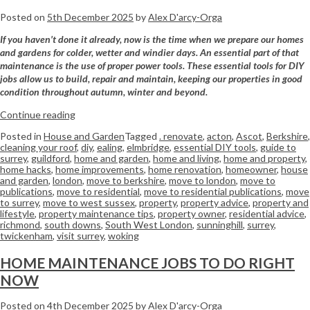
Posted on
5th December 2025
by
Alex D'arcy-Orga
If you haven’t done it already, now is the time when we prepare our homes
and gardens for colder, wetter and windier days. An essential part of that
maintenance is the use of proper power tools. These essential tools for DIY
jobs allow us to build, repair and maintain, keeping our properties in good
condition throughout autumn, winter and beyond.
Continue reading
Posted in
House and Garden
Tagged
. renovate
,
acton
,
Ascot
,
Berkshire
,
cleaning your roof
,
diy
,
ealing
,
elmbridge
,
essential DIY tools
,
guide to
surrey
,
guildford
,
home and garden
,
home and living
,
home and property
,
home hacks
,
home improvements
,
home renovation
,
homeowner
,
house
and garden
,
london
,
move to berkshire
,
move to london
,
move to
publications
,
move to residential
,
move to residential publications
,
move
to surrey
,
move to west sussex
,
property
,
property advice
,
property and
lifestyle
,
property maintenance tips
,
property owner
,
residential advice
,
richmond
,
south downs
,
South West London
,
sunninghill
,
surrey
,
twickenham
,
visit surrey
,
woking
HOME MAINTENANCE JOBS TO DO RIGHT
NOW
Posted on
4th December 2025
by
Alex D'arcy-Orga