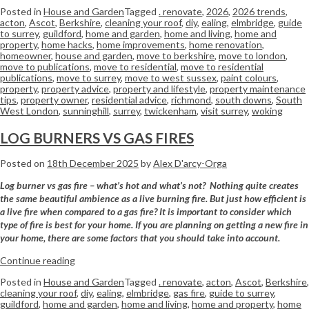
Posted in
House and Garden
Tagged
. renovate
,
2026
,
2026 trends
,
acton
,
Ascot
,
Berkshire
,
cleaning your roof
,
diy
,
ealing
,
elmbridge
,
guide
to surrey
,
guildford
,
home and garden
,
home and living
,
home and
property
,
home hacks
,
home improvements
,
home renovation
,
homeowner
,
house and garden
,
move to berkshire
,
move to london
,
move to publications
,
move to residential
,
move to residential
publications
,
move to surrey
,
move to west sussex
,
paint colours
,
property
,
property advice
,
property and lifestyle
,
property maintenance
tips
,
property owner
,
residential advice
,
richmond
,
south downs
,
South
West London
,
sunninghill
,
surrey
,
twickenham
,
visit surrey
,
woking
LOG BURNERS VS GAS FIRES
Posted on
18th December 2025
by
Alex D'arcy-Orga
Log burner vs gas fire – what’s hot and what’s not? Nothing quite creates
the same beautiful ambience as a live burning fire. But just how efficient is
a live fire when compared to a
gas
fire? It is important to consider which
type of fire is best for your home. If you are planning on getting a new fire in
your home, there are some factors that you should take into account.
Continue reading
Posted in
House and Garden
Tagged
. renovate
,
acton
,
Ascot
,
Berkshire
,
cleaning your roof
,
diy
,
ealing
,
elmbridge
,
gas fire
,
guide to surrey
,
guildford
,
home and garden
,
home and living
,
home and property
,
home