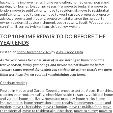
hacks
,
home improvements
,
home renovation
,
homeowner
,
house and
garden
,
log burner
,
log burner vs gas fire
,
move to berkshire
,
move to
london
,
move to publications
,
move to residential
,
move to residential
publications
,
move to surrey
,
move to west sussex
,
property
,
property
advice
,
property and lifestyle
,
property maintenance tips
,
property
owner
,
residential advice
,
richmond
,
south downs
,
South West London
,
sunninghill
,
surrey
,
twickenham
,
visit surrey
,
woking
TOP 10 HOME REPAIR TO DO BEFORE THE
YEAR ENDS
Posted on
15th December 2025
by
Alex D'arcy-Orga
As the year comes to a close, most of us are starting to think about the
festive season, family gatherings, and maybe a bit of downtime before
January comes around. But before you settle in for winter, there’s one more
thing worth putting on your list – maintaining your home.
Continue reading
Posted in
House and Garden
Tagged
. renovate
,
acton
,
Ascot
,
Berkshire
,
cleaning your roof
,
diy
,
ealing
,
elmbridge
,
guide to surrey
,
guildford
,
home
and garden
,
home and living
,
home and property
,
home hacks
,
home
improvements
,
home renovation
,
home repairs
,
homeowner
,
house and
garden
,
move to berkshire
,
move to london
,
move to publications
,
move
to residential
,
move to residential publications
,
move to surrey
,
move to