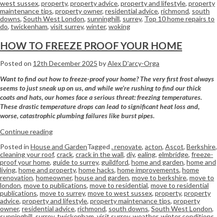
west sussex
,
property
,
property advice
,
property and lifestyle
,
property
maintenance tips
,
property owner
,
residential advice
,
richmond
,
south
downs
,
South West London
,
sunninghill
,
surrey
,
Top 10 home repairs to
do
,
twickenham
,
visit surrey
,
winter
,
woking
HOW TO FREEZE PROOF YOUR HOME
Posted on
12th December 2025
by
Alex D'arcy-Orga
Want to find out how to freeze-proof your home? The very first frost always
seems to just sneak up on us, and while we’re rushing to find our thick
coats and hats, our homes face a serious threat: freezing temperatures.
These drastic temperature drops can lead to significant heat loss and,
worse, catastrophic plumbing failures like burst pipes.
Continue reading
Posted in
House and Garden
Tagged
. renovate
,
acton
,
Ascot
,
Berkshire
,
cleaning your roof
,
crack
,
crack in the wall
,
diy
,
ealing
,
elmbridge
,
freeze-
proof your home
,
guide to surrey
,
guildford
,
home and garden
,
home and
living
,
home and property
,
home hacks
,
home improvements
,
home
renovation
,
homeowner
,
house and garden
,
move to berkshire
,
move to
london
,
move to publications
,
move to residential
,
move to residential
publications
,
move to surrey
,
move to west sussex
,
property
,
property
advice
,
property and lifestyle
,
property maintenance tips
,
property
owner
,
residential advice
,
richmond
,
south downs
,
South West London
,
sunninghill
,
surrey
,
twickenham
,
visit surrey
,
weather
,
winter conditions
,