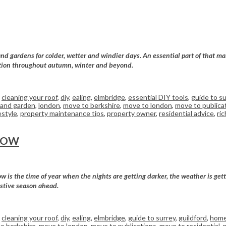
d gardens for colder, wetter and windier days. An essential part of that mai
dition throughout autumn, winter and beyond.
,
cleaning your roof
,
diy
,
ealing
,
elmbridge
,
essential DIY tools
,
guide to su
and garden
,
london
,
move to berkshire
,
move to london
,
move to publica
estyle
,
property maintenance tips
,
property owner
,
residential advice
,
ri
NOW
is the time of year when the nights are getting darker, the weather is getti
estive season ahead.
,
cleaning your roof
,
diy
,
ealing
,
elmbridge
,
guide to surrey
,
guildford
,
home
o berkshire
,
move to london
,
move to publications
,
move to residential
,