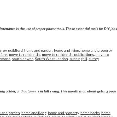
ntenance is the use of proper power tools. These essential tools for DIY jobs
rrey
,
guildford
,
home and garden
,
home and living
,
home and property
,
tions
,
move to residential
,
move to residential publications
,
move to
chmond
,
south downs
,
South West London
,
sunninghill
,
surrey
,
ng colder, and autumn is in full swing. This month is all about getting your
 and garden
,
home and living
,
home and property
,
home hacks
,
home
move to residential publications
,
move to surrey
,
move to west sussex
,