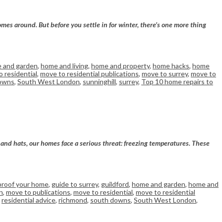
omes around. But before you settle in for winter, there’s one more thing
 and garden
,
home and living
,
home and property
,
home hacks
,
home
 residential
,
move to residential publications
,
move to surrey
,
move to
owns
,
South West London
,
sunninghill
,
surrey
,
Top 10 home repairs to
s and hats, our homes face a serious threat: freezing temperatures. These
proof your home
,
guide to surrey
,
guildford
,
home and garden
,
home and
n
,
move to publications
,
move to residential
,
move to residential
,
residential advice
,
richmond
,
south downs
,
South West London
,