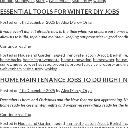
London
,
sunninghill
,
surrey
,
twickenham
,
visit surrey
,
woking
ESSENTIAL TOOLS FOR WINTER DIY JOBS
Posted on
5th December 2025
by
Alex D'arcy-Orga
If you haven’t done it already, now is the time when we prepare our homes an
allow us to build, repair and maintain, keeping our properties in good con
Continue reading
Posted in
House and Garden
Tagged
. renovate
,
acton
,
Ascot
,
Berkshire
home hacks
,
home improvements
,
home renovation
,
homeowner
,
house 
surrey
,
move to west sussex
,
property
,
property advice
,
property and lif
twickenham
,
visit surrey
,
woking
HOME MAINTENANCE JOBS TO DO RIGHT 
Posted on
4th December 2025
by
Alex D'arcy-Orga
December is here, and Christmas and the New Year are fast approaching. Now 
home ready for cosy winter nights and preparing everything ready for the f
Continue reading
Posted in
House and Garden
Tagged
. renovate
,
acton
,
Ascot
,
Berkshire
improvements
,
home renovation
,
homeowner
,
house and garden
,
move t