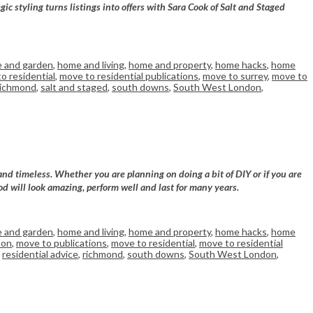
 styling turns listings into offers with Sara Cook of Salt and Staged
 and garden
,
home and living
,
home and property
,
home hacks
,
home
o residential
,
move to residential publications
,
move to surrey
,
move to
richmond
,
salt and staged
,
south downs
,
South West London
,
and timeless. Whether you are planning on doing a bit of DIY or if you are
od will look amazing, perform well and last for many years.
 and garden
,
home and living
,
home and property
,
home hacks
,
home
don
,
move to publications
,
move to residential
,
move to residential
,
residential advice
,
richmond
,
south downs
,
South West London
,