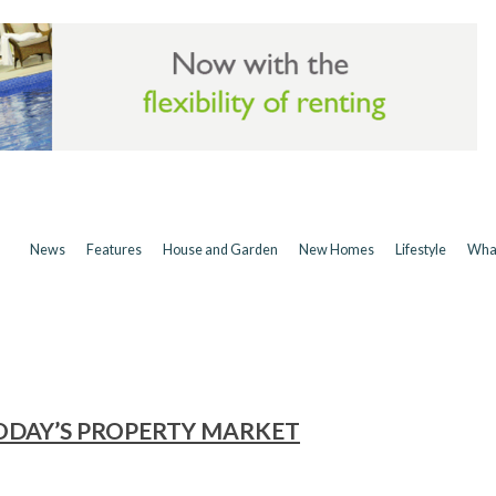
News
Features
House and Garden
New Homes
Lifestyle
Wha
ODAY’S PROPERTY MARKET