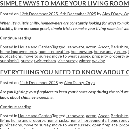
SIMPLE WAYS TO MAKE YOUR LIVING ROO
Posted on
12th December 2025
15th December 2025
by
Alex D'arcy-O
When it’s a little chilly, homeowners are constantly looking for ways to ma
Luckily, there are some great, simple tricks to make your living room feel wa
Continue reading
Posted in
House and Garden
Tagged
. renovate
,
acton
,
Ascot
,
Berkshire
home improvements
,
home renovation
,
homeowner
,
house and garden
,
publications
,
move to surrey
,
move to west sussex
,
property
,
property a
sunninghill
,
surrey
,
twickenham
,
visit surrey
,
winter
,
woking
EVERYTHING YOU NEED TO KNOW ABOUT 
Posted on
11th December 2025
by
Alex D'arcy-Orga
Are you lighting your fireplaces to keep your homes cosy during the cold wea
know about chimney sweeping.
Continue reading
Posted in
House and Garden
Tagged
. renovate
,
acton
,
Ascot
,
Berkshire
living
,
home and property
,
home hacks
,
home improvements
,
home renov
publications
,
move to surrey
,
move to west sussex
,
open fireplace
,
prop