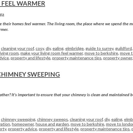
M FEEL WARMER
rga
ke their homes feel warmer. The living room, the place where we spend the m
rmer.
,
cleaning your roof
,
cosy
,
diy
,
ealing
,
elmbridge
,
guide to surrey
,
guildford
living room
,
make your living room feel warmer
,
move to berkshire
,
move t
dvice
,
property and lifestyle
,
property maintenance tips
,
property owner
CHIMNEY SWEEPING
ther? It’s important to ensure that your chimney is clean and maintained befo
,
chimney sweeping
,
chimney sweeps
,
cleaning your roof
,
diy
,
ealing
,
elmb
ation
,
homeowner
,
house and garden
,
move to berkshire
,
move to londo
erty
,
property advice
,
property and lifestyle
,
property maintenance tips
,