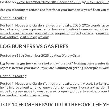
Posted on
29th December 2025
18th December 2025
by
Alex D'arcy-O
Are you planning to refresh the interior of your home next year? Then you mi
Continue reading
Posted in
House and Garden
Tagged
. renovate
,
2026
,
2026 trends
,
act
home hacks
,
home improvements
,
home renovation
,
homeowner
,
house 
move to west sussex
,
paint colours
,
property
,
property advice
,
property 
twickenham
,
visit surrey
,
woking
LOG BURNERS VS GAS FIRES
Posted on
18th December 2025
by
Alex D'arcy-Orga
Log burner vs gas fire – what’s hot and what’s not? Nothing quite creates th
of fire is best for your home. If you are planning on getting a new fire in yo
Continue reading
Posted in
House and Garden
Tagged
. renovate
,
acton
,
Ascot
,
Berkshire
home improvements
,
home renovation
,
homeowner
,
house and garden
,
move to surrey
,
move to west sussex
,
property
,
property advice
,
propert
twickenham
,
visit surrey
,
woking
TOP 10 HOME REPAIR TO DO BEFORE THE Y