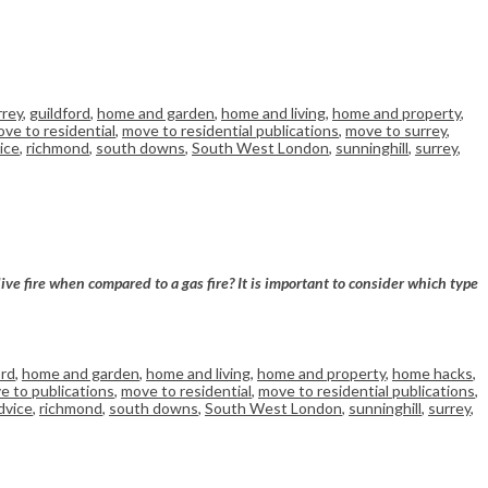
rrey
,
guildford
,
home and garden
,
home and living
,
home and property
,
ve to residential
,
move to residential publications
,
move to surrey
,
ice
,
richmond
,
south downs
,
South West London
,
sunninghill
,
surrey
,
 live fire when compared to a
gas
fire? It is important to consider which type
ord
,
home and garden
,
home and living
,
home and property
,
home hacks
,
e to publications
,
move to residential
,
move to residential publications
,
dvice
,
richmond
,
south downs
,
South West London
,
sunninghill
,
surrey
,