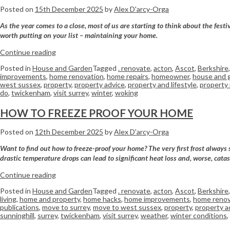
Posted on
15th December 2025
by
Alex D'arcy-Orga
As the year comes to a close, most of us are starting to think about the fes
worth putting on your list – maintaining your home.
Continue reading
Posted in
House and Garden
Tagged
. renovate
,
acton
,
Ascot
,
Berkshire
improvements
,
home renovation
,
home repairs
,
homeowner
,
house and 
west sussex
,
property
,
property advice
,
property and lifestyle
,
property
do
,
twickenham
,
visit surrey
,
winter
,
woking
HOW TO FREEZE PROOF YOUR HOME
Posted on
12th December 2025
by
Alex D'arcy-Orga
Want to find out how to freeze-proof your home? The very first frost always 
drastic temperature drops can lead to significant heat loss and, worse, catas
Continue reading
Posted in
House and Garden
Tagged
. renovate
,
acton
,
Ascot
,
Berkshire
living
,
home and property
,
home hacks
,
home improvements
,
home renov
publications
,
move to surrey
,
move to west sussex
,
property
,
property a
sunninghill
,
surrey
,
twickenham
,
visit surrey
,
weather
,
winter conditions
,