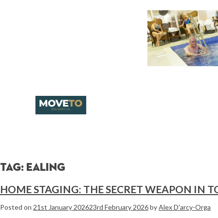
Tag:
ealing
HOME STAGING: THE SECRET WEAPON IN T
Posted on
21st January 2026
23rd February 2026
by
Alex D'arcy-Orga