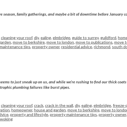
tive season, family gatherings, and maybe a bit of downtime before January c
,
cleaning your roof
,
diy
,
ealing
,
elmbridge
,
guide to surrey
,
guildford
,
home
garden
,
move to berkshire
,
move to london
,
move to publications
,
move to
 maintenance tips
,
property owner
,
residential advice
,
richmond
,
south d
seems to just sneak up on us, and while we’re rushing to find our thick coat
trophic plumbing failures like burst pipes.
,
cleaning your roof
,
crack
,
crack in the wall
,
diy
,
ealing
,
elmbridge
,
freeze-
ation
,
homeowner
,
house and garden
,
move to berkshire
,
move to londo
dvice
,
property and lifestyle
,
property maintenance tips
,
property owner
woking