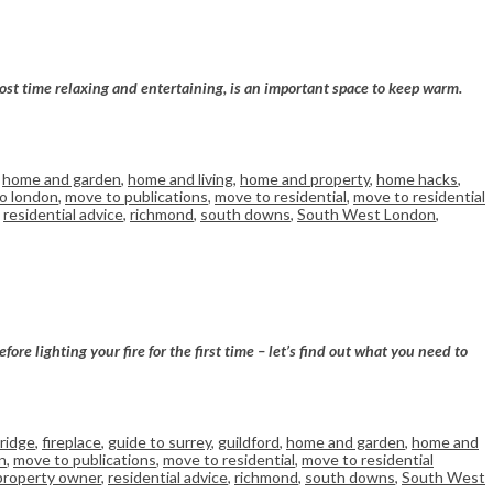
ost time relaxing and entertaining, is an important space to keep warm.
,
home and garden
,
home and living
,
home and property
,
home hacks
,
o london
,
move to publications
,
move to residential
,
move to residential
,
residential advice
,
richmond
,
south downs
,
South West London
,
re lighting your fire for the first time – let’s find out what you need to
ridge
,
fireplace
,
guide to surrey
,
guildford
,
home and garden
,
home and
n
,
move to publications
,
move to residential
,
move to residential
property owner
,
residential advice
,
richmond
,
south downs
,
South West