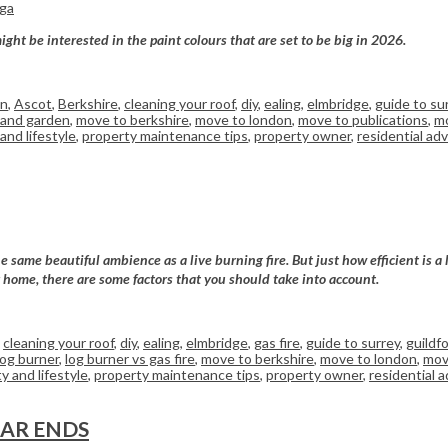
rga
ght be interested in the paint colours that are set to be big in 2026.
on
,
Ascot
,
Berkshire
,
cleaning your roof
,
diy
,
ealing
,
elmbridge
,
guide to su
and garden
,
move to berkshire
,
move to london
,
move to publications
,
mo
and lifestyle
,
property maintenance tips
,
property owner
,
residential adv
e same beautiful ambience as a live burning fire. But just how efficient is a
ur home, there are some factors that you should take into account.
,
cleaning your roof
,
diy
,
ealing
,
elmbridge
,
gas fire
,
guide to surrey
,
guildf
log burner
,
log burner vs gas fire
,
move to berkshire
,
move to london
,
mov
y and lifestyle
,
property maintenance tips
,
property owner
,
residential a
EAR ENDS