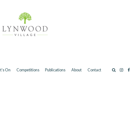
t’s On
Competitions
Publications
About
Contact