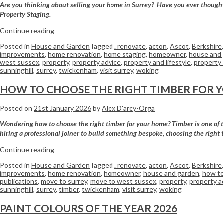
Are you thinking about selling your home in Surrey? Have you ever thought a
Property Staging.
Continue reading
Posted in
House and Garden
Tagged
. renovate
,
acton
,
Ascot
,
Berkshire
improvements
,
home renovation
,
home staging
,
homeowner
,
house and
west sussex
,
property
,
property advice
,
property and lifestyle
,
property
sunninghill
,
surrey
,
twickenham
,
visit surrey
,
woking
HOW TO CHOOSE THE RIGHT TIMBER FOR 
Posted on
21st January 2026
by
Alex D'arcy-Orga
Wondering how to choose the right timber for your home? Timber is one of the
hiring a professional joiner to build something bespoke, choosing the right 
Continue reading
Posted in
House and Garden
Tagged
. renovate
,
acton
,
Ascot
,
Berkshire
improvements
,
home renovation
,
homeowner
,
house and garden
,
how to
publications
,
move to surrey
,
move to west sussex
,
property
,
property a
sunninghill
,
surrey
,
timber
,
twickenham
,
visit surrey
,
woking
PAINT COLOURS OF THE YEAR 2026