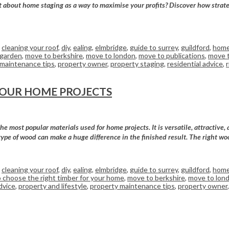
bout home staging as a way to maximise your profits? Discover how strategic
,
cleaning your roof
,
diy
,
ealing
,
elmbridge
,
guide to surrey
,
guildford
,
home
 garden
,
move to berkshire
,
move to london
,
move to publications
,
move t
 maintenance tips
,
property owner
,
property staging
,
residential advice
,
YOUR HOME PROJECTS
 most popular materials used for home projects. It is versatile, attractive, 
type of wood can make a huge difference in the finished result. The right wo
,
cleaning your roof
,
diy
,
ealing
,
elmbridge
,
guide to surrey
,
guildford
,
home
 choose the right timber for your home
,
move to berkshire
,
move to lon
dvice
,
property and lifestyle
,
property maintenance tips
,
property owner