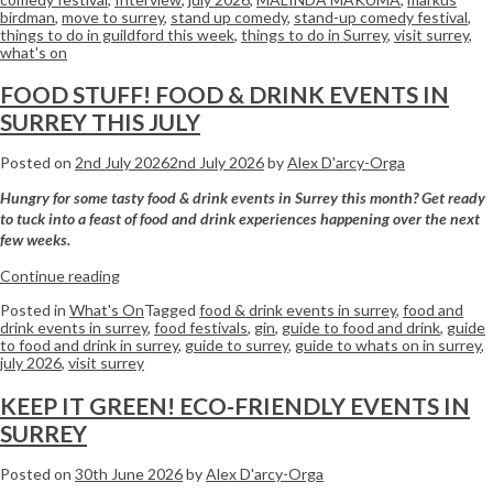
birdman
,
move to surrey
,
stand up comedy
,
stand-up comedy festival
,
things to do in guildford this week
,
things to do in Surrey
,
visit surrey
,
what's on
FOOD STUFF! FOOD & DRINK EVENTS IN
SURREY THIS JULY
Posted on
2nd July 2026
2nd July 2026
by
Alex D'arcy-Orga
Hungry for some tasty food & drink events in Surrey this month? Get ready
to tuck into a feast of food and drink experiences happening over the next
few weeks.
Continue reading
Posted in
What's On
Tagged
food & drink events in surrey
,
food and
drink events in surrey
,
food festivals
,
gin
,
guide to food and drink
,
guide
to food and drink in surrey
,
guide to surrey
,
guide to whats on in surrey
,
july 2026
,
visit surrey
KEEP IT GREEN! ECO-FRIENDLY EVENTS IN
SURREY
Posted on
30th June 2026
by
Alex D'arcy-Orga