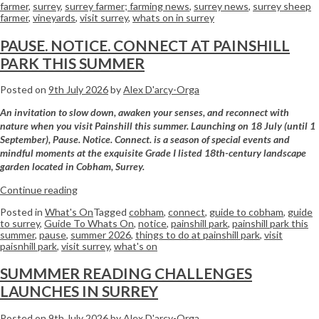
farmer
,
surrey
,
surrey farmer; farming news
,
surrey news
,
surrey sheep
farmer
,
vineyards
,
visit surrey
,
whats on in surrey
PAUSE. NOTICE. CONNECT AT PAINSHILL
PARK THIS SUMMER
Posted on
9th July 2026
by
Alex D'arcy-Orga
An invitation to slow down, awaken your senses, and reconnect with
nature when you visit Painshill this summer. Launching on 18 July (until 1
September), Pause. Notice. Connect. is a season of special events and
mindful moments at the exquisite Grade I listed 18th-century landscape
garden located in Cobham, Surrey.
Continue reading
Posted in
What's On
Tagged
cobham
,
connect
,
guide to cobham
,
guide
to surrey
,
Guide To Whats On
,
notice
,
painshill park
,
painshill park this
summer
,
pause
,
summer 2026
,
things to do at painshill park
,
visit
paisnhill park
,
visit surrey
,
what's on
SUMMMER READING CHALLENGES
LAUNCHES IN SURREY
Posted on
9th July 2026
by
Alex D'arcy-Orga