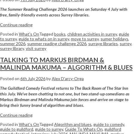
The Summer Reading Challenge 2026 launches on Saturday 4 July with
free, family-friendly events across Surrey libraries.
Continue reading
Posted in
What's On
Tagged
books
,
children activities in surrey
,
guide
to surrey
,
guide to whats on in surrey
,
move to surrey
,
sumer holidays
,
summer 2026
,
summer reading challenge 2026
,
surraye libraries
,
surrey
,
surrey library
,
visit surrey
TALKING TO MARKUS BIRDMAN &
MALINDA MAKUMA – ALGORITHM & BLUES
Posted on
6th July 2026
by
Alex D'arcy-Orga
The Guildford Comedy Festival returns to The Back Room of The Star Inn
this July. We’ve been chatting to not one, but two stand-up comedians as
Markus Birdman and Malinda Makuma join forces and arrive on stage to
bring their funny brand of algorithm and blues.
Continue reading
Posted in
What's On
Tagged
Algorithm and blues
,
guide to comedy
,
guide to guildford
,
guide to surrey
,
Guide To Whats On
,
guildford
comedy festival
,
Interview
,
july 2026
,
MALINDA MAKUMA
,
markus