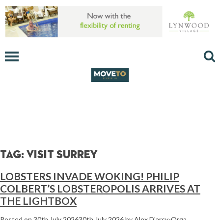
Tag:
visit surrey
LOBSTERS INVADE WOKING! PHILIP
COLBERT’S LOBSTEROPOLIS ARRIVES AT
THE LIGHTBOX
Posted on
30th July 2026
30th July 2026
by
Alex D'arcy-Orga