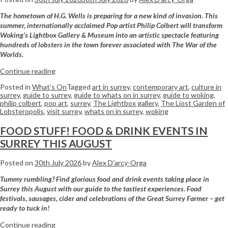
The hometown of H.G. Wells is preparing for a new kind of invasion. This
summer, internationally acclaimed Pop artist Philip Colbert will transform
Woking’s Lightbox Gallery & Museum into an artistic spectacle featuring
hundreds of lobsters in the town forever associated with The War of the
Worlds.
Continue reading
Posted in
What's On
Tagged
art in surrey
,
contemporary art
,
culture in
surrey
,
guide to surrey
,
guide to whats on in surrey
,
guide to woking
,
philip colbert
,
pop art
,
surrey
,
The Lightbox gallery
,
The Liost Garden of
Lobsteropolis
,
visit surrey
,
whats on in surrey
,
woking
FOOD STUFF! FOOD & DRINK EVENTS IN
SURREY THIS AUGUST
Posted on
30th July 2026
by
Alex D'arcy-Orga
Tummy rumbling? Find glorious food and drink events taking place in
Surrey this August with our guide to the tastiest experiences. Food
festivals, sausages, cider and celebrations of the Great Surrey Farmer – get
ready to tuck in!
Continue reading