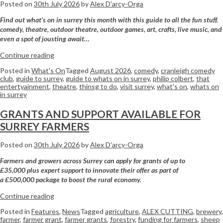
Posted on
30th July 2026
by
Alex D'arcy-Orga
Find out what’s on in surrey this month with this guide to all the fun stuff.
comedy, theatre, outdoor theatre, outdoor games, art, crafts, live music, and
even a spot of jousting await…
Continue reading
Posted in
What's On
Tagged
August 2026
,
comedy
,
cranleigh comedy
club
,
guide to surrey
,
guide to whats on in surrey
,
philip colbert
,
that
entertyainment
,
theatre
,
thinsg to do
,
visit surrey
,
what's on
,
whats on
in surrey
GRANTS AND SUPPORT AVAILABLE FOR
SURREY FARMERS
Posted on
30th July 2026
by
Alex D'arcy-Orga
Farmers
and growers across
Surrey
can apply for grants of up to
£35,000 plus expert support to innovate their offer as part of
a £500,000 package to boost the rural economy.
Continue reading
Posted in
Features
,
News
Tagged
agriculture
,
ALEX CUTTING
,
brewery
,
farmer
,
farmer grant
,
farmer grants
,
forestry
,
funding for farmers
,
sheep