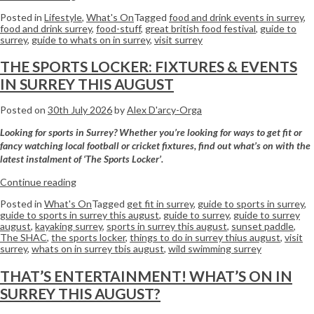
Posted in
Lifestyle
,
What's On
Tagged
food and drink events in surrey
,
food and drink surrey
,
food-stuff
,
great british food festival
,
guide to
surrey
,
guide to whats on in surrey
,
visit surrey
THE SPORTS LOCKER: FIXTURES & EVENTS
IN SURREY THIS AUGUST
Posted on
30th July 2026
by
Alex D'arcy-Orga
Looking for sports in Surrey? Whether you’re looking for ways to get fit or
fancy watching local football or cricket fixtures, find out what’s on with the
latest instalment of ‘The Sports Locker’.
Continue reading
Posted in
What's On
Tagged
get fit in surrey
,
guide to sports in surrey
,
guide to sports in surrey this august
,
guide to surrey
,
guide to surrey
august
,
kayaking surrey
,
sports in surrey this august
,
sunset paddle
,
The SHAC
,
the sports locker
,
things to do in surrey thius august
,
visit
surrey
,
whats on in surrey tbis august
,
wild swimming surrey
THAT’S ENTERTAINMENT! WHAT’S ON IN
SURREY THIS AUGUST?