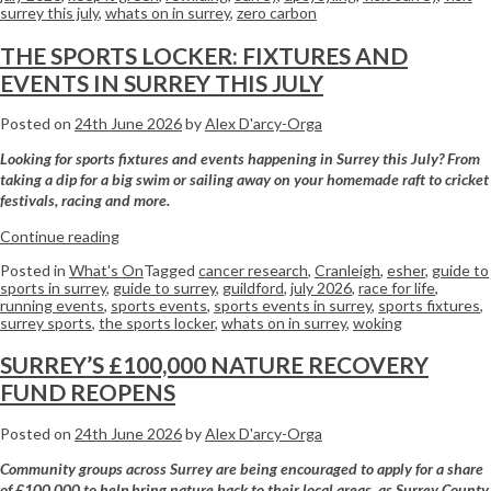
surrey this july
,
whats on in surrey
,
zero carbon
THE SPORTS LOCKER: FIXTURES AND
EVENTS IN SURREY THIS JULY
Posted on
24th June 2026
by
Alex D'arcy-Orga
Looking for sports fixtures and events happening in Surrey this July? From
taking a dip for a big swim or sailing away on your homemade raft to cricket
festivals, racing and more.
Continue reading
Posted in
What's On
Tagged
cancer research
,
Cranleigh
,
esher
,
guide to
sports in surrey
,
guide to surrey
,
guildford
,
july 2026
,
race for life
,
running events
,
sports events
,
sports events in surrey
,
sports fixtures
,
surrey sports
,
the sports locker
,
whats on in surrey
,
woking
SURREY’S £100,000 NATURE RECOVERY
FUND REOPENS
Posted on
24th June 2026
by
Alex D'arcy-Orga
Community groups across Surrey are being encouraged to apply for a share
of £100,000 to help bring nature back to their local areas, as Surrey County