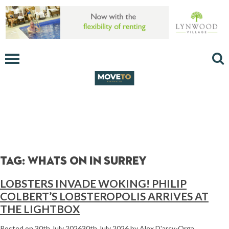
Tag:
whats on in surrey
LOBSTERS INVADE WOKING! PHILIP
COLBERT’S LOBSTEROPOLIS ARRIVES AT
THE LIGHTBOX
Posted on
30th July 2026
30th July 2026
by
Alex D'arcy-Orga