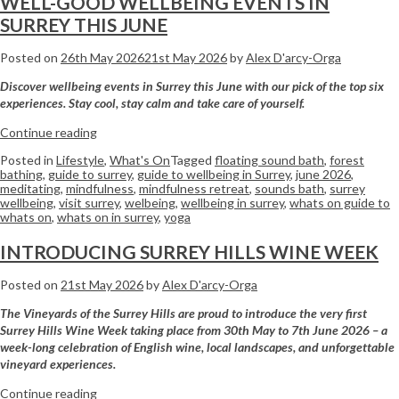
WELL-GOOD WELLBEING EVENTS IN
SURREY THIS JUNE
Posted on
26th May 2026
21st May 2026
by
Alex D'arcy-Orga
Discover wellbeing events in Surrey this June with our pick of the top six
experiences. Stay cool, stay calm and take care of yourself.
Continue reading
Posted in
Lifestyle
,
What's On
Tagged
floating sound bath
,
forest
bathing
,
guide to surrey
,
guide to wellbeing in Surrey
,
june 2026
,
meditating
,
mindfulness
,
mindfulness retreat
,
sounds bath
,
surrey
wellbeing
,
visit surrey
,
welbeing
,
wellbeing in surrey
,
whats on guide to
whats on
,
whats on in surrey
,
yoga
INTRODUCING SURREY HILLS WINE WEEK
Posted on
21st May 2026
by
Alex D'arcy-Orga
The Vineyards of the Surrey Hills are proud to introduce the very first
Surrey Hills Wine Week taking place from 30th May to 7th June 2026 – a
week-long celebration of English wine, local landscapes, and unforgettable
vineyard experiences.
Continue reading