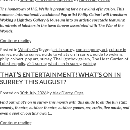
The hometown of H.G. Wells is preparing for a new kind of invasion. This
summer, internationally acclaimed Pop artist Philip Colbert will transform
Woking’s Lightbox Gallery & Museum into an artistic spectacle featuring
hundreds of lobsters in the town forever associated with The War of the
Worlds.
Continue reading
Posted in
What's On
Tagged
art in surrey
,
contemporary art
,
culture in
surrey
,
guide to surrey
,
guide to whats on in surrey
,
guide to woking
,
philip colbert
,
pop art
,
surrey
,
The Lightbox gallery
,
The Liost Garden of
Lobsteropolis
,
visit surrey
,
whats on in surrey
,
woking
THAT’S ENTERTAINMENT! WHAT’S ON IN
SURREY THIS AUGUST?
Posted on
30th July 2026
by
Alex D'arcy-Orga
Find out what’s on in surrey this month with this guide to all the fun stuff.
comedy, theatre, outdoor theatre, outdoor games, art, crafts, live music, and
even a spot of jousting await…
Continue reading