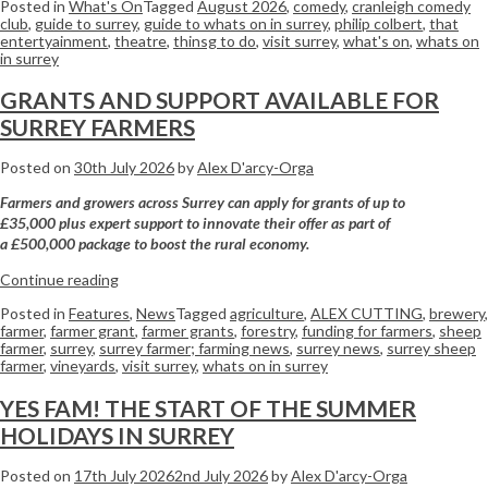
Posted in
What's On
Tagged
August 2026
,
comedy
,
cranleigh comedy
club
,
guide to surrey
,
guide to whats on in surrey
,
philip colbert
,
that
entertyainment
,
theatre
,
thinsg to do
,
visit surrey
,
what's on
,
whats on
in surrey
GRANTS AND SUPPORT AVAILABLE FOR
SURREY FARMERS
Posted on
30th July 2026
by
Alex D'arcy-Orga
Farmers
and growers across
Surrey
can apply for grants of up to
£35,000 plus expert support to innovate their offer as part of
a £500,000 package to boost the rural economy.
Continue reading
Posted in
Features
,
News
Tagged
agriculture
,
ALEX CUTTING
,
brewery
,
farmer
,
farmer grant
,
farmer grants
,
forestry
,
funding for farmers
,
sheep
farmer
,
surrey
,
surrey farmer; farming news
,
surrey news
,
surrey sheep
farmer
,
vineyards
,
visit surrey
,
whats on in surrey
YES FAM! THE START OF THE SUMMER
HOLIDAYS IN SURREY
Posted on
17th July 2026
2nd July 2026
by
Alex D'arcy-Orga