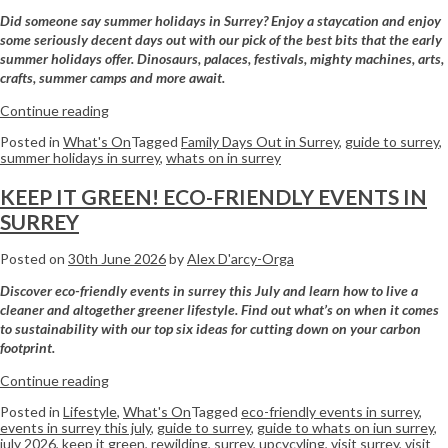
Did someone say summer holidays in Surrey? Enjoy a staycation and enjoy
some seriously decent days out with our pick of the best bits that the early
summer holidays offer. Dinosaurs, palaces, festivals, mighty machines, arts,
crafts, summer camps and more await.
Continue reading
Posted in
What's On
Tagged
Family Days Out in Surrey
,
guide to surrey
,
summer holidays in surrey
,
whats on in surrey
KEEP IT GREEN! ECO-FRIENDLY EVENTS IN
SURREY
Posted on
30th June 2026
by
Alex D'arcy-Orga
Discover eco-friendly events in surrey this July and learn how to live a
cleaner and altogether greener lifestyle. Find out what’s on when it comes
to sustainability with our top six ideas for cutting down on your carbon
footprint.
Continue reading
Posted in
Lifestyle
,
What's On
Tagged
eco-friendly events in surrey
,
events in surrey this july
,
guide to surrey
,
guide to whats on iun surrey
,
july 2026
,
keep it green
,
rewilding
,
surrey
,
upcycyling
,
visit surrey
,
visit