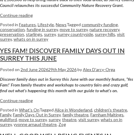
Council relaunches its successful Community Nature Recovery Grant.
Continue reading
Posted in
Features
,
Lifestyle
,
News
Tagged
community funding
,
conservation
,
funding in surrey
,
move to surrey
,
nature recovery
,
preservation
,
starlings
,
surrey
,
surrey countryside
,
surrey hills
,
visit
surrey
,
whats on in surrey
YES FAM! DISCOVER FAMILY DAYS OUT IN
SURREY THIS JUNE
Posted on
2nd June 2026
29th May 2026
by
Alex D'arcy-Orga
Discover family days out in Surrey this June with our monthly feature, ‘Yes
Fam!’ From family theatre and workshops to country fairs and crazy golf,
find out what’s happening this month with our guide to what’s on.
Continue reading
Posted in
What's On
Tagged
Alice in Wonderland
,
children's theatre
,
Family
,
Family Days Out in Surrey
,
family theatre
,
Farnham Maltings
,
guildford
,
move to surrey
,
surrey
,
theatre
,
visit surrey
,
whats on in
surrey
,
yvonne arnaud theatre
,
Zog