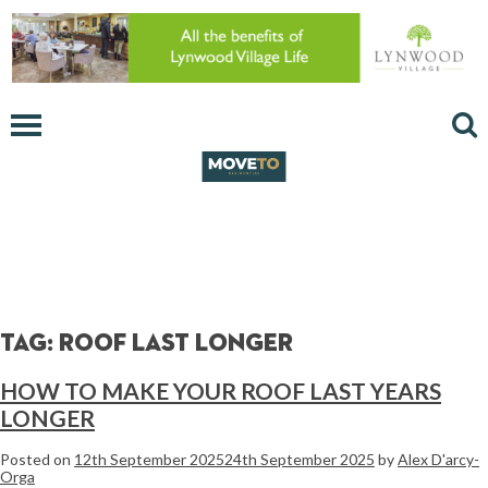
Tag:
roof last longer
HOW TO MAKE YOUR ROOF LAST YEARS
LONGER
Posted on
12th September 2025
24th September 2025
by
Alex D'arcy-
Orga