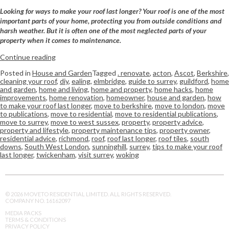
Looking for ways to make your roof last longer? Your roof is one of the most
important parts of your home, protecting you from outside conditions and
harsh weather. But it is often one of the most neglected parts of your
property when it comes to maintenance.
Continue reading
Posted in
House and Garden
Tagged
. renovate
,
acton
,
Ascot
,
Berkshire
,
cleaning your roof
,
diy
,
ealing
,
elmbridge
,
guide to surrey
,
guildford
,
home
and garden
,
home and living
,
home and property
,
home hacks
,
home
improvements
,
home renovation
,
homeowner
,
house and garden
,
how
to make your roof last longer
,
move to berkshire
,
move to london
,
move
to publications
,
move to residential
,
move to residential publications
,
move to surrey
,
move to west sussex
,
property
,
property advice
,
property and lifestyle
,
property maintenance tips
,
property owner
,
residential advice
,
richmond
,
roof
,
roof last longer
,
roof tiles
,
south
downs
,
South West London
,
sunninghill
,
surrey
,
tips to make your roof
last longer
,
twickenham
,
visit surrey
,
woking
© 2026 MOVETO RESIDENTIAL LIMITED. ALL RIGHTS RESERVED.
COMPANY NO. 16162097
MEDIA PACKS
TERMS & CONDITIONS
PRIVACY POLICY