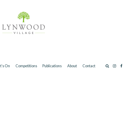
t’s On
Competitions
Publications
About
Contact