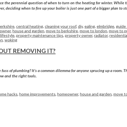
e the perennial question of when to turn on the heating for winter. While th
er, deciding when to fire up your boiler is just one part of a bigger plan to
erkshire
,
central heating
,
cleaning your roof
,
diy
,
ealing
,
elmbridge
,
guide 
owner
,
house and garden
,
move to berkshire
,
move to london
,
move to p
lifestyle
,
property maintenance tips
,
property owner
,
radiator
,
residentia
on
,
woking
OUT REMOVING IT?
the fuss of plumbing? It’s a common dilemma for anyone sprucing up a room. T
ow and the right tools.
ome hacks
,
home improvements
,
homeowner
,
house and garden
,
move to