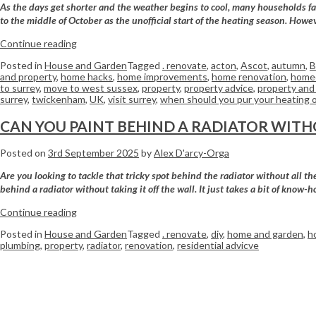
As the days get shorter and the weather begins to cool, many households fac
to the middle of October as the unofficial start of the heating season. Howev
Continue reading
Posted in
House and Garden
Tagged
. renovate
,
acton
,
Ascot
,
autumn
,
B
and property
,
home hacks
,
home improvements
,
home renovation
,
home
to surrey
,
move to west sussex
,
property
,
property advice
,
property and 
surrey
,
twickenham
,
UK
,
visit surrey
,
when should you pur your heating 
CAN YOU PAINT BEHIND A RADIATOR WITH
Posted on
3rd September 2025
by
Alex D'arcy-Orga
Are you looking to tackle that tricky spot behind the radiator without all 
behind a radiator without taking it off the wall. It just takes a bit of know-h
Continue reading
Posted in
House and Garden
Tagged
. renovate
,
diy
,
home and garden
,
h
plumbing
,
property
,
radiator
,
renovation
,
residential advicve