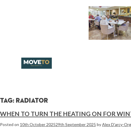
Tag:
radiator
WHEN TO TURN THE HEATING ON FOR WIN
Posted on
10th October 2025
29th September 2025
by
Alex D'arcy-Or