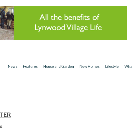
News
Features
House and Garden
New Homes
Lifestyle
Wha
TER
ga