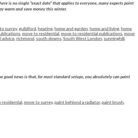
ere is no single “exact date” that applies to everyone, many experts point
 stay warm and save money this winter.
to surrey
,
guildford
,
heating
,
home and garden
,
home and living
,
home
ublications
,
move to residential
,
move to residential publications
,
move
l advice
,
richmond
,
south downs
,
South West London
,
sunninghill
,
he good news is that, for most standard setups, you absolutely can paint
 residential
,
move to surrey
,
paint behiond a radiator
,
paint brush
,