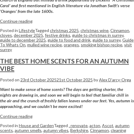
Carol’ and first mentioned in English literature via
Jonathan Swift’s verse
‘Oranges’ from the late 1600s.
Continue reading
Posted in
Lifestyle
Tagged
christmas 2025
,
christmas wine
,
Cinnamon
,
cloves
,
december 2025
,
festive drinks
,
guide to christmas in surrey
,
guide to december 2025
,
guide to food and drink
,
guide to surrey
,
Guide
To Whats On
,
mulled wine recipe
,
oranges
,
smoking bishop recipe
,
visit
surrey
THE BEST HOME SCENTS FOR AN AUTUMN
VIBE
Posted on
23rd October 2025
21st October 2025
by
Alex D'arcy-Orga
Want to make sense of home scents? The days are getting shorter, the
nights are drawing in, and soon we will begin to feel that familiar chill in
the air and the crunch of freshly fallen leaves under our feet. Yes, autumn is
approaching, and we couldn’t be more excited!
Continue reading
Posted in
House and Garden
Tagged
. renovate
,
acton
,
Ascot
,
autumn
scents
,
autumn smells
,
autumn vibes
,
Berkshire
,
Cinnamon
,
cleaning