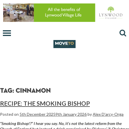
Tag:
Cinnamon
RECIPE: THE SMOKING BISHOP
Posted on
5th December 2025
9th January 2026
by
Alex D'arcy-Orga
“Smoking Bishop!?” I hear you say. No, it’s not
the latest reform from the
Church of England but
instead a drink popularised by Dickens’ ‘A Christmas