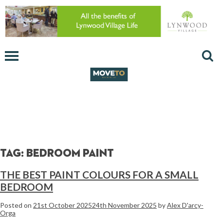
Tag:
bedroom paint
THE BEST PAINT COLOURS FOR A SMALL
BEDROOM
Posted on
21st October 2025
24th November 2025
by
Alex D'arcy-
Orga