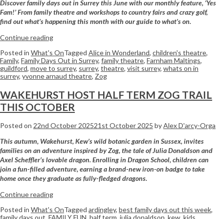
Discover family days out in Surrey this June with our monthly feature, ‘Yes
Fam!’ From family theatre and workshops to country fairs and crazy golf,
find out what’s happening this month with our guide to what’s on.
Continue reading
Posted in
What's On
Tagged
Alice in Wonderland
,
children's theatre
,
Family
,
Family Days Out in Surrey
,
family theatre
,
Farnham Maltings
,
guildford
,
move to surrey
,
surrey
,
theatre
,
visit surrey
,
whats on in
surrey
,
yvonne arnaud theatre
,
Zog
WAKEHURST HOST HALF TERM ZOG TRAIL
THIS OCTOBER
Posted on
22nd October 2025
21st October 2025
by
Alex D'arcy-Orga
This autumn, Wakehurst, Kew’s wild botanic garden in Sussex, invites
families on an adventure inspired by Zog, the tale of Julia Donaldson and
Axel Scheffler’s lovable dragon. Enrolling in Dragon School, children can
join a fun-filled adventure, earning a brand-new iron-on badge to take
home once they graduate as fully-fledged dragons.
Continue reading
Posted in
What's On
Tagged
ardingley
,
best family days out this week
,
family days out
,
FAMILY FUN
,
half term
,
julia donaldson
,
kew
,
kids