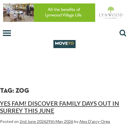
Tag:
Zog
YES FAM! DISCOVER FAMILY DAYS OUT IN
SURREY THIS JUNE
Posted on
2nd June 2026
29th May 2026
by
Alex D'arcy-Orga