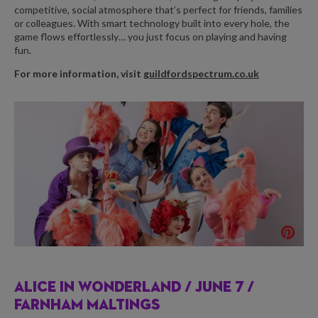
competitive, social atmosphere that’s perfect for friends, families
or colleagues. With smart technology built into every hole, the
game flows effortlessly… you just focus on playing and having
fun.
For more information, visit
guildfordspectrum.co.uk
ALICE IN WONDERLAND /
JUNE 7 /
FARNHAM MALTINGS