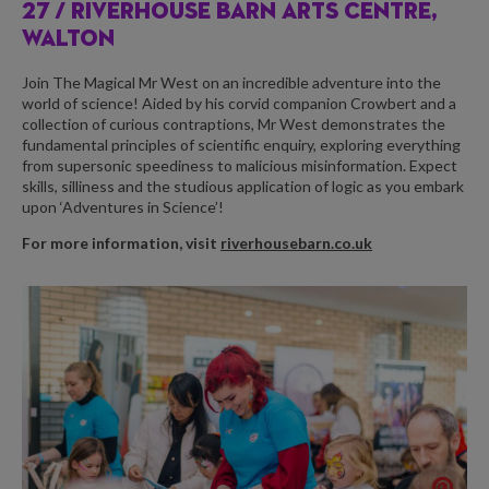
27 / RIVERHOUSE BARN ARTS CENTRE,
WALTON
Join The Magical Mr West on an incredible adventure into the
world of science! Aided by his corvid companion Crowbert and a
collection of curious contraptions, Mr West demonstrates the
fundamental principles of scientific enquiry, exploring everything
from supersonic speediness to malicious misinformation. Expect
skills, silliness and the studious application of logic as you embark
upon ‘Adventures in Science’!
For more information, visit
riverhousebarn.co.uk