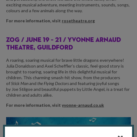
exciting musical adventure, meeting instruments, sounds, songs,
colours and a few animals along the way.
For more information, visit
rosetheatre.org
ZOG /
JUNE 19 – 21 / YVONNE ARNAUD
THEATRE, GUILDFORD
A roaring, soaring musical for brave little dragons everywhere!
Julia Donaldson and Axel Scheffler’s classic, feel-good story is
brought to roaring, soaring life in this delightful musical for
children. This charming smash-hit show, from the producers
of
Stick Man
and
the Flying Doctors
and featuring joyful songs
by Joe Stilgoe and beautiful puppets by Little Angel, is a treat for
children and adults alike.
For more information, visit
yvonne-arnaud.co.uk