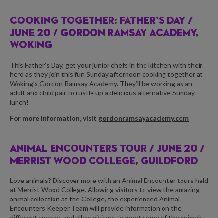
COOKING TOGETHER: FATHER’S DAY /
JUNE 20 / GORDON RAMSAY ACADEMY,
WOKING
This Father’s Day, get your junior chefs in the kitchen with their
hero as they join this fun Sunday afternoon cooking together at
Woking’s Gordon Ramsay Academy. They’ll be working as an
adult and child pair to rustle up a delicious alternative Sunday
lunch!
For more information, visit
gordonramsayacademy.com
ANIMAL ENCOUNTERS TOUR /
JUNE 20 /
MERRIST WOOD COLLEGE, GUILDFORD
Love animals? Discover more with an Animal Encounter tours held
at Merrist Wood College. Allowing visitors to view the amazing
animal collection at the College, the experienced Animal
Encounters Keeper Team will provide information on the
different species and allow visitors to meet some of the animals.