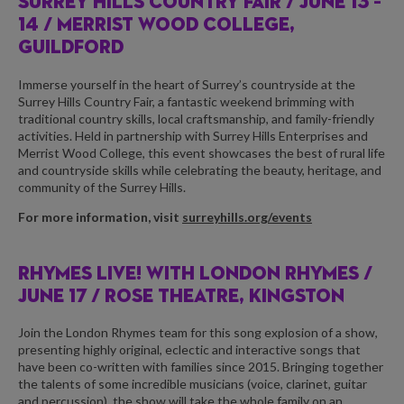
SURREY HILLS COUNTRY FAIR /
JUNE 13 –
14 / MERRIST WOOD COLLEGE,
GUILDFORD
Immerse yourself in the heart of Surrey’s countryside at the
Surrey Hills Country Fair, a fantastic weekend brimming with
traditional country skills, local craftsmanship, and family-friendly
activities. Held in partnership with Surrey Hills Enterprises and
Merrist Wood College, this event showcases the best of rural life
and countryside skills while celebrating the beauty, heritage, and
community of the Surrey Hills.
For more information, visit
surreyhills.org/events
RHYMES LIVE! WITH LONDON RHYMES /
JUNE 17 / ROSE THEATRE, KINGSTON
Join the London Rhymes team for this song explosion of a show,
presenting highly original, eclectic and interactive songs that
have been co-written with families since 2015. Bringing together
the talents of some incredible musicians (voice, clarinet, guitar
and percussion), the show will take the whole family on an