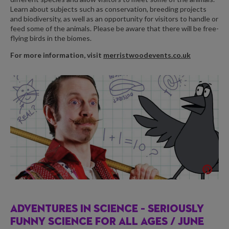
Learn about subjects such as conservation, breeding projects
and biodiversity, as well as an opportunity for visitors to handle or
feed some of the animals. Please be aware that there will be free-
flying birds in the biomes.
For more information, visit
merristwoodevents.co.uk
ADVENTURES IN SCIENCE – SERIOUSLY
FUNNY SCIENCE FOR ALL AGES /
JUNE