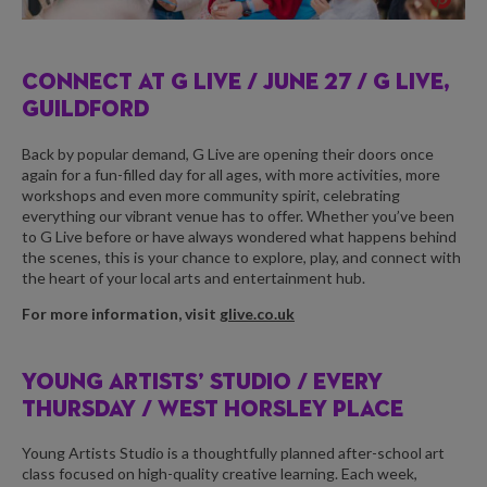
CONNECT AT G LIVE /
JUNE 27 / G LIVE,
GUILDFORD
Back by popular demand, G Live are opening their doors once
again for a fun-filled day for all ages, with more activities, more
workshops and even more community spirit, celebrating
everything our vibrant venue has to offer. Whether you’ve been
to G Live before or have always wondered what happens behind
the scenes, this is your chance to explore, play, and connect with
the heart of your local arts and entertainment hub.
For more information, visit
glive.co.uk
YOUNG ARTISTS’ STUDIO /
EVERY
THURSDAY / WEST HORSLEY PLACE
Young Artists Studio is a thoughtfully planned after-school art
class focused on high-quality creative learning. Each week,