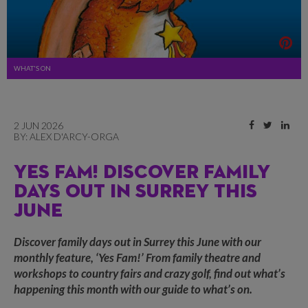
WHAT'S ON
2 JUN 2026
BY:
ALEX D'ARCY-ORGA
YES FAM! DISCOVER FAMILY
DAYS OUT IN SURREY THIS
JUNE
Discover family days out in Surrey this June with our
monthly feature, ‘Yes Fam!’ From family theatre and
workshops to country fairs and crazy golf, find out what’s
happening this month with our guide to what’s on.