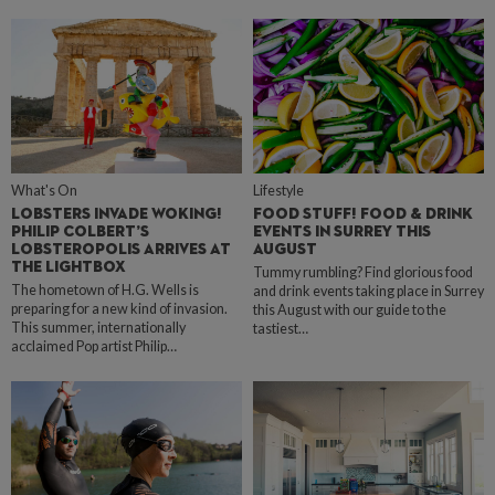
What's On
Lifestyle
LOBSTERS INVADE WOKING!
FOOD STUFF! FOOD & DRINK
PHILIP COLBERT’S
EVENTS IN SURREY THIS
LOBSTEROPOLIS ARRIVES AT
AUGUST
THE LIGHTBOX
Tummy rumbling? Find glorious food
The hometown of H.G. Wells is
and drink events taking place in Surrey
preparing for a new kind of invasion.
this August with our guide to the
This summer, internationally
tastiest…
acclaimed Pop artist Philip…