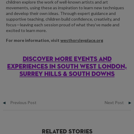
children explore the work of well-known artists and art
movements, using these as inspiration to learn new techniques
and develop their own ideas. Through expert guidance and
supportive teaching, children build confidence, creativity, and
focus—leaving each session proud of what they’ve made and
excited to learn more.
For more information, visit
westhorsleyplace.org
DISCOVER MORE EVENTS AND
EXPERIENCES IN SOUTH WEST LONDON,
SURREY HILLS & SOUTH DOWNS
Previous Post
Next Post
Related Stories