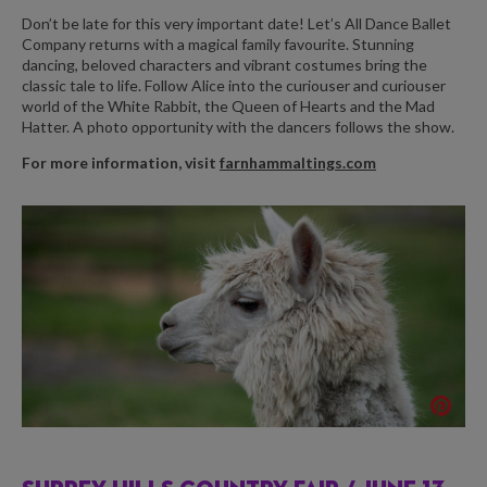
Don’t be late for this very important date! Let’s All Dance Ballet
Company returns with a magical family favourite. Stunning
dancing, beloved characters and vibrant costumes bring the
classic tale to life. Follow Alice into the curiouser and curiouser
world of the White Rabbit, the Queen of Hearts and the Mad
Hatter. A photo opportunity with the dancers follows the show.
For more information, visit
farnhammaltings.com