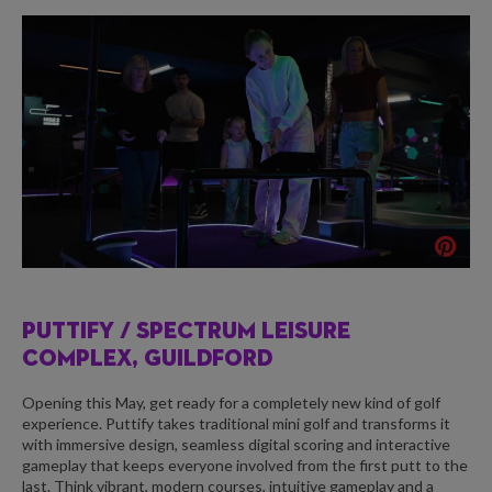
PUTTIFY /
SPECTRUM LEISURE
COMPLEX, GUILDFORD
Opening this May, get ready for a completely new kind of golf
experience. Puttify takes traditional mini golf and transforms it
with immersive design, seamless digital scoring and interactive
gameplay that keeps everyone involved from the first putt to the
last. Think vibrant, modern courses, intuitive gameplay and a