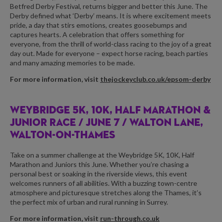
Betfred Derby Festival, returns bigger and better this June. The
Derby defined what ‘Derby’ means. It is where excitement meets
pride, a day that stirs emotions, creates goosebumps and
captures hearts. A celebration that offers something for
everyone, from the thrill of world-class racing to the joy of a great
day out. Made for everyone – expect horse racing, beach parties
and many amazing memories to be made.
For more information, visit
thejockeyclub.co.uk/epsom-derby
WEYBRIDGE 5K, 10K, HALF MARATHON &
JUNIOR RACE /
JUNE 7 / WALTON LANE,
WALTON-ON-THAMES
Take on a summer challenge at the Weybridge 5K, 10K, Half
Marathon and Juniors this June. Whether you’re chasing a
personal best or soaking in the riverside views, this event
welcomes runners of all abilities. With a buzzing town-centre
atmosphere and picturesque stretches along the Thames, it’s
the perfect mix of urban and rural running in Surrey.
For more information, visit
run-through.co.uk