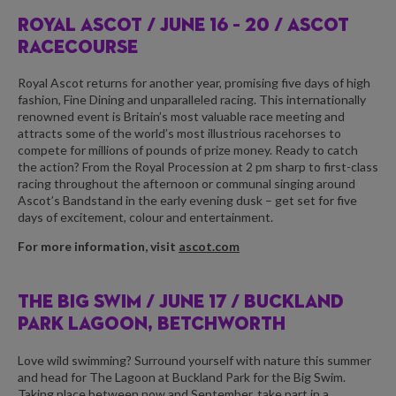
ROYAL ASCOT /
JUNE 16 – 20 / ASCOT
RACECOURSE
Royal Ascot returns for another year, promising five days of high
fashion, Fine Dining and unparalleled racing. This internationally
renowned event is Britain’s most valuable race meeting and
attracts some of the world’s most illustrious racehorses to
compete for millions of pounds of prize money. Ready to catch
the action? From the Royal Procession at 2 pm sharp to first-class
racing throughout the afternoon or communal singing around
Ascot’s Bandstand in the early evening dusk – get set for five
days of excitement, colour and entertainment.
For more information, visit
ascot.com
THE BIG SWIM /
JUNE 17 / BUCKLAND
PARK LAGOON, BETCHWORTH
Love wild swimming? Surround yourself with nature this summer
and head for The Lagoon at Buckland Park for the Big Swim.
Taking place between now and September, take part in a