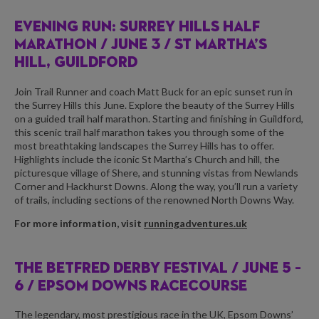
EVENING RUN: SURREY HILLS HALF
MARATHON /
JUNE 3 / ST MARTHA’S
HILL, GUILDFORD
Join Trail Runner and coach Matt Buck for an epic sunset run in
the Surrey Hills this June. Explore the beauty of the Surrey Hills
on a guided trail half marathon. Starting and finishing in Guildford,
this scenic trail half marathon takes you through some of the
most breathtaking landscapes the Surrey Hills has to offer.
Highlights include the iconic St Martha’s Church and hill, the
picturesque village of Shere, and stunning vistas from Newlands
Corner and Hackhurst Downs. Along the way, you’ll run a variety
of trails, including sections of the renowned North Downs Way.
For more information, visit
runningadventures.uk
THE BETFRED DERBY FESTIVAL /
JUNE 5 –
6 / EPSOM DOWNS RACECOURSE
The legendary, most prestigious race in the UK, Epsom Downs’