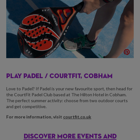
PLAY PADEL /
COURTFIT, COBHAM
Love to Padel? If Padel is your new favourite sport, then head for
the CourtFit Padel Club based at The Hilton Hotel in Cobham.
The perfect summer activity: choose from two outdoor courts
and get competitive.
For more information, visit
courtfit.co.uk
DISCOVER MORE EVENTS AND