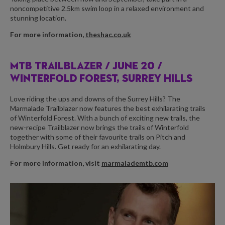
noncompetitive 2.5km swim loop in a relaxed environment and
stunning location.
For more information,
theshac.co.uk
MTB TRAILBLAZER /
JUNE 20 /
WINTERFOLD FOREST, SURREY HILLS
Love riding the ups and downs of the Surrey Hills? The
Marmalade Trailblazer now features the best exhilarating trails
of Winterfold Forest. With a bunch of exciting new trails, the
new-recipe Trailblazer now brings the trails of Winterfold
together with some of their favourite trails on Pitch and
Holmbury Hills. Get ready for an exhilarating day.
For more information, visit
marmalademtb.com