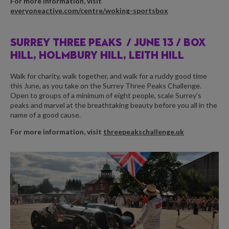
For more information, visit
everyoneactive.com/centre/woking-sportsbox
SURREY THREE PEAKS /
JUNE 13 / BOX
HILL, HOLMBURY HILL, LEITH HILL
Walk for charity, walk together, and walk for a ruddy good time
this June, as you take on the Surrey Three Peaks Challenge.
Open to groups of a minimum of eight people, scale Surrey’s
peaks and marvel at the breathtaking beauty before you all in the
name of a good cause.
For more information, visit
threepeakschallenge.uk