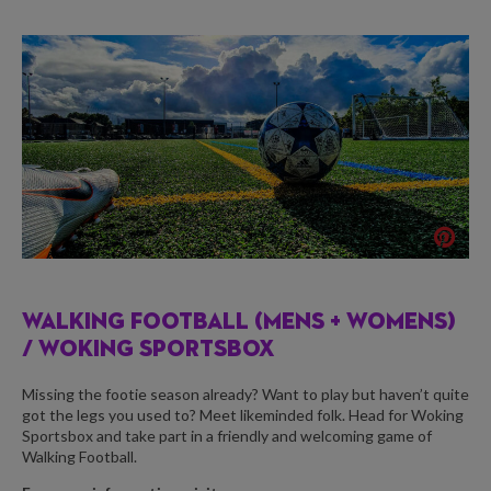
WALKING FOOTBALL (MENS + WOMENS)
/
WOKING SPORTSBOX
Missing the footie season already? Want to play but haven’t quite
got the legs you used to? Meet likeminded folk. Head for Woking
Sportsbox and take part in a friendly and welcoming game of
Walking Football.