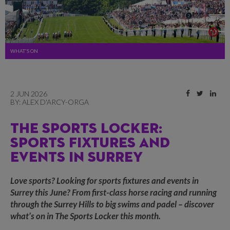
WHAT'S ON
2 JUN 2026
BY:
ALEX D'ARCY-ORGA
THE SPORTS LOCKER:
SPORTS FIXTURES AND
EVENTS IN SURREY
Love sports? Looking for sports fixtures and events in
Surrey this June? From first-class horse racing and running
through the Surrey Hills to big swims and padel – discover
what’s on in The Sports Locker this month.