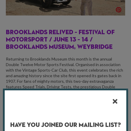
BROOKLANDS RELIVED – FESTIVAL OF
MOTORSPORT /
JUNE 13 – 14 /
BROOKLANDS MUSEUM, WEYBRIDGE
Returning to Brooklands Museum this month is the annual
Double Twelve Motor Sports Festival. Organised in association
with the Vintage Sports-Car Club, this event celebrates the rich
and amazing history since the site first opened its gates back in
1907. For fans of mighty motors, this two-day extravaganza
features Speed Trials, Driving Tests, the prestigious Double
Twelve Concourse, and Test Hill ascents, alongside family-
friendly entertainment and activities.
For more information, visit
brooklandsmuseum.com
Have You Joined Our Mailing List?