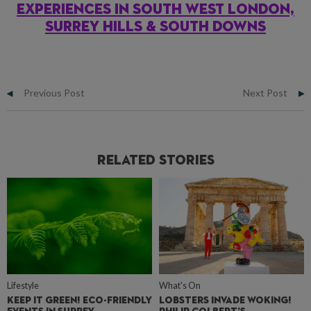
EXPERIENCES IN SOUTH WEST LONDON,
SURREY HILLS & SOUTH DOWNS
Previous Post
Next Post
Related Stories
Lifestyle
What's On
KEEP IT GREEN! ECO-FRIENDLY
LOBSTERS INVADE WOKING!