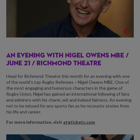
AN EVENING WITH NIGEL OWENS MBE /
JUNE 21 / RICHMOND THEATRE
Head for Richmond Theatre this month for an evening with one
of the world’s top Rugby Referees – Nigel Owens MBE. One of
the most engaging and humorous characters in the game of
Rugby Union, Nigel has gained an international following of fans
and admirers with his charm, wit and indeed fairness. An evening
not to be missed for any sports fan as he recounts stories from
his life and career.
For more information, visit
atgtickets.com