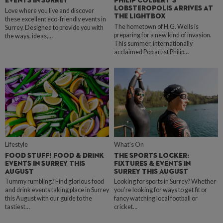
EVENTS IN SURREY
PHILIP COLBERT’S
LOBSTEROPOLIS ARRIVES AT
Love where you live and discover
THE LIGHTBOX
these excellent eco-friendly events in
The hometown of H.G. Wells is
Surrey. Designed to provide you with
preparing for a new kind of invasion.
the ways, ideas,…
This summer, internationally
acclaimed Pop artist Philip…
Lifestyle
What's On
FOOD STUFF! FOOD & DRINK
THE SPORTS LOCKER:
EVENTS IN SURREY THIS
FIXTURES & EVENTS IN
AUGUST
SURREY THIS AUGUST
Tummy rumbling? Find glorious food
Looking for sports in Surrey? Whether
and drink events taking place in Surrey
you’re looking for ways to get fit or
this August with our guide to the
fancy watching local football or
tastiest…
cricket…