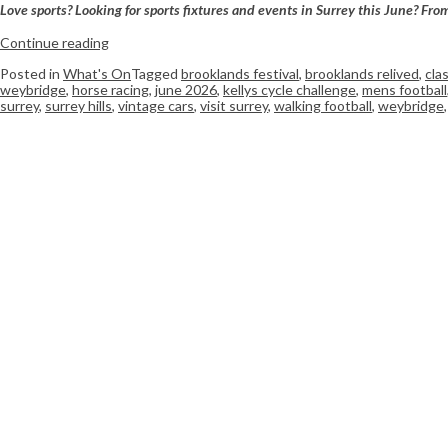
Love sports? Looking for sports fixtures and events in Surrey this June? Fro
Continue reading
Posted in
What's On
Tagged
brooklands festival
,
brooklands relived
,
cla
weybridge
,
horse racing
,
june 2026
,
kellys cycle challenge
,
mens football
surrey
,
surrey hills
,
vintage cars
,
visit surrey
,
walking football
,
weybridge