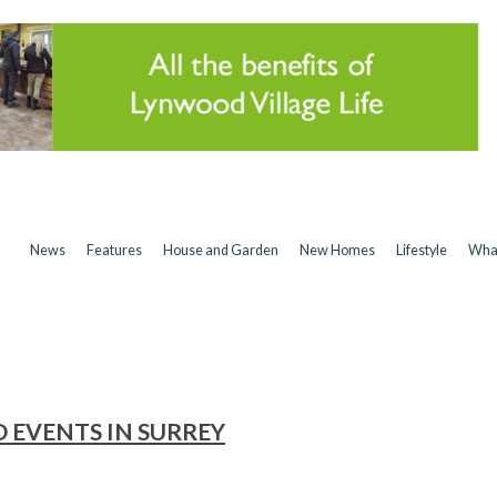
News
Features
House and Garden
New Homes
Lifestyle
Wha
D EVENTS IN SURREY