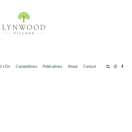
t’s On
Competitions
Publications
About
Contact