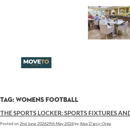
Tag:
womens football
THE SPORTS LOCKER: SPORTS FIXTURES AN
Posted on
2nd June 2026
29th May 2026
by
Alex D'arcy-Orga