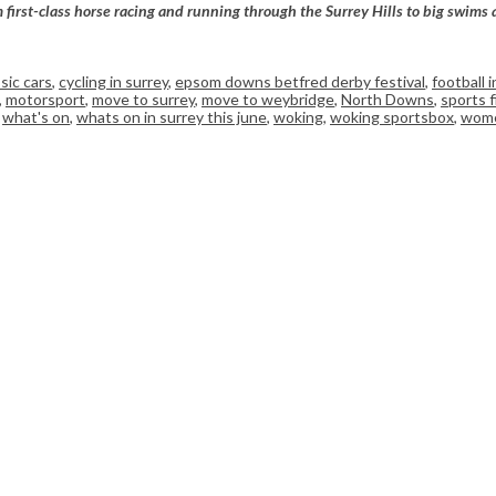
m first-class horse racing and running through the Surrey Hills to big swims
ssic cars
,
cycling in surrey
,
epsom downs betfred derby festival
,
football i
,
motorsport
,
move to surrey
,
move to weybridge
,
North Downs
,
sports 
,
what's on
,
whats on in surrey this june
,
woking
,
woking sportsbox
,
wome