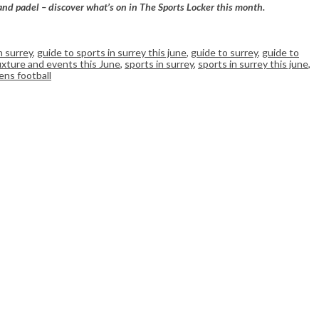
 and padel – discover what’s on in The Sports Locker this month.
n surrey
,
guide to sports in surrey this june
,
guide to surrey
,
guide to
fixture and events this June
,
sports in surrey
,
sports in surrey this june
,
ns football