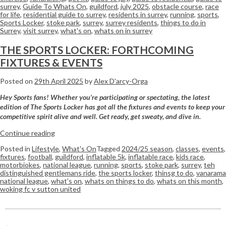
surrey
,
Guide To Whats On
,
guildford
,
july 2025
,
obstacle course
,
race
for life
,
residential guide to surrey
,
residents in surrey
,
running
,
sports
,
Sports Locker
,
stoke park
,
surrey
,
surrey residents
,
things to do in
Surrey
,
visit surrey
,
what's on
,
whats on in surrey
THE SPORTS LOCKER: FORTHCOMING
FIXTURES & EVENTS
Posted on
29th April 2025
by
Alex D'arcy-Orga
Hey Sports fans! Whether you’re participating or spectating, the latest
edition of The Sports Locker has got all the fixtures and events to keep your
competitive spirit alive and well. Get ready, get sweaty, and dive in.
Continue reading
Posted in
Lifestyle
,
What's On
Tagged
2024/25 season
,
classes
,
events
,
fixtures
,
football
,
guildford
,
inflatable 5k
,
inflatable race
,
kids race
,
motorbiokes
,
national league
,
running
,
sports
,
stoke park
,
surrey
,
teh
distinguished gentlemans ride
,
the sports locker
,
thinsg to do
,
vanarama
national league
,
what's on
,
whats on things to do
,
whats on this month
,
woking fc v sutton united