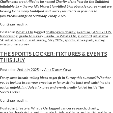
Challengers are thrilled to be named Charity of the Year for the Guildford
Inflatable 5k – the world’s biggest fun-filled 5km obstacle course – and are
looking for as many Guildford and Surrey residents as possible to
join #TeamOrange on Saturday 9 May 2026.
Continue reading
Posted in
What's On
Tagged
challengers charity
,
exercise
,
FAMILY FUN
,
fundraising
,
guide to surrey
,
Guide To Whats On
,
guildford
,
inflatable
5k
,
inflatrable fun. visit surrey
,
May 2026
,
sports
,
stoke park
,
surrey
,
whats on in surrey
THE SPORTS LOCKER: FIXTURES & EVENTS
THIS JULY
Posted on
2nd July 2025
by
Alex D'arcy-Orga
Fancy some breath-taking ideas to get fit in Surrey this summer? Whether
you’re looking to get your sweat on or fancy sitting back and watching the
action unfold, find July’s fixtures and events neatly folded inside The
Sports Locker.
Continue reading
Posted in
Lifestyle
,
What's On
Tagged
cancer research
,
charity
,
exercise
,
fundraising
,
get fit
,
guide to july
,
guide to residential
,
guide to