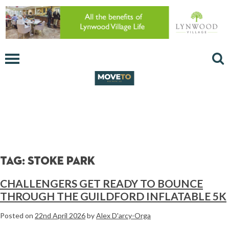
Tag:
stoke park
CHALLENGERS GET READY TO BOUNCE
THROUGH THE GUILDFORD INFLATABLE 5K
Posted on
22nd April 2026
by
Alex D'arcy-Orga