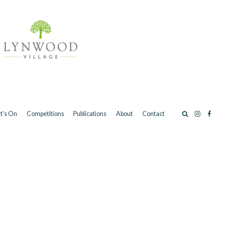
t’s On
Competitions
Publications
About
Contact