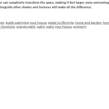
ur can completely transform the space, making it feel larger, more welcoming
longside other shades and textures will make all the difference.
nge
,
guide paintying your house
,
guide to lifestyle
,
home and garden
,
hom
 furniture
,
orange paint
,
paint
,
paint your house
,
property