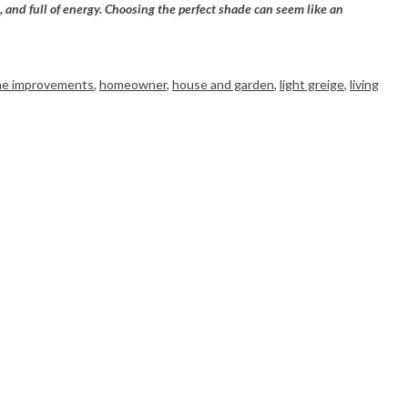
, and full of energy. Choosing the perfect shade can seem like an
e improvements
,
homeowner
,
house and garden
,
light greige
,
living