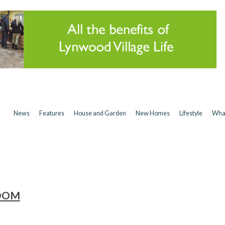
News
Features
House and Garden
New Homes
Lifestyle
Wha
ROOM