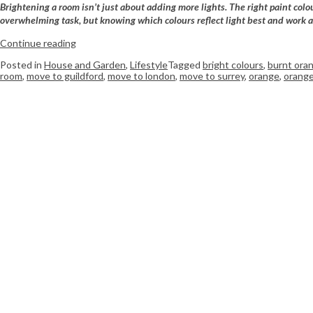
Brightening a room isn’t just about adding more lights. The right paint colo
overwhelming task, but knowing which colours reflect light best and work a
Continue reading
Posted in
House and Garden
,
Lifestyle
Tagged
bright colours
,
burnt ora
room
,
move to guildford
,
move to london
,
move to surrey
,
orange
,
orange