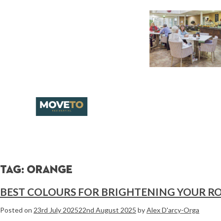
Tag:
orange
BEST COLOURS FOR BRIGHTENING YOUR 
Posted on
23rd July 2025
22nd August 2025
by
Alex D'arcy-Orga