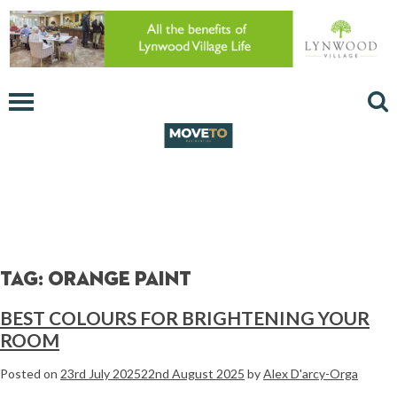
Tag:
orange paint
BEST COLOURS FOR BRIGHTENING YOUR
ROOM
Posted on
23rd July 2025
22nd August 2025
by
Alex D'arcy-Orga