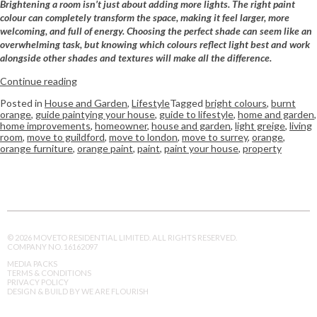
Brightening a room isn’t just about adding more lights. The right paint
colour can completely transform the space, making it feel larger, more
welcoming, and full of energy. Choosing the perfect shade can seem like an
overwhelming task, but knowing which colours reflect light best and work
alongside other shades and textures will make all the difference.
Continue reading
Posted in
House and Garden
,
Lifestyle
Tagged
bright colours
,
burnt
orange
,
guide paintying your house
,
guide to lifestyle
,
home and garden
,
home improvements
,
homeowner
,
house and garden
,
light greige
,
living
room
,
move to guildford
,
move to london
,
move to surrey
,
orange
,
orange furniture
,
orange paint
,
paint
,
paint your house
,
property
© 2026 MOVETO RESIDENTIAL LIMITED. ALL RIGHTS RESERVED.
COMPANY NO. 16162097
MEDIA PACKS
TERMS & CONDITIONS
PRIVACY POLICY
DESIGN & BUILD BY WE ARE FLOURISH