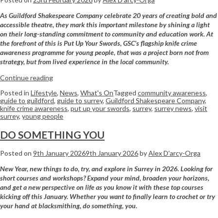
As Guildford Shakespeare Company celebrate 20 years of creating bold and
accessible theatre, they mark this important milestone by shining a light
on their long-standing commitment to community and education work. At
the forefront of this is
Put Up Your Swords
, GSC’s flagship knife crime
awareness programme for young people, that was a project born not from
strategy, but from lived experience in the local community.
Continue reading
Posted in
Lifestyle
,
News
,
What's On
Tagged
community awareness
,
guide to guildford
,
guide to surrey
,
Guildford Shakespeare Company
,
knife crime awareness
,
put up your swords
,
surrey
,
surrey news
,
visit
surrey
,
young people
DO SOMETHING YOU
Posted on
9th January 2026
9th January 2026
by
Alex D'arcy-Orga
New Year, new things to do, try, and explore in Surrey in 2026. Looking for
short courses and workshops? Expand your mind, broaden your horizons,
and get a new perspective on life as you know it with these top courses
kicking off this January. Whether you want to finally learn to crochet or try
your hand at blacksmithing, do something, you.