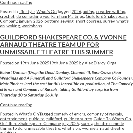
Continue reading
Posted in
Lifestyle
,
What's On
Tagged
2026
,
axting
,
creative writing
,
crochet
,
do something you
,
Farnham Maltings
,
Guildford Shakespeare
Company
,
january 2026
,
pottery
,
sewing
,
short courses
,
surrey
,
what's
on
,
woking
,
workshops
GUILDFORD SHAKESPEARE CO. & YVONNE
ARNAUD THEATRE TEAM UP FOR
UNMISSABLE THEATRE THIS SUMMER
Posted on
19th June 2025
19th June 2025
by
Alex D'arcy-Orga
Robert Duncan (Drop the Dead Donkey, Channel 4), Sara Crowe (Four
Weddings and A Funeral) and Guildford Shakespeare Company Co Founder,
Matt Pinches lead the cast for this incredible co-production, of The Comedy
of Errors and Company of Rascals, taking Guildford by surprise from
Thursday 10 to Saturday 26 July.
Continue reading
Posted in
What's On
Tagged
comedy of errors
,
compnay of rascals
,
entertainment
,
guide to guildford
,
guide to surrey
,
Guide To Whats On
,
Guildford Shakespeare Company
,
july 2025
,
surrey
,
theatre comedy
,
things to do
,
unmissable theatre
,
what's on
,
yvonne arnaud theatre
guildford