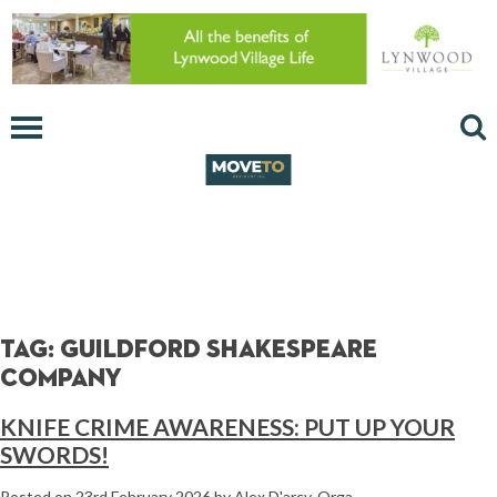
Tag:
Guildford Shakespeare
Company
KNIFE CRIME AWARENESS: PUT UP YOUR
SWORDS!
Posted on
23rd February 2026
by
Alex D'arcy-Orga