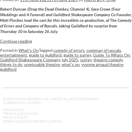
Robert Duncan (Drop the Dead Donkey, Channel 4), Sara Crowe (Four
Weddings and A Funeral) and Guildford Shakespeare Company Co Founder,
Matt Pinches lead the cast for this incredible co-production, of The Comedy
of Errors and Company of Rascals, taking Guildford by surprise from
Thursday 10 to Saturday 26 July.
Continue reading
Posted in
What's On
Tagged
comedy of errors
,
compnay of rascals
,
entertainment
,
guide to guildford
,
guide to surrey
,
Guide To Whats On
,
Guildford Shakespeare Company
,
july 2025
,
surrey
,
theatre comedy
,
things to do
,
unmissable theatre
,
what's on
,
yvonne arnaud theatre
guildford
© 2026 MOVETO RESIDENTIAL LIMITED. ALL RIGHTS RESERVED.
COMPANY NO. 16162097
MEDIA PACKS
TERMS & CONDITIONS
PRIVACY POLICY
DESIGN & BUILD BY WE ARE FLOURISH