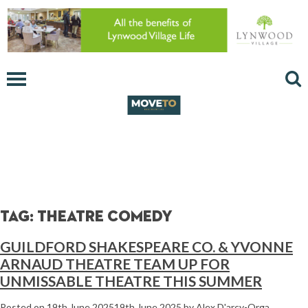
Tag:
theatre comedy
GUILDFORD SHAKESPEARE CO. & YVONNE
ARNAUD THEATRE TEAM UP FOR
UNMISSABLE THEATRE THIS SUMMER
Posted on
19th June 2025
19th June 2025
by
Alex D'arcy-Orga