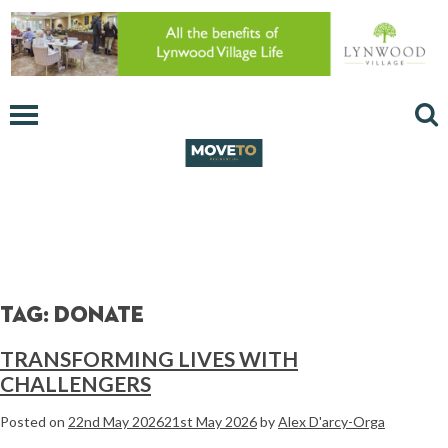
Tag:
donate
TRANSFORMING LIVES WITH
CHALLENGERS
Posted on
22nd May 2026
21st May 2026
by
Alex D'arcy-Orga