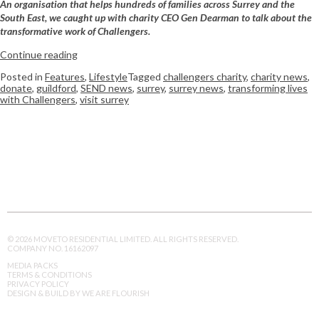
An organisation that helps hundreds of families across Surrey and the
South East, we caught up with charity CEO Gen Dearman to talk about the
transformative work of Challengers.
Continue reading
Posted in
Features
,
Lifestyle
Tagged
challengers charity
,
charity news
,
donate
,
guildford
,
SEND news
,
surrey
,
surrey news
,
transforming lives
with Challengers
,
visit surrey
© 2026 MOVETO RESIDENTIAL LIMITED. ALL RIGHTS RESERVED.
COMPANY NO. 16162097
MEDIA PACKS
TERMS & CONDITIONS
PRIVACY POLICY
DESIGN & BUILD BY WE ARE FLOURISH