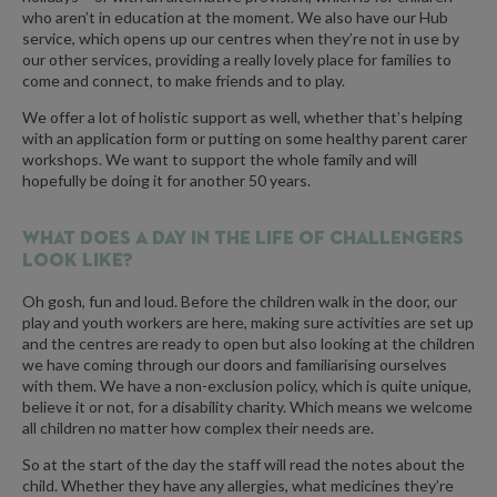
who aren’t in education at the moment. We also have our Hub
service, which opens up our centres when they’re not in use by
our other services, providing a really lovely place for families to
come and connect, to make friends and to play.
We offer a lot of holistic support as well, whether that’s helping
with an application form or putting on some healthy parent carer
workshops. We want to support the whole family and will
hopefully be doing it for another 50 years.
What does a day in the life of Challengers
look like?
Oh gosh, fun and loud. Before the children walk in the door, our
play and youth workers are here, making sure activities are set up
and the centres are ready to open but also looking at the children
we have coming through our doors and familiarising ourselves
with them. We have a non-exclusion policy, which is quite unique,
believe it or not, for a disability charity. Which means we welcome
all children no matter how complex their needs are.
So at the start of the day the staff will read the notes about the
child. Whether they have any allergies, what medicines they’re