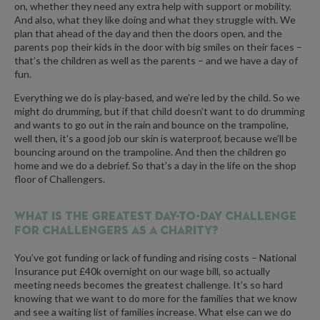
on, whether they need any extra help with support or mobility.
And also, what they like doing and what they struggle with. We
plan that ahead of the day and then the doors open, and the
parents pop their kids in the door with big smiles on their faces –
that’s the children as well as the parents – and we have a day of
fun.
Everything we do is play-based, and we’re led by the child. So we
might do drumming, but if that child doesn’t want to do drumming
and wants to go out in the rain and bounce on the trampoline,
well then, it’s a good job our skin is waterproof, because we’ll be
bouncing around on the trampoline. And then the children go
home and we do a debrief. So that’s a day in the life on the shop
floor of Challengers.
What is the greatest day-to-day challenge
for Challengers as a charity?
You’ve got funding or lack of funding and rising costs – National
Insurance put £40k overnight on our wage bill, so actually
meeting needs becomes the greatest challenge. It’s so hard
knowing that we want to do more for the families that we know
and see a waiting list of families increase. What else can we do