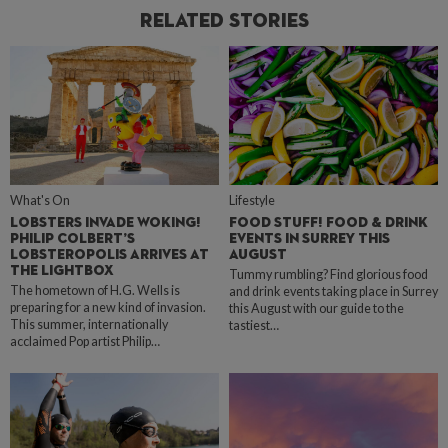
Related Stories
What's On
Lifestyle
LOBSTERS INVADE WOKING!
FOOD STUFF! FOOD & DRINK
PHILIP COLBERT’S
EVENTS IN SURREY THIS
LOBSTEROPOLIS ARRIVES AT
AUGUST
THE LIGHTBOX
Tummy rumbling? Find glorious food
The hometown of H.G. Wells is
and drink events taking place in Surrey
preparing for a new kind of invasion.
this August with our guide to the
This summer, internationally
tastiest…
acclaimed Pop artist Philip…