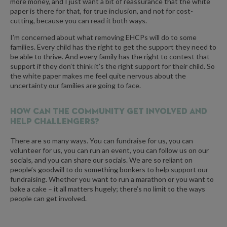
more money, and I just want a bit of reassurance that the white
paper is there for that, for true inclusion, and not for cost-
cutting, because you can read it both ways.
I’m concerned about what removing EHCPs will do to some
families. Every child has the right to get the support they need to
be able to thrive. And every family has the right to contest that
support if they don’t think it’s the right support for their child. So
the white paper makes me feel quite nervous about the
uncertainty our families are going to face.
How can the community get involved and
help Challengers?
There are so many ways. You can fundraise for us, you can
volunteer for us, you can run an event, you can follow us on our
socials, and you can share our socials. We are so reliant on
people’s goodwill to do something bonkers to help support our
fundraising. Whether you want to run a marathon or you want to
bake a cake – it all matters hugely; there’s no limit to the ways
people can get involved.