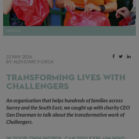
LIFESTYLE
22 MAY 2026
BY:
ALEX D'ARCY-ORGA
TRANSFORMING LIVES WITH
CHALLENGERS
An organisation that helps hundreds of families across
Surrey and the South East, we caught up with charity CEO
Gen Dearman to talk about the transformative work of
Challengers.
In your own words, can you explain who