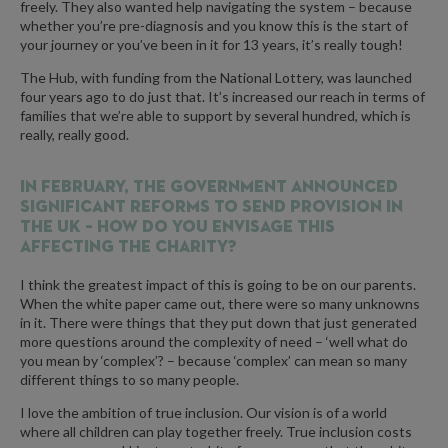
freely. They also wanted help navigating the system – because
whether you’re pre-diagnosis and you know this is the start of
your journey or you’ve been in it for 13 years, it’s really tough!
The Hub, with funding from the National Lottery, was launched
four years ago to do just that. It’s increased our reach in terms of
families that we’re able to support by several hundred, which is
really, really good.
In February, the government announced
significant reforms to SEND provision in
the UK – how do you envisage this
affecting the charity?
I think the greatest impact of this is going to be on our parents.
When the white paper came out, there were so many unknowns
in it. There were things that they put down that just generated
more questions around the complexity of need – ‘well what do
you mean by ‘complex’? – because ‘complex’ can mean so many
different things to so many people.
I love the ambition of true inclusion. Our vision is of a world
where all children can play together freely. True inclusion costs