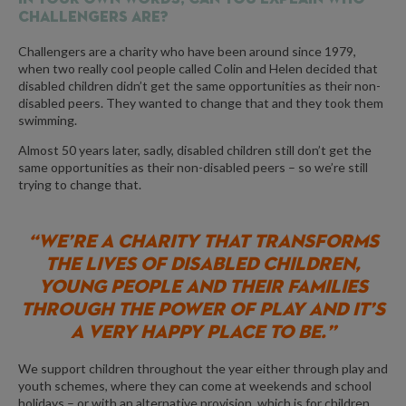
Challengers are?
Challengers are a charity who have been around since 1979,
when two really cool people called Colin and Helen decided that
disabled children didn’t get the same opportunities as their non-
disabled peers. They wanted to change that and they took them
swimming.
Almost 50 years later, sadly, disabled children still don’t get the
same opportunities as their non-disabled peers – so we’re still
trying to change that.
“WE’RE A CHARITY THAT TRANSFORMS
THE LIVES OF DISABLED CHILDREN,
YOUNG PEOPLE AND THEIR FAMILIES
THROUGH THE POWER OF PLAY AND IT’S
A VERY HAPPY PLACE TO BE.”
We support children throughout the year either through play and
youth schemes, where they can come at weekends and school
holidays – or with an alternative provision, which is for children