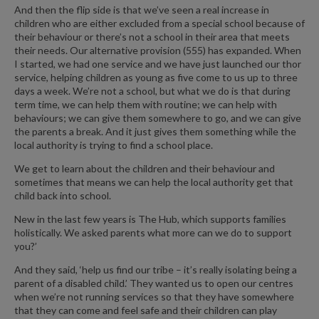
And then the flip side is that we’ve seen a real increase in
children who are either excluded from a special school because of
their behaviour or there’s not a school in their area that meets
their needs. Our alternative provision (555) has expanded. When
I started, we had one service and we have just launched our thor
service, helping children as young as five come to us up to three
days a week. We’re not a school, but what we do is that during
term time, we can help them with routine; we can help with
behaviours; we can give them somewhere to go, and we can give
the parents a break. And it just gives them something while the
local authority is trying to find a school place.
We get to learn about the children and their behaviour and
sometimes that means we can help the local authority get that
child back into school.
New in the last few years is The Hub, which supports families
holistically. We asked parents what more can we do to support
you?’
And they said, ‘help us find our tribe – it’s really isolating being a
parent of a disabled child.’ They wanted us to open our centres
when we’re not running services so that they have somewhere
that they can come and feel safe and their children can play