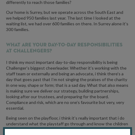
differently to reach those families?
Our home is Surrey, but we operate across the South East and
we helped 950 families last year. The last time I looked at the
waiting list, we had over 600 families on there. In Surrey alone it’s
300 families.
What are your day-to-day responsibilities
at Challengers?
I think my most important day-to-day responsibility is being
Challenger’s biggest cheerleader. Whether it’s working with the
staff team or externally and being an advocate, i think there’s a
day that goes past that I’m not singing the praises of the charity
in one way, shape or form; that is a sad day. What that also means
is making sure we deliver our strategy, building partnerships,
looking after our trustees, and preparing for the board.
Compliance and risk, which are no one’s favourite but very, very
essential.
Being seen on the playfloor, i think it’s really important that i do
understand what the playstaff go through and know the children
that come to us. And other times I’ll be helping Becky (events