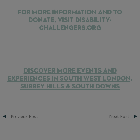
FOR MORE INFORMATION AND TO
DONATE, VISIT
DISABILITY-
CHALLENGERS.ORG
DISCOVER MORE EVENTS AND
EXPERIENCES IN SOUTH WEST LONDON,
SURREY HILLS & SOUTH DOWNS
Previous Post
Next Post