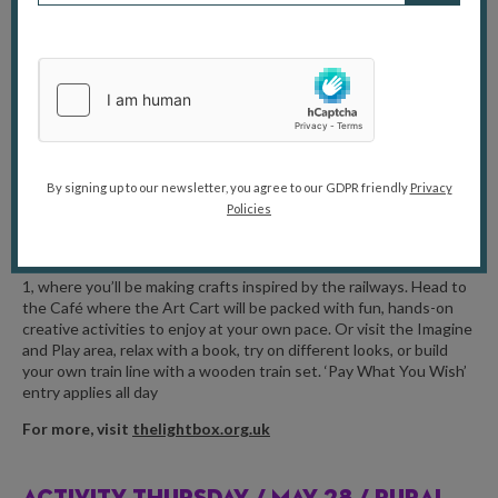
and grown-ups can explore together, searching for colourful
wildflowers, listening for buzzing pollinators and uncovering the
hidden connections that make meadow ecosystems so
important.
For more, visit
painshill.co.uk
FAMILY DAY /
MAY 27 / THE LIGHTBOX,
By signing up to our newsletter, you agree to our GDPR friendly
Privacy
WOKING
Policies
Join the Lightbox Gallery for a full day of family-friendly activities
this May half term. Get creative in the Education Studio on Floor
1, where you’ll be making crafts inspired by the railways. Head to
the Café where the Art Cart will be packed with fun, hands-on
creative activities to enjoy at your own pace. Or visit the Imagine
and Play area, relax with a book, try on different looks, or build
your own train line with a wooden train set. ‘Pay What You Wish’
entry applies all day
For more, visit
thelightbox.org.uk