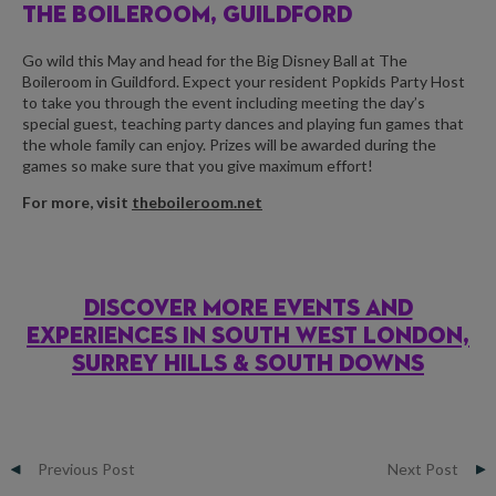
THE BOILEROOM, GUILDFORD
Go wild this May and head for the Big Disney Ball at The
Boileroom in Guildford. Expect your resident Popkids Party Host
to take you through the event including meeting the day’s
special guest, teaching party dances and playing fun games that
the whole family can enjoy. Prizes will be awarded during the
games so make sure that you give maximum effort!
For more, visit
theboileroom.net
DISCOVER MORE EVENTS AND
EXPERIENCES IN SOUTH WEST LONDON,
SURREY HILLS & SOUTH DOWNS
Previous Post
Next Post