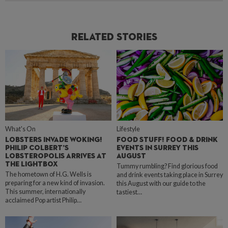
Related Stories
What's On
Lifestyle
LOBSTERS INVADE WOKING!
FOOD STUFF! FOOD & DRINK
PHILIP COLBERT’S
EVENTS IN SURREY THIS
LOBSTEROPOLIS ARRIVES AT
AUGUST
THE LIGHTBOX
Tummy rumbling? Find glorious food
The hometown of H.G. Wells is
and drink events taking place in Surrey
preparing for a new kind of invasion.
this August with our guide to the
This summer, internationally
tastiest…
acclaimed Pop artist Philip…