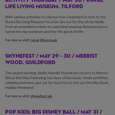
ACTIVITY THURSDAY /
MAY 28 / RURAL
LIFE LIVING MUSEUM, TILFORD
With various activities to choose from, head back in time to the
Rural Life Living Museum for a fun day out for the whole family.
From air-propelled rockets to watching weaving demonstrations,
spend the day outdoors and live the good old life.
For more, visit
rural-life.org.uk
SHYNEFEST /
MAY 29 – 30 / MERRIST
WOOD, GUILDFORD
The award-winning, family-friendly ShyneFest returns to Merrist
Wood this May. Featuring two days of live music, family activities,
camping and more, get set for much fun in the sun this May Bank
Holiday Weekend.
For more, visit
shynefest.uk
POP KIDS: BIG DISNEY BALL /
MAY 31 /