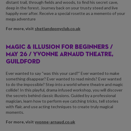
distant trail, through fields and woods, to find his secret cave,
deep in the forest. Journey back on your trusty steed and live
happily ever after. Receive a special rosette as a memento of your
mega adventure
For more, visit
shetlandponyclub.co.uk
MAGIC & ILLUSION FOR BEGINNERS /
MAY 26 / YVONNE ARNAUD THEATRE,
GUILDFORD
Ever wanted to say “was this your card?” Ever wanted to make
something disappear? Ever wanted to read minds? Ever wanted
to do the impossible? Step into a world where theatre and magic
collide! In this playful, drama infused workshop, you will discover
the secrets behind classic illusions. Guided by a professional
magician, learn how to perform eye catching tricks, tell stories
with flair, and use acting techniques to create truly magical
moments.
For more, visit
yvonne-arnaud.co.uk