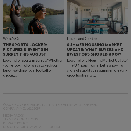
What's On
House and Garden
THE SPORTS LOCKER:
SUMMER HOUSING MARKET
FIXTURES & EVENTS IN
UPDATE: WHAT BUYERS AND
SURREY THIS AUGUST
INVESTORS SHOULD KNOW
Looking for sports in Surrey? Whether
Looking for a Housing Market Update?
you’re looking for ways to get fit or
The UK housing market is showing
fancy watching local football or
signs of stability this summer, creating
cricket…
opportunities for…
© 2026 MOVETO RESIDENTIAL LIMITED. ALL RIGHTS RESERVED.
COMPANY NO. 16162097
MEDIA PACKS
TERMS & CONDITIONS
PRIVACY POLICY
DESIGN & BUILD BY WE ARE FLOURISH