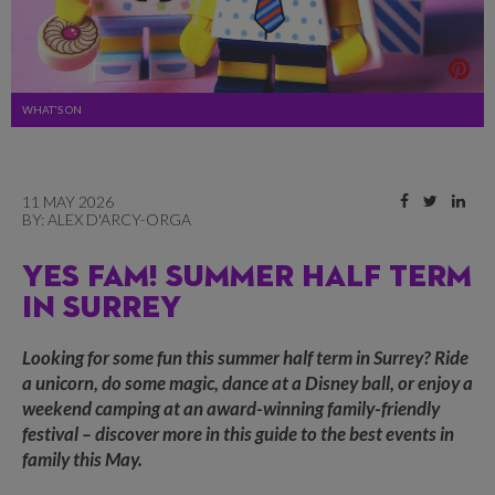
WHAT'S ON
11 MAY 2026
BY:
ALEX D'ARCY-ORGA
YES FAM! SUMMER HALF TERM
IN SURREY
Looking for some fun this summer half term in Surrey? Ride
a unicorn, do some magic, dance at a Disney ball, or enjoy a
weekend camping at an award-winning family-friendly
festival – discover more in this guide to the best events in
family this May.