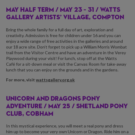
MAY HALF TERM /
MAY 23 – 31 / WATTS
GALLERY ARTISTS’ VILLAGE, COMPTON
Bring the whole family for a full day of art, exploration and
creativity. Admission is free for children under 16 and you can
enjoy a wide range of free activities in the galleries and around
our 18 acre site. Don’t forget to pick up a
William Morris Wombat
trail
from the Visitor Centre and have an adventure in the
Verey
Playwood
during your visit! For lunch, stop off at the
Watts
Café
for a sit-down meal or visit the
Canvas Room
for take-away
lunch that you can enjoy on the grounds and in the gardens.
For more, visit
wattsgallery.org.uk
UNICORN AND DRAGONS PONY
ADVENTURE /
MAY 25 / SHETLAND PONY
CLUB, COBHAM
In this mystical experience, you will meet a real pony and dress
him up to become your very own Unicorn or Dragon. Ride him on a