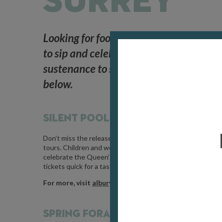
SURREY
Looking for food and drink events in 
to sip and celebrate, somewhere to wan
sustenance to see you through, then tuc
below.
SILENT POOL ROSÉ RELEASE DAY /
M
Don’t miss the release of Albury Vineyard’s new Silent Po
tours. Children and well-behaved dogs on leads are welcom
celebrate the Queen’s Diamond Jubilee and usually sells o
tickets quick for a tasty afternoon spent in the heart of th
For more, visit
alburyvineyard.com
SPRING FORAGING WALK /
MAY 16 