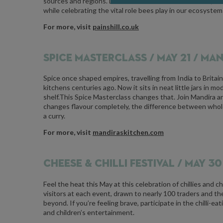
sources and regions. Discover what influences flavour, tex
while celebrating the vital role bees play in our ecosystem
For more, visit
painshill.co.uk
SPICE MASTERCLASS /
MAY 21 / MA
Spice once shaped empires, travelling from India to Britain
kitchens centuries ago. Now it sits in neat little jars in
shelf.This Spice Masterclass changes that. Join Mandira a
changes flavour completely, the difference between whole
a curry.
For more, visit
mandiraskitchen.com
CHEESE & CHILLI FESTIVAL /
MAY 30 
Feel the heat this May at this celebration of chillies and 
visitors at each event, drawn to nearly 100 traders and t
beyond. If you’re feeling brave, participate in the chilli-ea
and children’s entertainment.