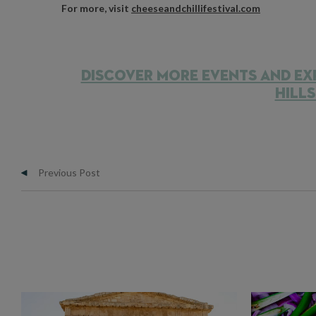
For more, visit
cheeseandchillifestival.com
DISCOVER MORE EVENTS AND EX
HILL
Previous Post