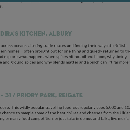
ture, colour, and price, and learn how to recognise quality and authentic
s.
NDIRA’S KITCHEN, ALBURY
 across oceans, altering trade routes and finding their way into British
 modern homes – often brought out for one thing and quietly returned to th
nd explore what happens when spices hit hot oil and bloom, why timing
 and ground spices and why blends matter and a pinch can lift far more
– 31 / PRIORY PARK, REIGATE
cheese. This wildly popular travelling foodfest regularly sees 5,000 and 10
he chance to sample some of the best chillies and cheeses from the UK a
ting or man v food competition, or just take in demos and talks, live music,