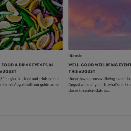
Lifestyle
 FOOD & DRINK EVENTS IN
WELL-GOOD WELLBEING EVENT
 AUGUST
THIS AUGUST
Find glorious food and drink events
Unearth wondrous wellbeing events in S
urrey this August with our guide to the
August with our guide to what’s on. Fr
places to contemplate to…