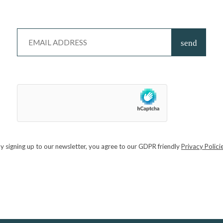
 learning to forage
mindfully, ethically, and with reverence
for both yo
de with a
taste of the wild
: shared food prepared with foraged ingredie
he land.
NEW ARLESFORD
 returns to Arlesford this May. Hop over the Surrey border and celebrate 
rkets, food and drink stalls, cookery demonstrations with renowned world
ircus Skills, there really is something for everyone – not to mention the
y signing up to our newsletter, you agree to our GDPR friendly
Privacy Polici
NSHILL, COBHAM
ploration of one of nature’s most remarkable creations. What exactly is
n a jar cost less than £1 — while others sell for hundreds of pounds?
Smith as you explore and taste a variety of honeys from different flora