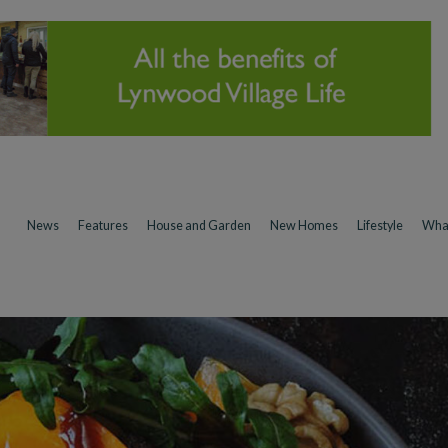
News
Features
House and Garden
New Homes
Lifestyle
Wha