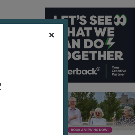
here
r
eyard
 some