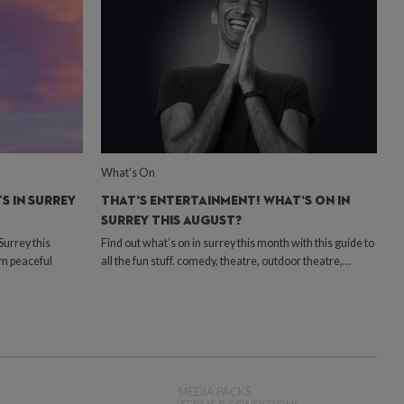
What's On
S IN SURREY
THAT’S ENTERTAINMENT! WHAT’S ON IN
SURREY THIS AUGUST?
urrey this
Find out what’s on in surrey this month with this guide to
om peaceful
all the fun stuff. comedy, theatre, outdoor theatre,…
MEDIA PACKS