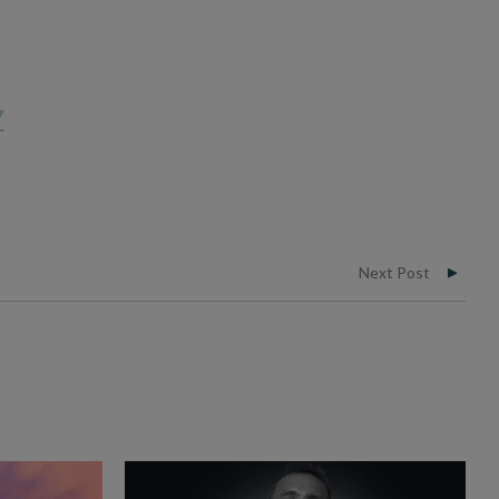
Y
Next Post