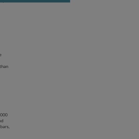
ity —
e
 than
,000
nd
 bars,