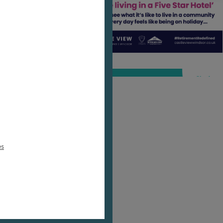
ur
nts,
this
-
es
 And
l