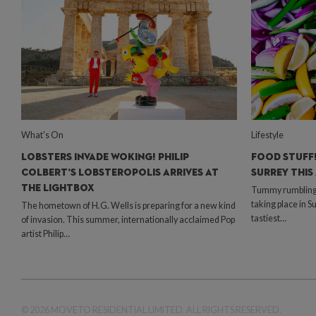
What's On
Lifestyle
LOBSTERS INVADE WOKING! PHILIP
FOOD STUFF!
COLBERT’S LOBSTEROPOLIS ARRIVES AT
SURREY THIS
THE LIGHTBOX
Tummy rumbling? 
taking place in S
The hometown of H.G. Wells is preparing for a new kind
tastiest…
of invasion. This summer, internationally acclaimed Pop
artist Philip…
© 2026 MOVETO RESIDENTIAL LIMITED. ALL RIGHTS RESERVED.