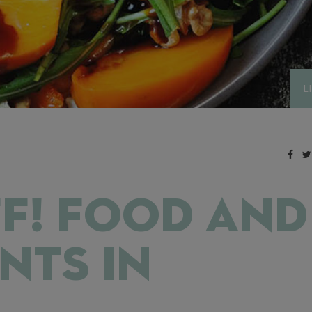
L
F! FOOD AND
NTS IN