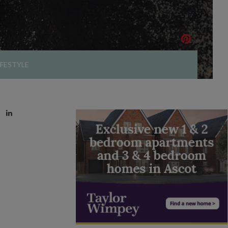
IFESTYLE