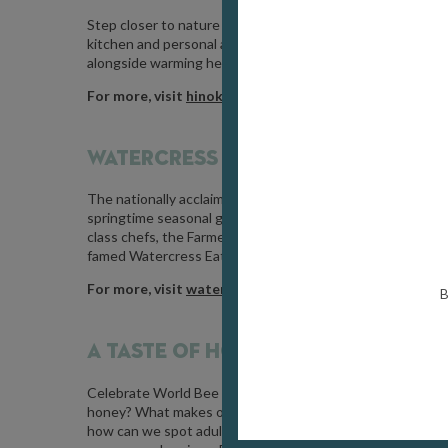
Step closer to nature and into the generosity of spring by
kitchen and personal apothecary. Your journey will conclu
alongside warming herbal teas and tonics gathered from t
For more, visit
hinokiforestbathing.co.uk
WATERCRESS FESTIVAL /
MAY 17 / 
The nationally acclaimed festival of all things Watercress
springtime seasonal green in all its glory. From street ma
class chefs, the Farmers Market, a “Kids Zone” featuring C
famed Watercress Eating Championship.
For more, visit
watercressfestival.org
B
A TASTE OF HONEY /
MAY 20 / PAI
Celebrate
World Bee Day
(20th May) with a fascinating ex
honey? What makes one honey better than another? Why ca
how can we spot adulterated honey? Join beekeeper Peter 