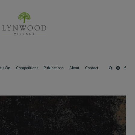
t’s On
Competitions
Publications
About
Contact