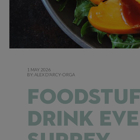
1 MAY 2026
BY:
ALEX D'ARCY-ORGA
FOODSTUF
DRINK EVE