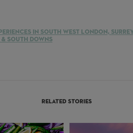
PERIENCES IN SOUTH WEST LONDON, SURRE
S & SOUTH DOWNS
Related Stories