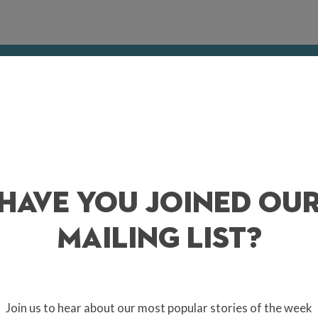
Surrey this May? Whether you want to find somew
der and forage, or if you’re simply seeking some
k into the tasty treats that are waiting for you
AY 4 / ALBURY ORGANIC VINEYARD
Have You Joined Ou
ol Rosé 2025! The event features a pop-up wine bar, rosé tastings & vin
e. Albury’s flagship wine was originally served on the Royal Barge to
ut within months of its release in May each year. Fancy a drop? Snap us
Mailing List?
e Surrey Hills.
/ SUTTON PLACE, ABINGER HAMMER
Join us to hear about our most popular stories of the week