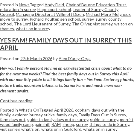
Posted in
News
Tagged
Andy Field
,
Chair of Bourne Education Trust
,
education in surrey
,
Hopecourt school
,
Leader of Surrey County
Council
,
Managing Director at Willmott Dixon
,
Michael More‑Molyneux
,
move to surrey
,
Richard Poulter
,
sen school
,
surrey
,
surrey county
school
,
The Lord Lieutenant of Surrey
,
Tim Oliver
,
vist surrey
,
walton on
thames
,
whats on in surrey
YES FAM! FAMILY DAYS OUT IN SURREY THIS
APRIL
Posted on
27th March 2026
by
Alex D'arcy-Orga
Hey you! Family person! Having an egg-stestential crisis about what to do
for the next two weeks? Find the best family days out in Surrey this April
with our monthly guide to all things family fun – Yes Fam! Easter egg hunts,
nature trails, mountain biking, arts, Spring Fairs and much more egg-
citement awaits.
Continue reading
Posted in
What's On
Tagged
April 2026
,
cobham
,
days out with the
family
,
explorer journey sticks
,
family days
,
Family Days Out in Surrey
,
farm days out
,
guide to family days out in surrey
,
guide to surrey
,
merrist
wood family camp
,
painshill
,
RAM
,
sheep
,
surrey
,
things to do in Surrey
,
vist surrey
,
what's on
,
whats on in Guildford
,
whats on in surrey