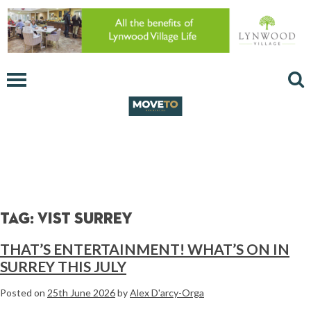
Tag:
vist surrey
THAT’S ENTERTAINMENT! WHAT’S ON IN
SURREY THIS JULY
Posted on
25th June 2026
by
Alex D'arcy-Orga