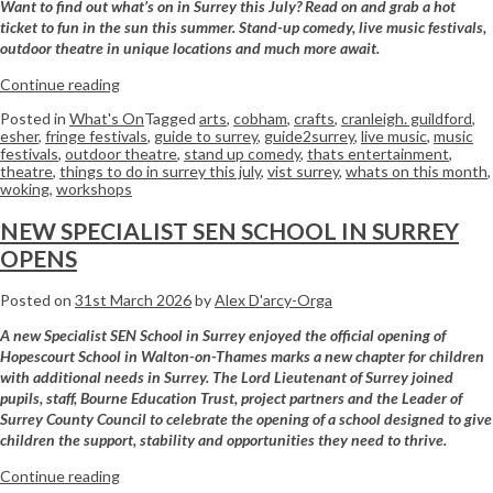
Want to find out what’s on in Surrey this July? Read on and grab a hot
ticket to fun in the sun this summer. Stand-up comedy, live music festivals,
outdoor theatre in unique locations and much more await.
Continue reading
Posted in
What's On
Tagged
arts
,
cobham
,
crafts
,
cranleigh. guildford
,
esher
,
fringe festivals
,
guide to surrey
,
guide2surrey
,
live music
,
music
festivals
,
outdoor theatre
,
stand up comedy
,
thats entertainment
,
theatre
,
things to do in surrey this july
,
vist surrey
,
whats on this month
,
woking
,
workshops
NEW SPECIALIST SEN SCHOOL IN SURREY
OPENS
Posted on
31st March 2026
by
Alex D'arcy-Orga
A new Specialist SEN School in Surrey enjoyed the official opening of
Hopescourt
School
in Walton-on-Thames marks a new chapter for children
with additional needs in Surrey. The Lord Lieutenant of Surrey joined
pupils, staff, Bourne Education Trust, project partners and the Leader of
Surrey County Council to celebrate the opening of a
school
designed to give
children the support, stability and opportunities they need to thrive.
Continue reading