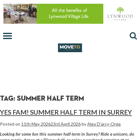
Tag:
summer half term
YES FAM! SUMMER HALF TERM IN SURREY
Posted on
11th May 2026
23rd April 2026
by
Alex D'arcy-Orga
Looking for some fun this summer half term in Surrey? Ride a unicorn, do
some magic, dance at a Disney ball, or enjoy a weekend camping at an