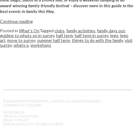
award-winning family-friendly festival – discover more in this guide to the
best events in family this May.
Continue reading
Posted in
What's On
Tagged
clubs
,
family activities
,
family days out
,
guidew to whats on in surrey
,
half term
,
half term in surrey
,
lego
,
lego
art
,
move to surrey
,
summer half term
,
things to do with the family
,
visit
surrey
,
whats o
,
workshops
© 2026 MOVETO RESIDENTIAL LIMITED. ALL RIGHTS RESERVED.
COMPANY NO. 16162097
MEDIA PACKS
TERMS & CONDITIONS
PRIVACY POLICY
DESIGN & BUILD BY WE ARE FLOURISH