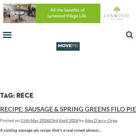
Tag:
rece
RECIPE: SAUSAGE & SPRING GREENS FILO PIE
Posted on
15th May 2026
23rd April 2026
by
Alex D'arcy-Orga
A sizzling sausage pie recipe that’s a real crowd pleaser…