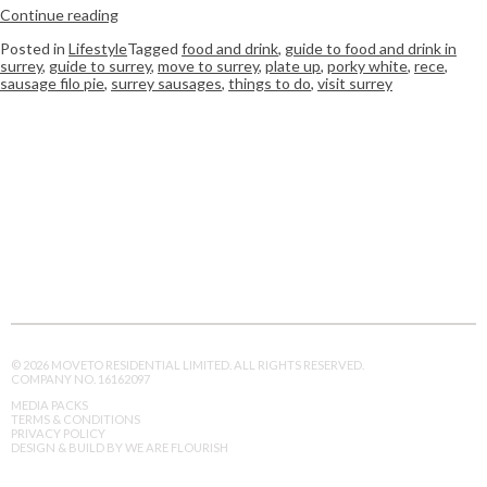
Continue reading
Posted in
Lifestyle
Tagged
food and drink
,
guide to food and drink in
surrey
,
guide to surrey
,
move to surrey
,
plate up
,
porky white
,
rece
,
sausage filo pie
,
surrey sausages
,
things to do
,
visit surrey
© 2026 MOVETO RESIDENTIAL LIMITED. ALL RIGHTS RESERVED.
COMPANY NO. 16162097
MEDIA PACKS
TERMS & CONDITIONS
PRIVACY POLICY
DESIGN & BUILD BY WE ARE FLOURISH