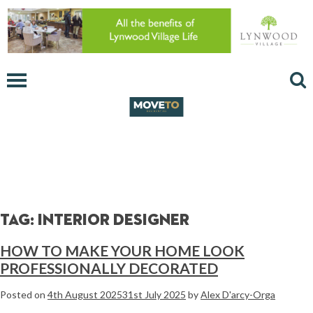
Tag:
interior designer
HOW TO MAKE YOUR HOME LOOK
PROFESSIONALLY DECORATED
Posted on
4th August 2025
31st July 2025
by
Alex D'arcy-Orga