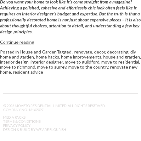
Do you want your home to look like it’s come straight from a magazine?
Achieving a polished, cohesive and effortlessly chic look often feels like it
requires an interior designer’s budget and expertise. But the truth is that a
professionally decorated home is not just about expensive pieces – it is also
about thoughtful choices, attention to detail, and understanding a few key
design principles.
Continue reading
Posted in
House and Garden
Tagged
. renovate
,
decor
,
decorating
,
diy
,
home and garden
,
home hacks
,
home improvements
,
house and grarden
,
interior design
,
interior designer
,
move to guildford
,
move to residential
,
move to richmond
,
move to surrey
,
move to the country
,
renovate new
home
,
resident advice
© 2026 MOVETO RESIDENTIAL LIMITED. ALL RIGHTS RESERVED.
COMPANY NO. 16162097
MEDIA PACKS
TERMS & CONDITIONS
PRIVACY POLICY
DESIGN & BUILD BY WE ARE FLOURISH