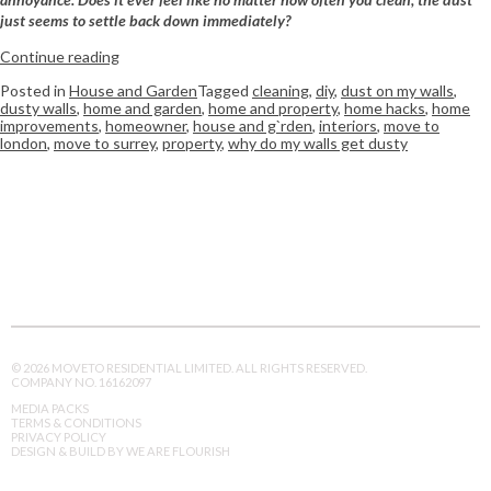
just seems to settle back down immediately?
Continue reading
Posted in
House and Garden
Tagged
cleaning
,
diy
,
dust on my walls
,
dusty walls
,
home and garden
,
home and property
,
home hacks
,
home
improvements
,
homeowner
,
house and g`rden
,
interiors
,
move to
london
,
move to surrey
,
property
,
why do my walls get dusty
© 2026 MOVETO RESIDENTIAL LIMITED. ALL RIGHTS RESERVED.
COMPANY NO. 16162097
MEDIA PACKS
TERMS & CONDITIONS
PRIVACY POLICY
DESIGN & BUILD BY WE ARE FLOURISH