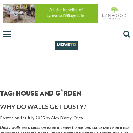
Tag:
house and g`rden
WHY DO WALLS GET DUSTY?
Posted on
1st July 2025
by
Alex D'arcy-Orga
Dusty walls are a common issue in many homes and can prove to be a real
annoyance. Does it ever feel like no matter how often you clean, the dust