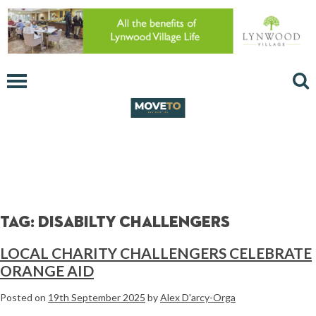
Tag:
disabilty challengers
LOCAL CHARITY CHALLENGERS CELEBRATE
ORANGE AID
Posted on
19th September 2025
by
Alex D'arcy-Orga