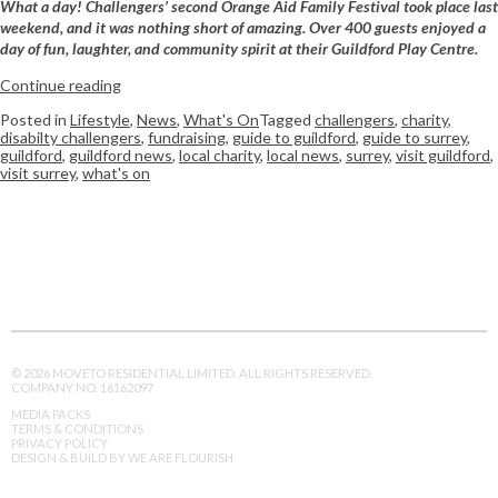
What a day! Challengers’ second Orange Aid Family Festival took place last
weekend, and it was nothing short of amazing. Over 400 guests enjoyed a
day of fun, laughter, and community spirit at their Guildford Play Centre.
Continue reading
Posted in
Lifestyle
,
News
,
What's On
Tagged
challengers
,
charity
,
disabilty challengers
,
fundraising
,
guide to guildford
,
guide to surrey
,
guildford
,
guildford news
,
local charity
,
local news
,
surrey
,
visit guildford
,
visit surrey
,
what's on
© 2026 MOVETO RESIDENTIAL LIMITED. ALL RIGHTS RESERVED.
COMPANY NO. 16162097
MEDIA PACKS
TERMS & CONDITIONS
PRIVACY POLICY
DESIGN & BUILD BY WE ARE FLOURISH