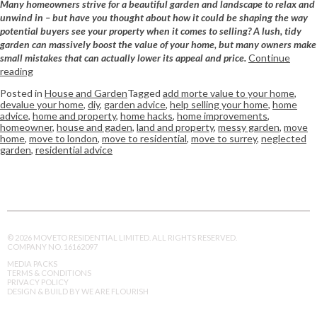
Many homeowners strive for a beautiful garden and landscape to relax and
unwind in – but have you thought about how it could be shaping the way
potential buyers see your property when it comes to selling? A lush, tidy
garden can massively boost the value of your home, but many owners make
small mistakes that can actually lower its appeal and price.
Continue
reading
Posted in
House and Garden
Tagged
add morte value to your home
,
devalue your home
,
diy
,
garden advice
,
help selling your home
,
home
advice
,
home and property
,
home hacks
,
home improvements
,
homeowner
,
house and gaden
,
land and property
,
messy garden
,
move
home
,
move to london
,
move to residential
,
move to surrey
,
neglected
garden
,
residential advice
© 2026 MOVETO RESIDENTIAL LIMITED. ALL RIGHTS RESERVED.
COMPANY NO. 16162097
MEDIA PACKS
TERMS & CONDITIONS
PRIVACY POLICY
DESIGN & BUILD BY WE ARE FLOURISH