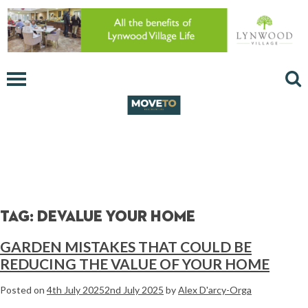
Tag:
devalue your home
GARDEN MISTAKES THAT COULD BE
REDUCING THE VALUE OF YOUR HOME
Posted on
4th July 2025
2nd July 2025
by
Alex D'arcy-Orga