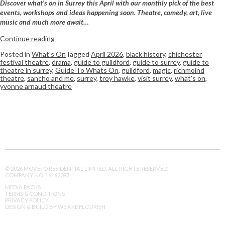
Discover what’s on in Surrey this April with our monthly pick of the best
events, workshops and ideas happening soon. Theatre, comedy, art, live
music and much more await…
Continue reading
Posted in
What's On
Tagged
April 2026
,
black history
,
chichester
festival theatre
,
drama
,
guide to guildford
,
guide to surrey
,
guide to
theatre in surrey
,
Guide To Whats On
,
guildford
,
magic
,
richmoind
theatre
,
sancho and me
,
surrey
,
troy hawke
,
visit surrey
,
what's on
,
yvonne arnaud theatre
© 2026 MOVETO RESIDENTIAL LIMITED. ALL RIGHTS RESERVED.
COMPANY NO. 16162097
MEDIA PACKS
TERMS & CONDITIONS
PRIVACY POLICY
DESIGN & BUILD BY WE ARE FLOURISH