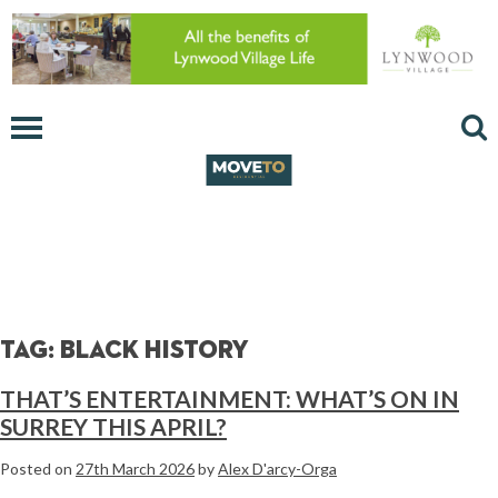
Tag:
black history
THAT’S ENTERTAINMENT: WHAT’S ON IN
SURREY THIS APRIL?
Posted on
27th March 2026
by
Alex D'arcy-Orga