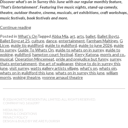
Discover what’s on in Surrey this June with our regular monthly feature,
‘That’s Entertainment’. Featuring live music nights, stand-up comedy,
theatre, outdoor theatre, cinema, musicals, art exhibitions, craft workshops,
music festivals, book festivals and more.
Continue reading
Posted in
What's On
Tagged
Abba Mia
,
art
,
arts
,
ballet
,
Ballet Boytz
,
Ballet Boyz at 25
,
culture
,
dance
,
entertainment
,
Farnham Maltings
,
G
Licve
,
guide tio guidlford
,
guide to guildford
,
guide to june 2026
,
guide
to surrey
,
Guide To Whats On
,
guide to whats on in surrey
,
guide to
woking
,
guildford
,
hampton court festival
,
Kerry Katona
,
morris and co.
,
musical
,
Operation Mincemeat
,
pride and prejudice but funny
,
surrey
,
thats entertainment
,
the art of wallpaper
,
thinsg to do in surrey this
june
,
visit surrey
,
watts gallery artists village
,
what's on
,
whats oin
,
whats on in guildford this june
,
whats on in surrey this june
,
william
morris
,
woking theatre
,
yvonne arnaud theatre
© 2026 MOVETO RESIDENTIAL LIMITED. ALL RIGHTS RESERVED.
COMPANY NO. 16162097
MEDIA PACKS
TERMS & CONDITIONS
PRIVACY POLICY
DESIGN & BUILD BY WE ARE FLOURISH