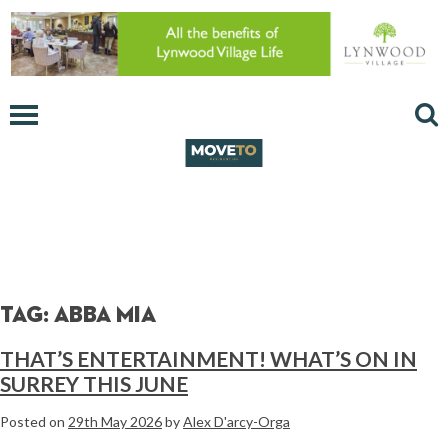
Tag:
Abba Mia
THAT’S ENTERTAINMENT! WHAT’S ON IN
SURREY THIS JUNE
Posted on
29th May 2026
by
Alex D'arcy-Orga