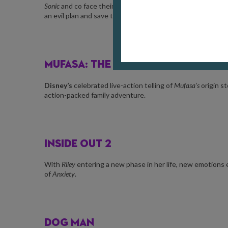
Sonic
and co face their toughest test yet as the mysterio
an evil plan and save the world from
Eggman
.
MUFASA: THE LION KING
Disney’s
celebrated live-action telling of
Mufasa’s
origin s
action-packed family adventure.
INSIDE OUT 2
With
Riley
entering a new phase in her life, new emotion
of
Anxiety
.
DOG MAN