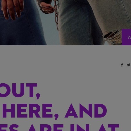
W
OUT,
 HERE, AND