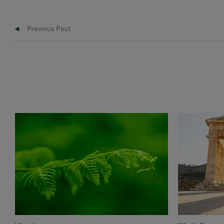
Previous Post