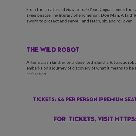
From the creators of
How to Train Your Dragon
comes the ca
Times
bestselling literary phenomenon:
Dog Man
. A faith
sworn to protect and serve—and fetch, sit, and roll over.
THE WILD ROBOT
After a crash landing on a deserted island, a futuristic robo
embarks on a journey of discovery of what it means to be 
civilisation.
Tickets: £6 per person (Premium seats
FOR TICKETS, VISIT HTT