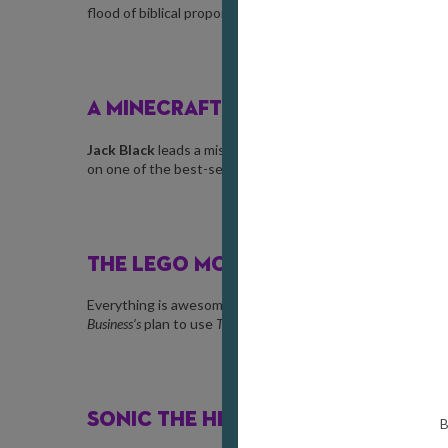
flood of biblical proportions and learn to work together.
A MINECRAFT MOVIE
Jack Black
leads a misfit crew to save the
Overworld
from 
on one of the best-selling video games of all time. Chicke
THE LEGO MOVIE
Everything is awesome! Can
Emmet
, an ordinary construc
Business’s
plan to use
The Kragle
to cover the world in glue?
SONIC THE HEDGEHOG 3
B