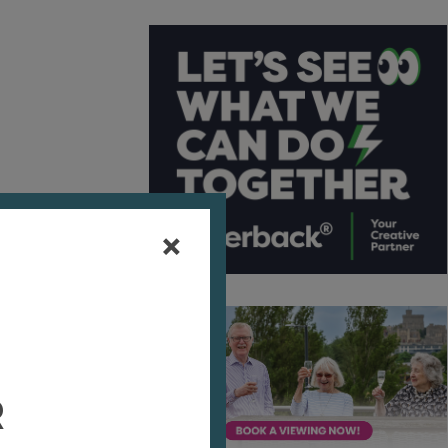
ith
A
vies
r
ive a