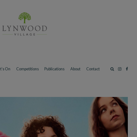
t’s On
Competitions
Publications
About
Contact