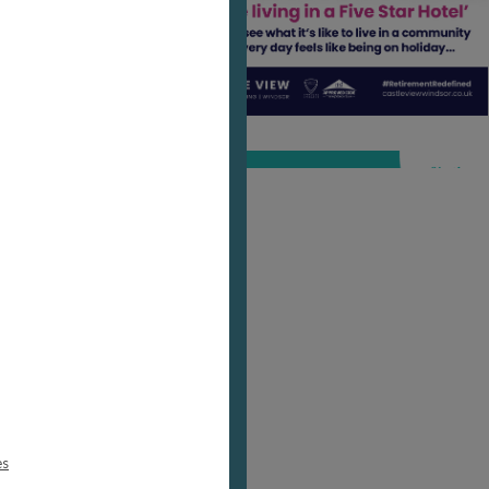
sed
es