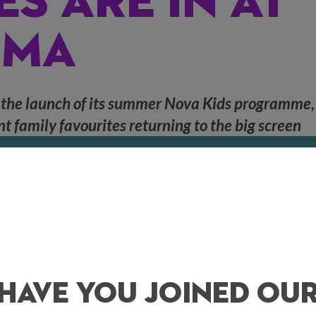
ES ARE IN AT
EMA
 the launch of its summer Nova Kids programme,
nt family favourites returning to the big screen
wing family-friendly films at family-friendly prices every day starting w
kets starting at just
£6
, families will be able to watch memory-making mo
Lion King
, and more in our fully air conditioned screens at
11am
.
Have You Joined Ou
year’s Academy Awards, join a motley crew of animals as they look to surv