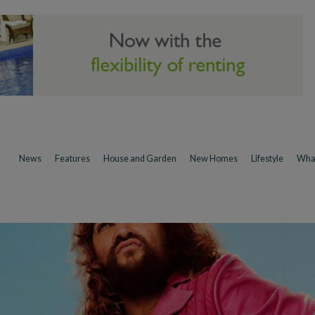
News
Features
House and Garden
New Homes
Lifestyle
Wha