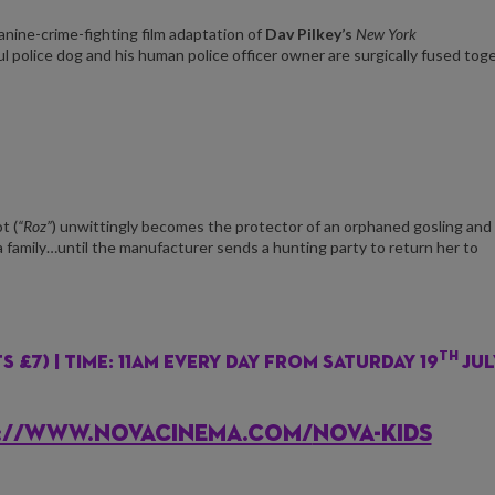
nine-crime-fighting film adaptation of
Dav Pilkey’s
New York
ful police dog and his human police officer owner are surgically fused tog
t (
“Roz”
) unwittingly becomes the protector of an orphaned gosling and
a family…until the manufacturer sends a hunting party to return her to
th
 £7) | Time: 11am every day from Saturday 19
Jul
PS://WWW.NOVACINEMA.COM/
NOVA-KIDS