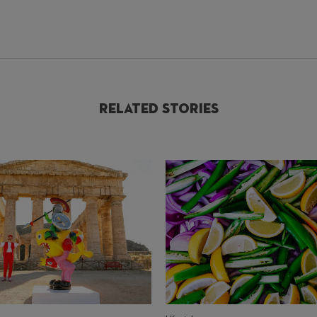
Related Stories