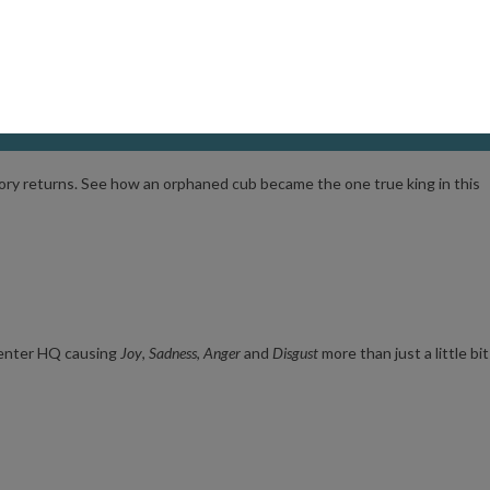
us
Shadow
arrives on Earth. Together, they must form an unlikely alliance t
tory returns. See how an orphaned cub became the one true king in this
s enter HQ causing
Joy
,
Sadness
,
Anger
an
d
Disgust
more than just a little bit