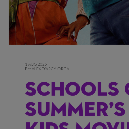
1 AUG 2025
BY:
ALEX D'ARCY-ORGA
SCHOOLS 
SUMMER’S