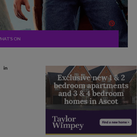
HAT'S ON