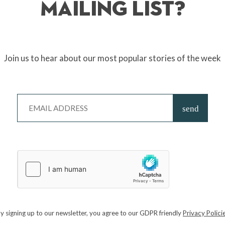
Mailing List?
Join us to hear about our most popular stories of the week
the evil
Piglins
in one of the biggest movie releases of the year so far, ba
n Jockey!
tion worker, fulfil his destiny and become “The Special” and stop
President
y signing up to our newsletter, you agree to our GDPR friendly
Privacy Polici