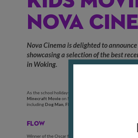
KIDS MOVI
NOVA CIN
Nova Cinema is delighted to announce
showcasing a selection of the best rece
in Woking.
As the school holidays draw nearer, Nova Cinema will be sho
Minecraft Movie
on
Sat 19 Jul
until
Sun 31 Aug
. With tic
including
Dog Man
,
Flow
,
The Wild Robot
,
Mufasa: The 
FLOW
Winner of the Oscar for
Best Animated Feature Film
at this 