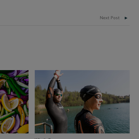
Next Post