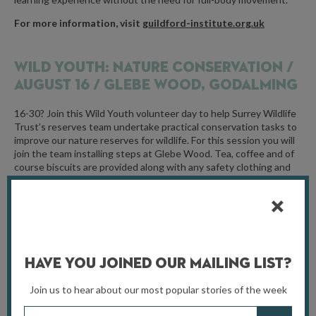
For more information, visit
guildford-institute.org.uk
WILD YOUTH: NATURE CONSERVATION /
AUGUST 16 / GLEBE WOOD, GODALMING
16-30? Join this Wild Youth volunteer day to help Surrey Wildlife
Trust’s reserves team undertake practical conservation tasks to
improve our nature reserves for wildlife. For this session you will
join the team installing steps at Glebe Wood. Tea, coffee and of
course biscuits are provided along with any safety clothing and
equipment you may need – just bring lunch, wear sturdy shoes
(walking boots or wellies) and dress for the weather with
waterproofs and warm layers.
For more information, visit
surreywildlifetrust.org
Have You Joined Our Mailing List?
ECO-FAIR /
AUGUST 25 / CARSHALTON
Join us to hear about our most popular stories of the week
PARK