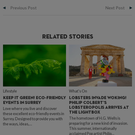
Previous Post
Next Post
Related Stories
Lifestyle
What's On
KEEP IT GREEN! ECO-FRIENDLY
LOBSTERS INVADE WOKING!
EVENTS IN SURREY
PHILIP COLBERT’S
LOBSTEROPOLIS ARRIVES AT
Love where you live and discover
THE LIGHTBOX
these excellent eco-friendly events in
The hometown of H.G. Wells is
Surrey. Designed to provide you with
preparing for a new kind of invasion.
the ways, ideas,…
This summer, internationally
acclaimed Pop artist Philip…