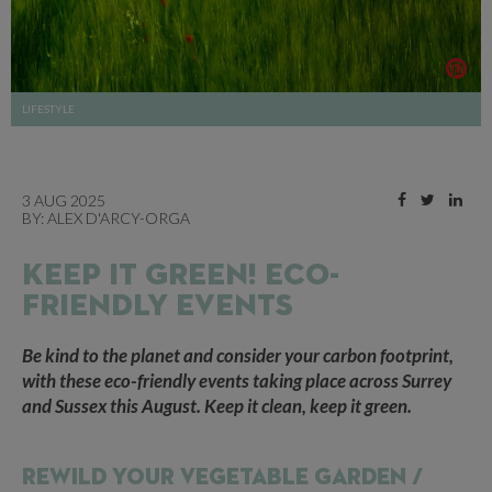
LIFESTYLE
3 AUG 2025
BY:
ALEX D'ARCY-ORGA
KEEP IT GREEN! ECO-
FRIENDLY EVENTS
Be kind to the planet and consider your carbon footprint,
with these eco-friendly events taking place across Surrey
and Sussex this August. Keep it clean, keep it green.
REWILD YOUR VEGETABLE GARDEN /