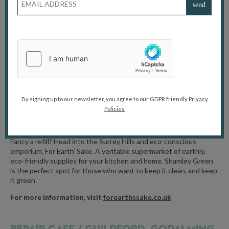
Featuring three solar powered stages with live music, more than
100 stalls, delicious vegetarian and vegan hot and cold food, real
ale bar, children’s activties, demonstrations, eco-projects, artisan
craft and much much more, including a free electric bus service to
the event. Whatever your age or interest, there will be plenty to
capture your imagination and make you smile at this year’s
EcoFair. With so much to see, hear, do, learn about and taste, this
is the ideal day out for all the family.
For more information, visit
ecolocal.org.uk
By signing up to our newsletter, you agree to our GDPR friendly
Privacy
Policies
FOR EARTH’S SAKE /
SHAMLEY GREEN
Fancy a refill? Head into the Surrey Hills and eco-conscious
emporium, For Earth’ Sake. A veritable supermarket of earthly,
eco-friendly supplies for your kitchen and home, Shamley Green
is the perfect spot for those who want to keep it clean, and keep
it green.
For more information, visit
forearthssake.co.uk