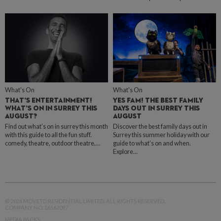
What's On
What's On
THAT’S ENTERTAINMENT!
YES FAM! THE BEST FAMILY
WHAT’S ON IN SURREY THIS
DAYS OUT IN SURREY THIS
AUGUST?
AUGUST
Find out what’s on in surrey this month
Discover the best family days out in
with this guide to all the fun stuff.
Surrey this summer holiday with our
comedy, theatre, outdoor theatre,…
guide to what’s on and when.
Explore…
© 2026 MOVETO RESIDENTIAL LIMITED. ALL RIGHTS RESERVED.
COMPANY NO. 16162097
MEDIA PACKS