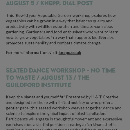
AUGUST 5 / KNEPP, DIAL POST
This ‘Rewild your Vegetable Garden’ workshop explores how
vegetables can be grown in a way that balances quality and
productivity with wildlife restoration and climate-conscious
gardening. Gardeners and food enthusiasts who want to learn
how to grow vegetables in a way that supports biodiversity,
promotes sustainability and combats climate change.
For more information, visit
knepp.co.uk
SEATED DANCE WORKSHOP – NO TIME
TO WASTE /
AUGUST 13 / THE
GUILDFORD INSTITUTE
Keep the planet and yourself fit! Presented by H & T Creative
and designed for those with limited mobility or who prefer a
gentler pace, this seated workshop weaves together dance and
science to explore the global impact of plastic pollution.
Participants will engage in thoughtful movement and expressive
exercises from a seated position, creating a rich kinaesthetic
learning experience without the need for full-body movement.