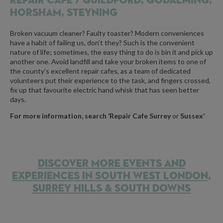
REPAIR CAFE /
GUILDFORD, GODALMING,
HORSHAM, STEYNING
Broken vacuum cleaner? Faulty toaster? Modern conveniences
have a habit of failing us, don’t they? Such is the convenient
nature of life; sometimes, the easy thing to do is bin it and pick up
another one. Avoid landfill and take your broken items to one of
the county’s excellent repair cafes, as a team of dedicated
volunteers put their experience to the task, and fingers crossed,
fix up that favourite electric hand whisk that has seen better
days.
For more information, search ‘Repair Cafe Surrey
or
Sussex’
DISCOVER MORE EVENTS AND
EXPERIENCES IN SOUTH WEST LONDON,
SURREY HILLS & SOUTH DOWNS