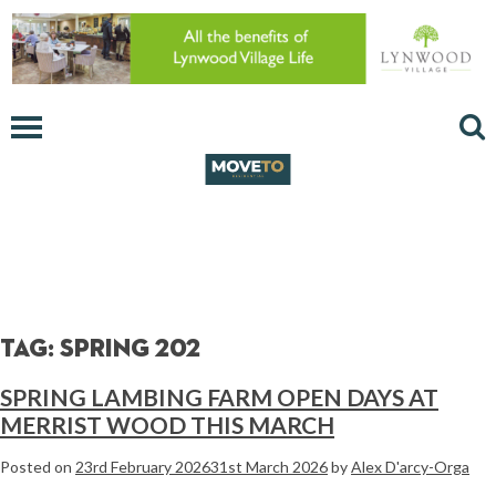
Tag:
spring 202
SPRING LAMBING FARM OPEN DAYS AT
MERRIST WOOD THIS MARCH
Posted on
23rd February 2026
31st March 2026
by
Alex D'arcy-Orga