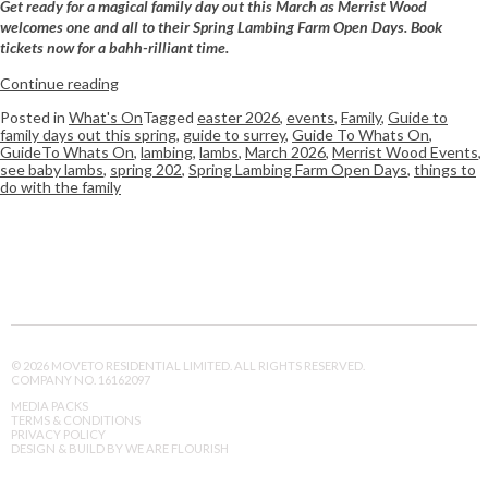
Get ready for a magical family day out this March as Merrist Wood
welcomes one and all to their Spring Lambing Farm Open Days. Book
tickets now for a bahh-rilliant time.
Continue reading
Posted in
What's On
Tagged
easter 2026
,
events
,
Family
,
Guide to
family days out this spring
,
guide to surrey
,
Guide To Whats On
,
GuideTo Whats On
,
lambing
,
lambs
,
March 2026
,
Merrist Wood Events
,
see baby lambs
,
spring 202
,
Spring Lambing Farm Open Days
,
things to
do with the family
© 2026 MOVETO RESIDENTIAL LIMITED. ALL RIGHTS RESERVED.
COMPANY NO. 16162097
MEDIA PACKS
TERMS & CONDITIONS
PRIVACY POLICY
DESIGN & BUILD BY WE ARE FLOURISH