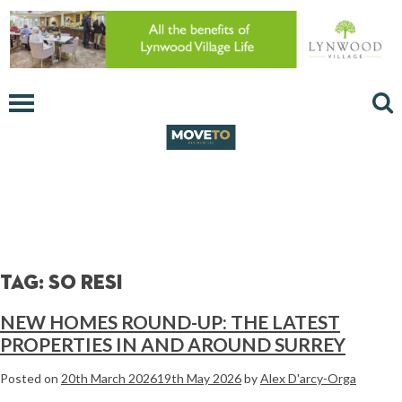
Tag:
so resi
NEW HOMES ROUND-UP: THE LATEST
PROPERTIES IN AND AROUND SURREY
Posted on
20th March 2026
19th May 2026
by
Alex D'arcy-Orga