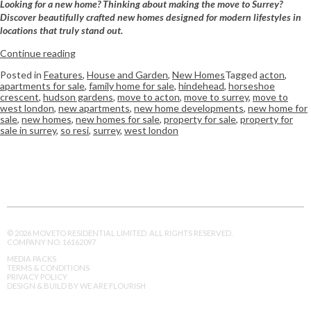
Looking for a new home? Thinking about making the move to Surrey?
Discover beautifully crafted new homes designed for modern lifestyles in
locations that truly stand out.
Continue reading
Posted in
Features
,
House and Garden
,
New Homes
Tagged
acton
,
apartments for sale
,
family home for sale
,
hindehead
,
horseshoe
crescent
,
hudson gardens
,
move to acton
,
move to surrey
,
move to
west london
,
new apartments
,
new home developments
,
new home for
sale
,
new homes
,
new homes for sale
,
property for sale
,
property for
sale in surrey
,
so resi
,
surrey
,
west london
© 2026 MOVETO RESIDENTIAL LIMITED. ALL RIGHTS RESERVED.
COMPANY NO. 16162097
MEDIA PACKS
TERMS & CONDITIONS
PRIVACY POLICY
DESIGN & BUILD BY WE ARE FLOURISH