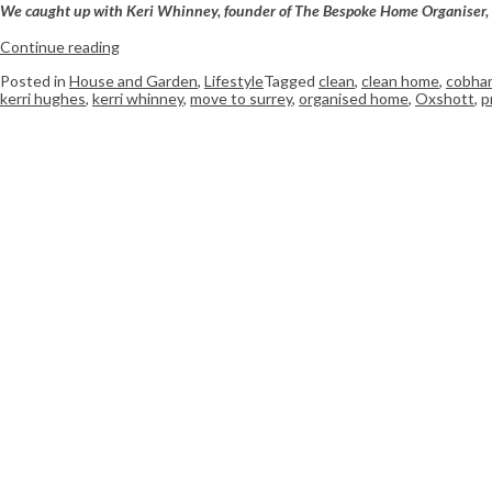
W
e caught up with Keri Whinney, founder of The Bespoke Home Organiser, to 
Continue reading
Posted in
House and Garden
,
Lifestyle
Tagged
clean
,
clean home
,
cobha
kerri hughes
,
kerri whinney
,
move to surrey
,
organised home
,
Oxshott
,
p