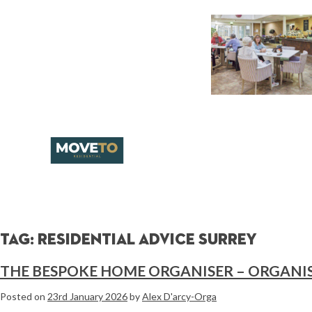
Tag:
residential advice surrey
THE BESPOKE HOME ORGANISER – ORGANIS
Posted on
23rd January 2026
by
Alex D'arcy-Orga