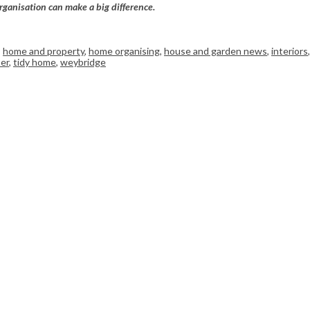
rganisation can make a big difference.
,
home and property
,
home organising
,
house and garden news
,
interiors
,
er
,
tidy home
,
weybridge