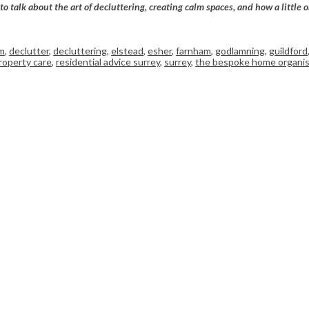
talk about the art of decluttering, creating calm spaces, and how a little o
m
,
declutter
,
decluttering
,
elstead
,
esher
,
farnham
,
godlamning
,
guildford
roperty care
,
residential advice surrey
,
surrey
,
the bespoke home organis