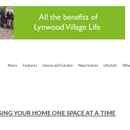
News
Features
House and Garden
New Homes
Lifestyle
Wha
ING YOUR HOME ONE SPACE AT A TIME