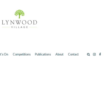
t’s On
Competitions
Publications
About
Contact