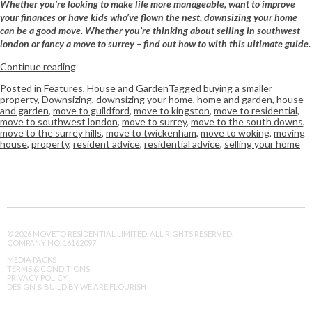
Whether you’re looking to make life more manageable, want to improve
your finances or have kids who’ve flown the nest, downsizing your home
can be a good move. Whether you’re thinking about selling in southwest
london or fancy a move to surrey – find out how to with this ultimate guide.
Continue reading
Posted in
Features
,
House and Garden
Tagged
buying a smaller
property
,
Downsizing
,
downsizing your home
,
home and garden
,
house
and garden
,
move to guildford
,
move to kingston
,
move to residential
,
move to southwest london
,
move to surrey
,
move to the south downs
,
move to the surrey hills
,
move to twickenham
,
move to woking
,
moving
house
,
property
,
resident advice
,
residential advice
,
selling your home
© 2026 MOVETO RESIDENTIAL LIMITED. ALL RIGHTS RESERVED.
COMPANY NO. 16162097
MEDIA PACKS
TERMS & CONDITIONS
PRIVACY POLICY
DESIGN & BUILD BY WE ARE FLOURISH