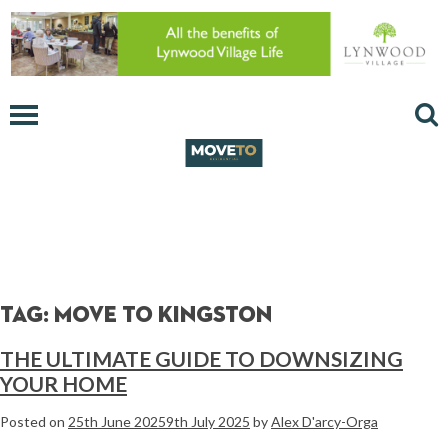
Tag:
move to kingston
THE ULTIMATE GUIDE TO DOWNSIZING
YOUR HOME
Posted on
25th June 2025
9th July 2025
by
Alex D'arcy-Orga