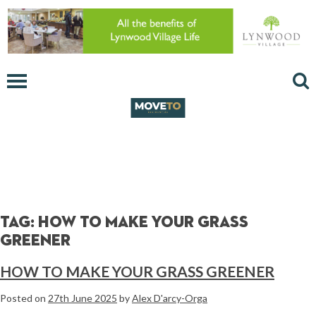
Tag:
how to make your grass
greener
HOW TO MAKE YOUR GRASS GREENER
Posted on
27th June 2025
by
Alex D'arcy-Orga