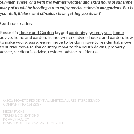
Summer is here, and with the warmer weather and extra hours of sunshine,
many of us will be heading out to enjoy precious time in our gardens. But is
your dull, lifeless, and off-colour lawn getting you down?
Continue reading
Posted in
House and Garden
Tagged
gardening
,
green grass
,
home
advive
,
home and garden
,
homeoweners advice
,
house and garden
,
how
to make your grass greener
,
move to london
,
move to residential
,
move
to surrey
,
move to the country
,
move to the south downs
,
property
advice
,
resdiential advice
,
resident advice
,
residential
© 2026 MOVETO RESIDENTIAL LIMITED. ALL RIGHTS RESERVED.
COMPANY NO. 16162097
MEDIA PACKS
TERMS & CONDITIONS
PRIVACY POLICY
DESIGN & BUILD BY WE ARE FLOURISH