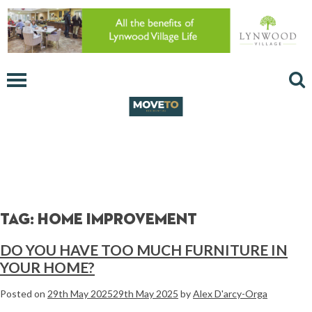
Tag:
home improvement
DO YOU HAVE TOO MUCH FURNITURE IN
YOUR HOME?
Posted on
29th May 2025
29th May 2025
by
Alex D'arcy-Orga