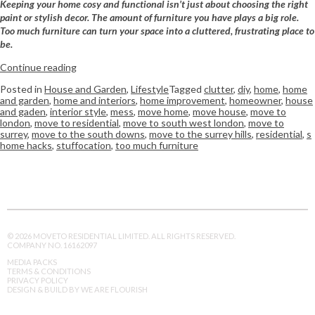
Keeping your home cosy and functional isn’t just about choosing the right
paint or stylish decor. The amount of furniture you have plays a big role.
Too much furniture can turn your space into a cluttered, frustrating place to
be.
Continue reading
Posted in
House and Garden
,
Lifestyle
Tagged
clutter
,
diy
,
home
,
home
and garden
,
home and interiors
,
home improvement
,
homeowner
,
house
and gaden
,
interior style
,
mess
,
move home
,
move house
,
move to
london
,
move to residential
,
move to south west london
,
move to
surrey
,
move to the south downs
,
move to the surrey hills
,
residential
,
s
home hacks
,
stuffocation
,
too much furniture
© 2026 MOVETO RESIDENTIAL LIMITED. ALL RIGHTS RESERVED.
COMPANY NO. 16162097
MEDIA PACKS
TERMS & CONDITIONS
PRIVACY POLICY
DESIGN & BUILD BY WE ARE FLOURISH