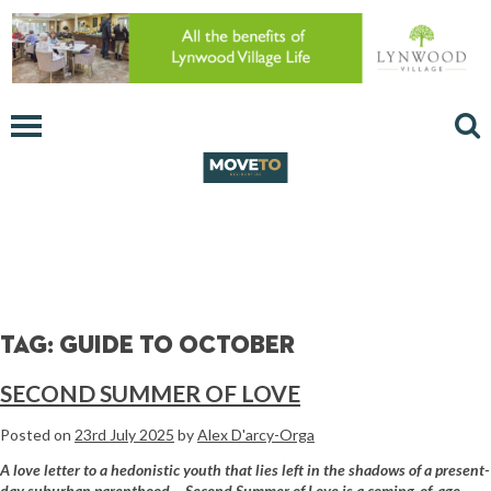
Tag:
guide to October
SECOND SUMMER OF LOVE
Posted on
23rd July 2025
by
Alex D'arcy-Orga
A love letter to a hedonistic youth that lies left in the shadows of a present-
day suburban parenthood… Second Summer of Love is a coming-of-age