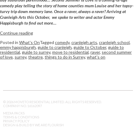
comedy play telling the story of home counties mum Louise and her topsy-
turvy trip down memory lane. Once a raver, always a raver? Arriving at
Cranleigh Arts this October,
we spoke to writer and actor Emmy
Happisburgh to find out more…
Continue reading
Posted in
What's On
Tagged
comedy
,
cranleigh arts
,
cranleigh school
,
emmy happisburgh
,
guide to cranleigh
,
guide to October
,
guide to
residential
,
guide to surrey
,
move to residential
,
raver
,
second summer
of love
,
surrey
,
theatre
,
things to do in Surrey
,
what's on
© 2026 MOVETO RESIDENTIAL LIMITED. ALL RIGHTS RESERVED.
COMPANY NO. 16162097
MEDIA PACKS
TERMS & CONDITIONS
PRIVACY POLICY
DESIGN & BUILD BY WE ARE FLOURISH