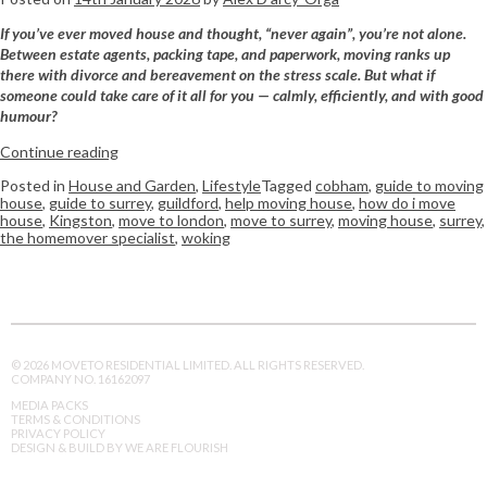
If you’ve ever moved house and thought, “never again”, you’re not alone.
Between estate agents, packing tape, and paperwork, moving ranks up
there with divorce and bereavement on the stress scale. But what if
someone could take care of it all for you — calmly, efficiently, and with good
humour?
Continue reading
Posted in
House and Garden
,
Lifestyle
Tagged
cobham
,
guide to moving
house
,
guide to surrey
,
guildford
,
help moving house
,
how do i move
house
,
Kingston
,
move to london
,
move to surrey
,
moving house
,
surrey
,
the homemover specialist
,
woking
© 2026 MOVETO RESIDENTIAL LIMITED. ALL RIGHTS RESERVED.
COMPANY NO. 16162097
MEDIA PACKS
TERMS & CONDITIONS
PRIVACY POLICY
DESIGN & BUILD BY WE ARE FLOURISH