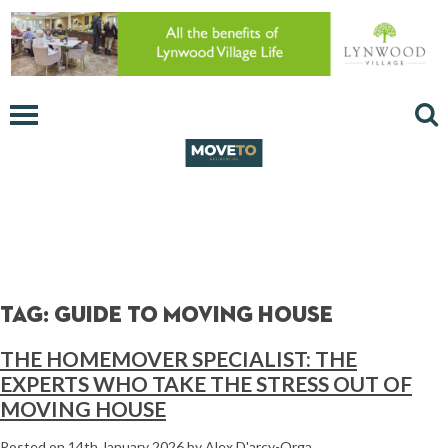
Tag:
guide to moving house
THE HOMEMOVER SPECIALIST: THE
EXPERTS WHO TAKE THE STRESS OUT OF
MOVING HOUSE
Posted on
14th January 2026
by
Alex D'arcy-Orga