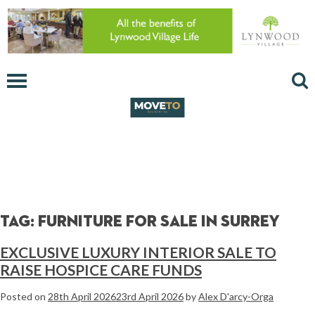
Tag:
furniture for sale in surrey
EXCLUSIVE LUXURY INTERIOR SALE TO
RAISE HOSPICE CARE FUNDS
Posted on
28th April 2026
23rd April 2026
by
Alex D'arcy-Orga