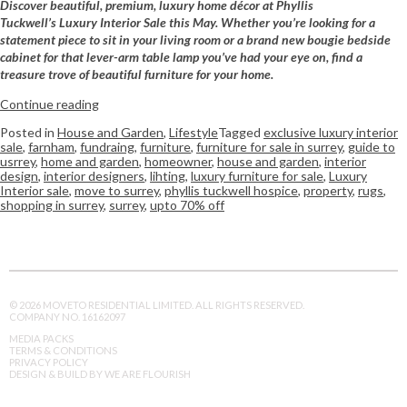
Discover beautiful, premium, luxury home décor at Phyllis
Tuckwell’s Luxury Interior Sale this May. Whether you’re looking for a
statement piece to sit in your living room or a brand new bougie bedside
cabinet for that lever-arm table lamp you’ve had your eye on, find a
treasure trove of beautiful furniture for your home.
Continue reading
Posted in
House and Garden
,
Lifestyle
Tagged
exclusive luxury interior
sale
,
farnham
,
fundraing
,
furniture
,
furniture for sale in surrey
,
guide to
usrrey
,
home and garden
,
homeowner
,
house and garden
,
interior
design
,
interior designers
,
lihting
,
luxury furniture for sale
,
Luxury
Interior sale
,
move to surrey
,
phyllis tuckwell hospice
,
property
,
rugs
,
shopping in surrey
,
surrey
,
upto 70% off
© 2026 MOVETO RESIDENTIAL LIMITED. ALL RIGHTS RESERVED.
COMPANY NO. 16162097
MEDIA PACKS
TERMS & CONDITIONS
PRIVACY POLICY
DESIGN & BUILD BY WE ARE FLOURISH