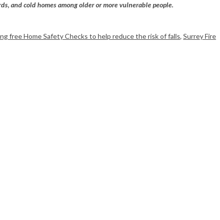
azards, and cold homes among older or more vulnerable people.
ring free Home Safety Checks to help reduce the risk of falls
,
Surrey Fire