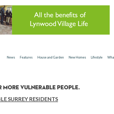
News
Features
House and Garden
New Homes
Lifestyle
Wha
 more vulnerable people.
LE SURREY RESIDENTS