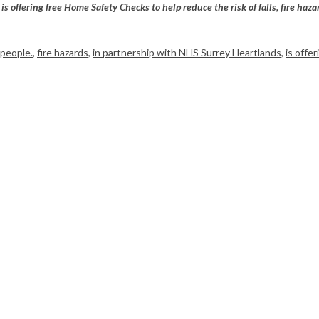
is offering free Home Safety Checks to help reduce the risk of falls, fire h
 people.
,
fire hazards
,
in partnership with NHS Surrey Heartlands
,
is offe