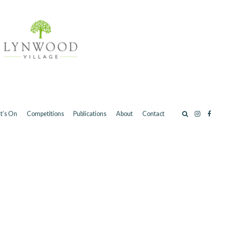
t’s On
Competitions
Publications
About
Contact