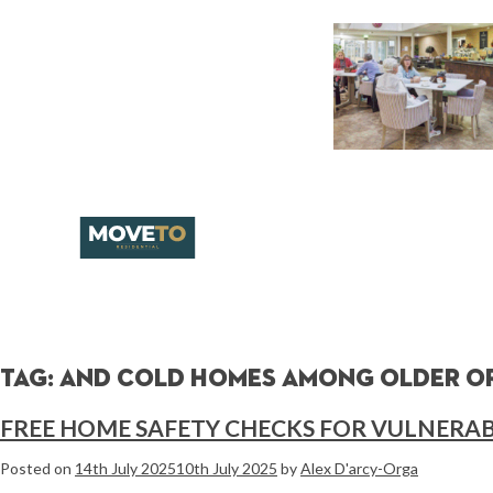
Tag:
and cold homes among older or
FREE HOME SAFETY CHECKS FOR VULNERAB
Posted on
14th July 2025
10th July 2025
by
Alex D'arcy-Orga