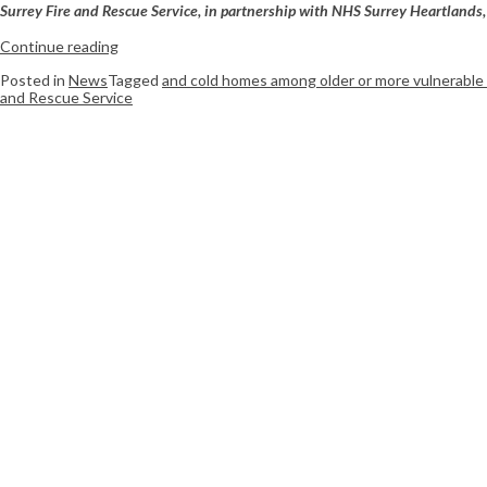
Surrey Fire and Rescue Service, in partnership with NHS Surrey Heartlands, 
Continue reading
Posted in
News
Tagged
and cold homes among older or more vulnerable
and Rescue Service