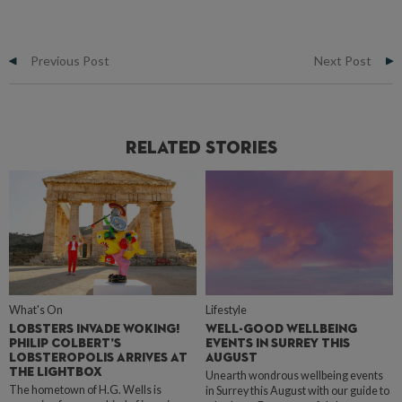
Previous Post
Next Post
Related Stories
What's On
Lifestyle
LOBSTERS INVADE WOKING!
WELL-GOOD WELLBEING
PHILIP COLBERT’S
EVENTS IN SURREY THIS
LOBSTEROPOLIS ARRIVES AT
AUGUST
THE LIGHTBOX
Unearth wondrous wellbeing events
The hometown of H.G. Wells is
in Surrey this August with our guide to