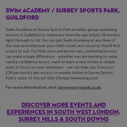
SWIM ACADEMY /
SURREY SPORTS PARK,
GUILDFORD
Swim Academy at Surrey Sports Park provides group swimming
lessons in Guildford to swimmers from the age of just 18 months
right through to 16. You can join Swim Academy at any time of
the year and whatever your child’s level, rest assured, they’ll find
a class to suit. For little ones and grown-ups, swimming lessons
can make a huge difference – whether you are learning to swim,
need a confidence boost, want to learn a new stroke or simply
want to focus on your technique – we can help you. From just
£38 per month, get access to weekly tuition in Surrey Sports
Park’s state-of-the-art 50m Olympic Swimming pool.
For more information, visit
surreysportspark.co.uk
DISCOVER MORE EVENTS AND
EXPERIENCES IN SOUTH WEST LONDON,
SURREY HILLS & SOUTH DOWNS