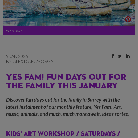
WHAT'S ON
9 JAN 2026
BY:
ALEX D'ARCY-ORGA
YES FAM! FUN DAYS OUT FOR
THE FAMILY THIS JANUARY
Discover fun days out for the family in Surrey with the
latest instalment of our monthly feature, Yes Fam! Art,
music, animals, and much, much more await. Ideas sorted.
KIDS’ ART WORKSHOP /
SATURDAYS /