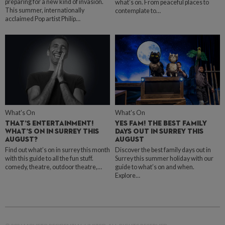
preparing for a new kind of invasion.
what’s on. From peaceful places to
This summer, internationally
contemplate to…
acclaimed Pop artist Philip…
What's On
What's On
THAT’S ENTERTAINMENT!
YES FAM! THE BEST FAMILY
WHAT’S ON IN SURREY THIS
DAYS OUT IN SURREY THIS
AUGUST?
AUGUST
Find out what’s on in surrey this month
Discover the best family days out in
with this guide to all the fun stuff.
Surrey this summer holiday with our
comedy, theatre, outdoor theatre,…
guide to what’s on and when.
Explore…