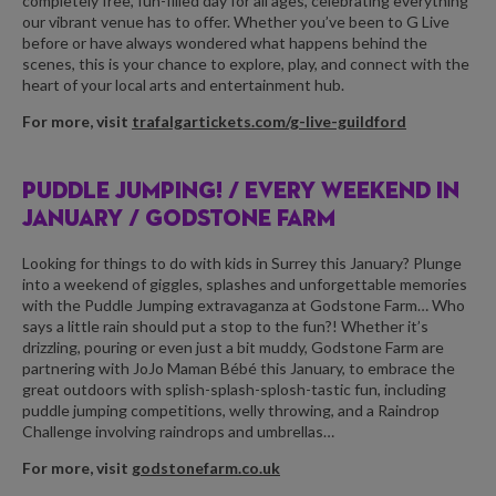
completely free, fun-filled day for all ages, celebrating everything
our vibrant venue has to offer. Whether you’ve been to G Live
before or have always wondered what happens behind the
scenes, this is your chance to explore, play, and connect with the
heart of your local arts and entertainment hub.
For more, visit
trafalgartickets.com/g-live-guildford
PUDDLE JUMPING! /
EVERY WEEKEND IN
JANUARY / GODSTONE FARM
Looking for things to do with kids in Surrey this January? Plunge
into a weekend of giggles, splashes and unforgettable memories
with the Puddle Jumping extravaganza at Godstone Farm… Who
says a little rain should put a stop to the fun?! Whether it’s
drizzling, pouring or even just a bit muddy, Godstone Farm are
partnering with JoJo Maman Bébé this January, to embrace the
great outdoors with splish-splash-splosh-tastic fun, including
puddle jumping competitions, welly throwing, and a Raindrop
Challenge involving raindrops and umbrellas…
For more, visit
godstonefarm.co.uk