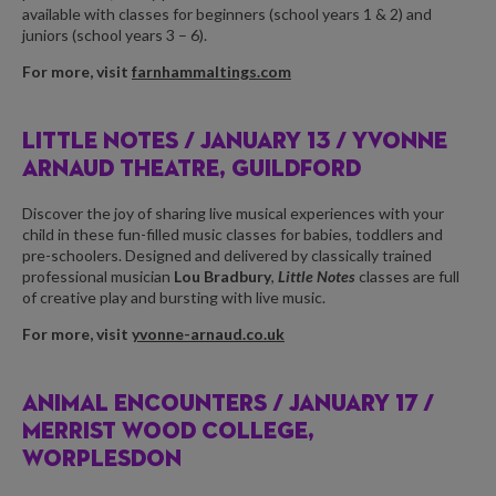
available with classes for beginners (school years 1 & 2) and
juniors (school years 3 – 6).
For more, visit
farnhammaltings.com
LITTLE NOTES /
JANUARY 13 / YVONNE
ARNAUD THEATRE, GUILDFORD
Discover the joy of sharing live musical experiences with your
child in these fun-filled music classes for babies, toddlers and
pre-schoolers. Designed and delivered by classically trained
professional musician
Lou Bradbury
,
Little Notes
classes are full
of creative play and bursting with live music.
For more, visit
yvonne-arnaud.co.uk
ANIMAL ENCOUNTERS /
JANUARY 17 /
MERRIST WOOD COLLEGE,
WORPLESDON