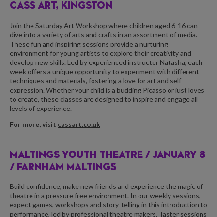
CASS ART, KINGSTON
Join the Saturday Art Workshop where children aged 6-16 can
dive into a variety of arts and crafts in an assortment of media.
These fun and inspiring sessions provide a nurturing
environment for young artists to explore their creativity and
develop new skills. Led by experienced instructor Natasha, each
week offers a unique opportunity to experiment with different
techniques and materials, fostering a love for art and self-
expression. Whether your child is a budding Picasso or just loves
to create, these classes are designed to inspire and engage all
levels of experience.
For more, visit
cassart.co.uk
MALTINGS YOUTH THEATRE /
JANUARY 8
/ FARNHAM MALTINGS
Build confidence, make new friends and experience the magic of
theatre in a pressure free environment. In our weekly sessions,
expect games, workshops and story-telling in this introduction to
performance, led by professional theatre makers. Taster sessions