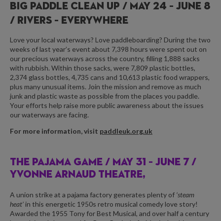
BIG PADDLE CLEAN UP /
MAY 24 – JUNE 8
/ RIVERS – EVERYWHERE
Love your local waterways? Love paddleboarding? During the two
weeks of last year’s event about 7,398 hours were spent out on
our precious waterways across the country, filling 1,888 sacks
with rubbish. Within those sacks, were 7,809 plastic bottles,
2,374 glass bottles, 4,735 cans and 10,613 plastic food wrappers,
plus many unusual items. Join the mission and remove as much
junk and plastic waste as possible from the places you paddle.
Your efforts help raise more public awareness about the issues
our waterways are facing.
For more information, visit
paddleuk.org.uk
THE PAJAMA GAME /
MAY 31 – JUNE 7 /
YVONNE ARNAUD THEATRE,
A union strike at a pajama factory generates plenty of
‘steam
heat’
in this energetic 1950s retro musical comedy love story!
Awarded the 1955 Tony for Best Musical, and over half a century