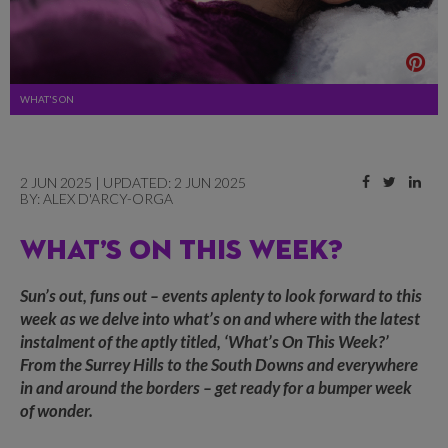
WHAT'S ON
2 JUN 2025 | UPDATED: 2 JUN 2025
BY:
ALEX D'ARCY-ORGA
WHAT’S ON THIS WEEK?
Sun’s out, funs out – events aplenty to look forward to this
week as we delve into what’s on and where with the latest
instalment of the aptly titled, ‘What’s On This Week?’
From the Surrey Hills to the South Downs and everywhere
in and around the borders – get ready for a bumper week
of wonder.