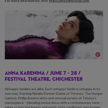
For more information, visit
thelocalfoodfestival.com
ANNA KARENINA /
JUNE 7 – 28 /
FESTIVAL THEATRE, CHICHESTER
All happy families are alike. Each unhappy family is unhappy in its
own way. Starting Natalie Dormer (Game of Thrones, The Hunger
Games), Phillip Breen’s witty and sensual version of Tolstoy’s
masterpiece – blending period dress with a contemporary tone –
takes us into the hearts and minds of its conflicted, very human