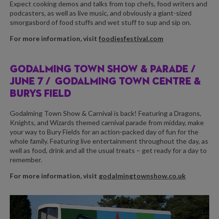
Expect cooking demos and talks from top chefs, food writers and
podcasters, as well as live music, and obviously a giant-sized
smorgasbord of food stuffs and wet stuff to sup and sip on.
For more information, visit
foodiesfestival.com
GODALMING TOWN SHOW & PARADE /
JUNE 7 /
GODALMING TOWN CENTRE &
BURYS FIELD
Godalming Town Show & Carnival is back! Featuring a Dragons,
Knights, and Wizards themed carnival parade from midday, make
your way to Bury Fields for an action-packed day of fun for the
whole family. Featuring live entertainment throughout the day, as
well as food, drink and all the usual treats – get ready for a day to
remember.
For more information, visit
godalmingtownshow.co.uk