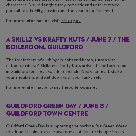
characters. A surprisingly funny, romantic and unforgettable
portrait of infidelity, passion and the search for fulfilment.
For more information, visit
cft.org.uk
A SKILLZ VS KRAFTY KUTS /
JUNE 7 / THE
BOILEROOM, GUILDFORD
The forefathers of all things breaks and beats, turntablist
extraordinaires, A Skillz and Krafty Kuts arrive at The Boileroom
in Guildford for a beat-battle to behold. Nod your head, shake
your shoulders, and get down with your funky self.
For more information, visit
theboileroom.net
GUILDFORD GREEN DAY /
JUNE 8 /
GUILDFORD TOWN CENTRE
Guildford Green Day is supporting the national Big Green Week
this June. Helping to raise awareness of climate change issues