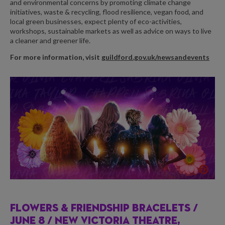
and environmental concerns by promoting climate change
initiatives, waste & recycling, flood resilience, vegan food, and
local green businesses, expect plenty of eco-activities,
workshops, sustainable markets as well as advice on ways to live
a cleaner and greener life.
For more information, visit
guildford.gov.uk/newsandevents
FLOWERS & FRIENDSHIP BRACELETS /
JUNE 8 / NEW VICTORIA THEATRE,