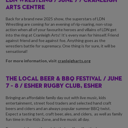
LDN WRESTLING /
JUNE 7 / CRANLEIGH
ARTS CENTRE
Back for a brand new 2025 show, the superstars of LDN
Wrestling are coming for an evening of rip-roaring, non-stop
action when all of your favourite heroes and villains of LDN get
into the ring at Cranleigh Arts! It’s every man for himself. Friend
against friend and foe against foe. Anything goes as the
wrestlers battle for supremacy. One thing is for sure, it will be
sensational!
For more information, visit
cranleigharts.org
THE LOCAL BEER & BBQ FESTIVAL /
JUNE
7 – 8 / ESHER RUGBY CLUB, ESHER
Bringing an affordable family day out with live music, kids
entertainment, street food traders and selected hand craft
beers and ciders and an always popular summer BBQ twist.
Expect a tasting tent, craft beer, ales, and ciders,
as well as family
fun time in the Kids Zone, and live music all day.