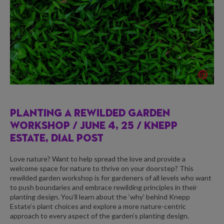
PLANTING A REWILDED GARDEN
WORKSHOP /
JUNE 4, 25 / KNEPP
ESTATE, DIAL POST
Love nature? Want to help spread the love and provide a
welcome space for nature to thrive on your doorstep? This
rewilded garden workshop is for gardeners of all levels who want
to push boundaries and embrace rewilding principles in their
planting design. You’ll learn about the ‘why’ behind Knepp
Estate’s plant choices and explore a more nature-centric
approach to every aspect of the garden’s planting design.