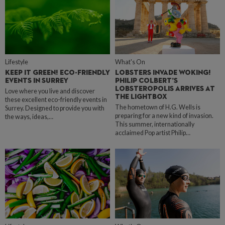
Lifestyle
What's On
KEEP IT GREEN! ECO-FRIENDLY
LOBSTERS INVADE WOKING!
EVENTS IN SURREY
PHILIP COLBERT’S
LOBSTEROPOLIS ARRIVES AT
Love where you live and discover
THE LIGHTBOX
these excellent eco-friendly events in
The hometown of H.G. Wells is
Surrey. Designed to provide you with
preparing for a new kind of invasion.
the ways, ideas,…
This summer, internationally
acclaimed Pop artist Philip…