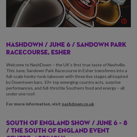
NASHDOWN /
JUNE 6 / SANDOWN PARK
RACECOURSE, ESHER
Welcome to NashDown – the UK’s first true taste of Nashville.
This June, Sandown Park Racecourse in Esher transforms into a
full-scale honky-tonk takeover with three live stages all inspired
by Downtown bars, 10+ top emerging country acts, surprise
performances, and full-throttle Southern food and energy – all
under one roof.
For more information, visit
nashdown.co.uk
SOUTH OF ENGLAND SHOW /
JUNE 6 – 8
/ THE SOUTH OF ENGLAND EVENT