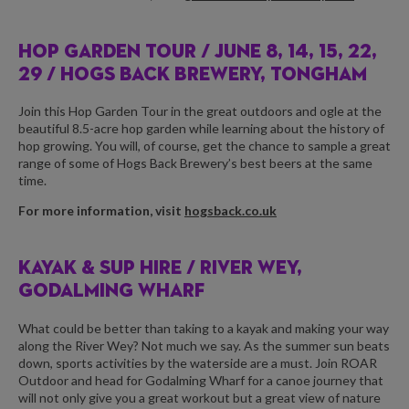
HOP GARDEN TOUR /
JUNE 8, 14, 15, 22,
29 / HOGS BACK BREWERY, TONGHAM
Join this Hop Garden Tour in the great outdoors and ogle at the
beautiful 8.5-acre hop garden while learning about the history of
hop growing. You will, of course, get the chance to sample a great
range of some of Hogs Back Brewery’s best beers at the same
time.
For more information, visit
hogsback.co.uk
KAYAK & SUP HIRE /
RIVER WEY,
GODALMING WHARF
What could be better than taking to a kayak and making your way
along the River Wey? Not much we say. As the summer sun beats
down, sports activities by the waterside are a must. Join ROAR
Outdoor and head for Godalming Wharf for a canoe journey that
will not only give you a great workout but a great view of nature