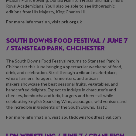
Mclean, Frank Bowling, Donald Hamilton Fraser and many more
Royal Academicians. You’ll also be able to see lithographic
editions from His Majesty, King Charles III.
For more information, visit
pth.org.uk
SOUTH DOWNS FOOD FESTIVAL /
JUNE 7
/ STANSTEAD PARK, CHCIHESTER
The South Downs Food Festival returns to Stansted Park in
Chichester this June bringing a spectacular weekend of food,
drink, and celebration. Stroll through a vibrant marketplace,
where farmers, foragers, fermenters, and artisan
makers showcase the best seasonal fruits, vegetables, and
handcrafted delights. Expect to indulge in charcuterie and
cheeses, kombucha and kefir, burgers and beer—all while
celebrating English Sparkling Wine, asparagus, wild venison, and
the incredible ingredients of the South Downs. Tasty.
For more information, visit
southdownsfoodfestival.com