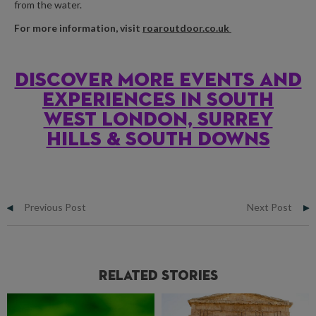
from the water.
For more information, visit
roaroutdoor.co.uk
Discover more events and
experiences in south
west london, Surrey
hills & south downs
Previous Post
Next Post
Related Stories