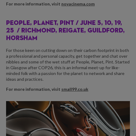
For more information, visit
novacinema.com
PEOPLE, PLANET, PINT /
JUNE 5, 10, 19,
25
/ RICHMOND, REIGATE, GUILDFORD,
HORSHAM
For those keen on cutting down on their carbon footprint in both
a professional and personal capacity, get together and chat over
nibbles and some of the wet stuff at People, Planet, Pint. Started
in Glasgow after COP26, this is an informal meet-up for like-
minded folk with a passion for the planet to network and share
ideas and practices.
For more information, visit
small99.co.uk