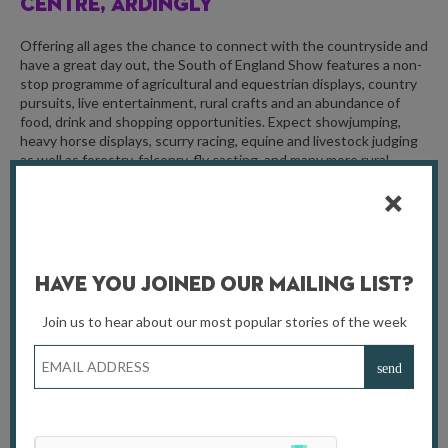
CENTRE, ARDINGLY
Offering all ages the chance to connect with the countryside and
have a great day out, the South of England Show features a non-
stop programme of agricultural and equestrian displays, country
pursuits, live entertainment, rural crafts and an abundance of
food, drink and shopping opportunities. Expect showjumping,
heavy horse displays, scurry racing, equine and livestock judging
as well as forestry, falconry, fly casting, and many more rural
industries and crafts for visitors to experience and enjoy!
For more information, visit
seas.org.uk
Have You Joined Our Mailing List?
Join us to hear about our most popular stories of the week