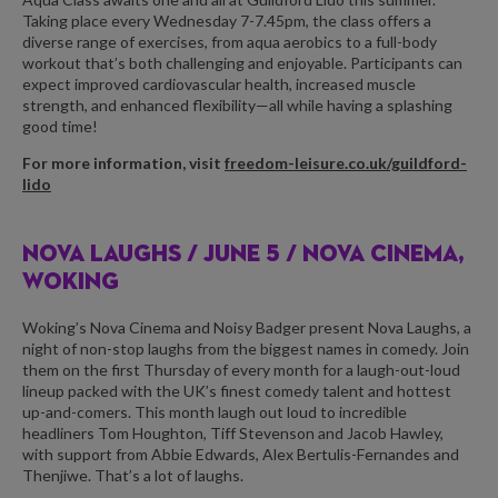
Taking place every Wednesday 7-7.45pm, the class offers a
diverse range of exercises, from aqua aerobics to a full-body
workout that’s both challenging and enjoyable. Participants can
expect improved cardiovascular health, increased muscle
strength, and enhanced flexibility—all while having a splashing
good time!
For more information, visit
freedom-leisure.co.uk/guildford-
lido
NOVA LAUGHS /
JUNE 5 / NOVA CINEMA,
WOKING
Woking’s Nova Cinema and Noisy Badger present Nova Laughs, a
night of non-stop laughs from the biggest names in comedy. Join
them on the first Thursday of every month for a laugh-out-loud
lineup packed with the UK’s finest comedy talent and hottest
up-and-comers. This month laugh out loud to incredible
headliners Tom Houghton, Tiff Stevenson and Jacob Hawley,
with support from Abbie Edwards, Alex Bertulis-Fernandes and
Thenjiwe. That’s a lot of laughs.