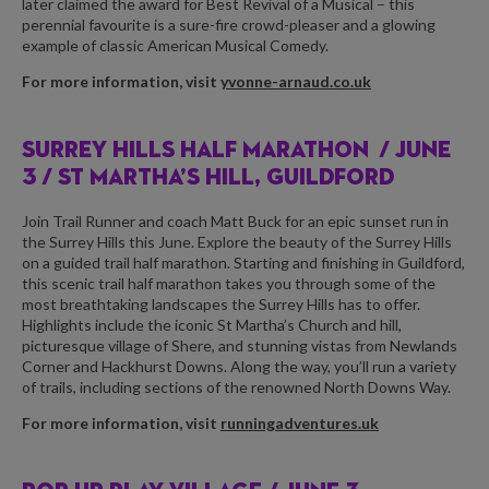
later claimed the award for Best Revival of a Musical – this
perennial favourite is a sure-fire crowd-pleaser and a glowing
example of classic American Musical Comedy.
For more information, visit
yvonne-arnaud.co.uk
SURREY HILLS HALF MARATHON /
JUNE
3 / ST MARTHA’S HILL, GUILDFORD
Join Trail Runner and coach Matt Buck for an epic sunset run in
the Surrey Hills this June. Explore the beauty of the Surrey Hills
on a guided trail half marathon. Starting and finishing in Guildford,
this scenic trail half marathon takes you through some of the
most breathtaking landscapes the Surrey Hills has to offer.
Highlights include the iconic St Martha’s Church and hill,
picturesque village of Shere, and stunning vistas from Newlands
Corner and Hackhurst Downs. Along the way, you’ll run a variety
of trails, including sections of the renowned North Downs Way.
For more information, visit
runningadventures.uk