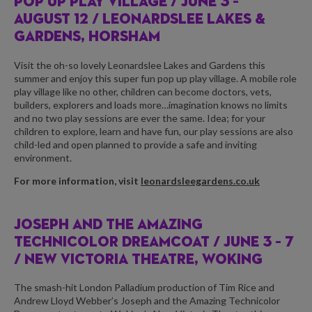
POP UP PLAY VILLAGE /
JUNE 3 –
AUGUST 12 / LEONARDSLEE LAKES &
GARDENS, HORSHAM
Visit the oh-so lovely Leonardslee Lakes and Gardens this
summer and enjoy this super fun pop up play village. A mobile role
play village like no other, children can become doctors, vets,
builders, explorers and loads more…imagination knows no limits
and no two play sessions are ever the same. Idea; for your
children to explore, learn and have fun, our play sessions are also
child-led and open planned to provide a safe and inviting
environment.
For more information, visit
leonardsleegardens.co.uk
JOSEPH AND THE AMAZING
TECHNICOLOR DREAMCOAT /
JUNE 3 – 7
/ NEW VICTORIA THEATRE, WOKING
The smash-hit London Palladium production of Tim Rice and
Andrew Lloyd Webber’s Joseph and the Amazing Technicolor