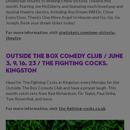
Dreamcoat returns to Woking’s New Victoria Theatre this
month. Starring Joe McElderry, and featuring much loved pop and
musical theatre classics, including Any Dream Will Do, Close
Every Door, There’s One More Angel In Heaven and Go, Go, Go
Joseph. Book your dream ticket today!
For more information, visit
atgtickets.com/new-victoria-
theatre
OUTSIDE THE BOX COMEDY CLUB /
JUNE
3, 9, 16, 23 / THE FIGHTING COCKS,
KINGSTON
Head for The Fighting Cocks in Kingston every Monday for the
Outside The Box Comedy Club and have a proper laugh. This
month catch sets from Red Richardson, Fin Taylor, Paul Sinha,
Tom Rosenthal, and more.
For more information, visit
the-fighting-cocks.co.uk