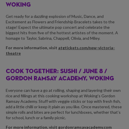
WOKING
Get ready for a dazzling explosion of Music, Dance, and
Excitement as Flowers and Friendship Bracelets takes to the
stage! Expect the ultimate pop concert and celebrate the
biggest hits from five of the hottest artistes of the moment. A
homage to Taylor, Sabrina, Chappell, Olivia, and Miley.
For more information, visit
atgtickets.com/new-victoria-
theatre
COOK TOGETHER: SUSHI /
JUNE 8 /
GORDON RAMSAY ACADEMY, WOKING
Everyone can have a go at rolling, shaping and layering their own
rice and fillings at this cooking workshop at Woking’s Gordon
Ramsay Academy. Stuff with veggie sticks or top with fresh fish,
add a little chilli or keep it plain as you like. Once mastered, these
simple rolls and bites are perfect for lunchboxes, whether that’s
for school, lunch or a family picnic.
For more information, visit
gordonramsayacademy.com