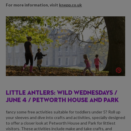
For more information, visit
knepp.co.uk
LITTLE ANTLERS: WILD WEDNESDAYS /
JUNE 4 / PETWORTH HOUSE AND PARK
fancy some free activities suitable for toddlers under 5? Roll up
your sleeves and dive into crafts and activities, specially designed
to offer a closer look at Petworth House and Park for littlest
visitors. These activities include make and take crafts, and