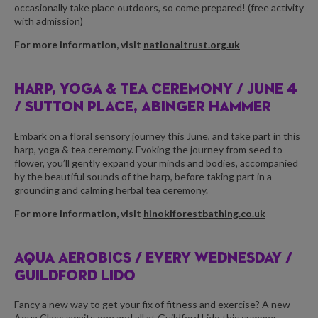
occasionally take place outdoors, so come prepared! (free activity
with admission)
For more information, visit
nationaltrust.org.uk
HARP, YOGA & TEA CEREMONY /
JUNE 4
/ SUTTON PLACE, ABINGER HAMMER
Embark on a floral sensory journey this June, and take part in this
harp, yoga & tea ceremony. Evoking the journey from seed to
flower, you’ll gently expand your minds and bodies, accompanied
by the beautiful sounds of the harp, before taking part in a
grounding and calming herbal tea ceremony.
For more information, visit
hinokiforestbathing.co.uk
AQUA AEROBICS /
EVERY WEDNESDAY /
GUILDFORD LIDO
Fancy a new way to get your fix of fitness and exercise? A new
Aqua Class awaits one and all at Guildford Lido this summer.