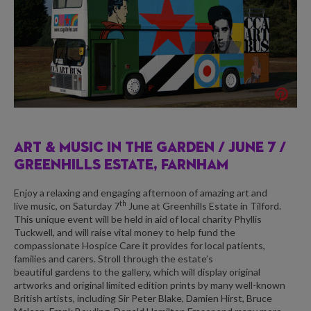
ART & MUSIC IN THE GARDEN /
JUNE 7 /
GREENHILLS ESTATE, FARNHAM
Enjoy a relaxing and engaging afternoon of amazing art and
th
live music, on Saturday 7
June at
Greenhills Estate
in Tilford.
This unique event will be held in aid of local charity
Phyllis
Tuckwell,
and will raise vital money to help fund the
compassionate Hospice Care it provides for local patients,
families and carers. Stroll through the estate’s
beautiful gardens to the gallery, which will display original
artworks and original limited edition prints by many well-known
British artists, including Sir Peter Blake, Damien Hirst, Bruce