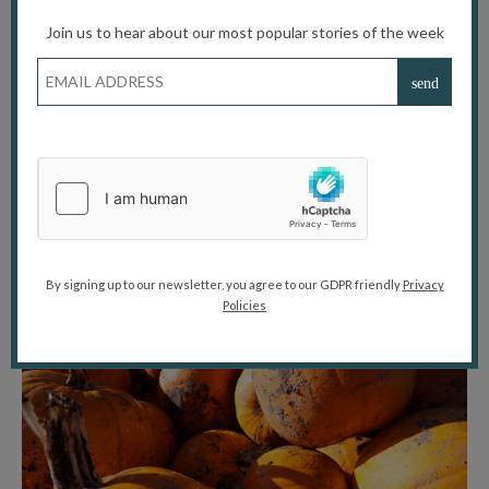
Location
: Merrist Wood College, Holly Lane, Worplesdon,
Join us to hear about our most popular stories of the week
Guildford, Surrey, GU3 3PE
Advance booking is recommended to avoid disappointment
during the busy half-term weekend.
What to Bring
Wellies or waterproof boots (fields may be muddy)
Warm layers and a waterproof jacket
A camera to capture your autumn memories
By signing up to our newsletter, you agree to our GDPR friendly
Privacy
Policies