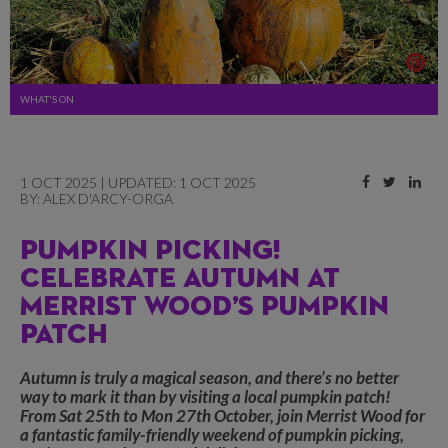
WHAT'S ON
1 OCT 2025 | UPDATED: 1 OCT 2025
BY:
ALEX D'ARCY-ORGA
PUMPKIN PICKING!
CELEBRATE AUTUMN AT
MERRIST WOOD’S PUMPKIN
PATCH
Autumn is truly a magical season, and there’s no better
way to mark it than by visiting a local pumpkin patch!
From Sat 25th to Mon 27th October, join Merrist Wood for
a fantastic family-friendly weekend of pumpkin picking,