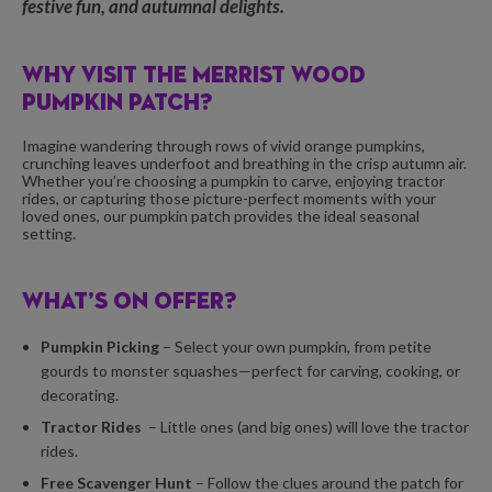
festive fun, and autumnal delights.
WHY VISIT THE MERRIST WOOD
PUMPKIN PATCH?
Imagine wandering through rows of vivid orange pumpkins,
crunching leaves underfoot and breathing in the crisp autumn air.
Whether you’re choosing a pumpkin to carve, enjoying tractor
rides, or capturing those picture-perfect moments with your
loved ones, our pumpkin patch provides the ideal seasonal
setting.
WHAT’S ON OFFER?
Pumpkin Picking
– Select your own pumpkin, from petite
gourds to monster squashes—perfect for carving, cooking, or
decorating.
Tractor Rides
– Little ones (and big ones) will love the tractor
rides.
Free Scavenger Hunt
– Follow the clues around the patch for