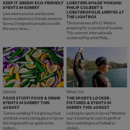
KEEP IT GREEN! ECO-FRIENDLY
LOBSTERS INVADE WOKING!
EVENTS IN SURREY
PHILIP COLBERT’S
LOBSTEROPOLIS ARRIVES AT
Love where you live and discover
THE LIGHTBOX
these excellent eco-friendly events in
The hometown of H.G. Wells is
Surrey. Designed to provide you with
preparing for a new kind of invasion.
the ways, ideas,…
This summer, internationally
acclaimed Pop artist Philip…
Lifestyle
What's On
FOOD STUFF! FOOD & DRINK
THE SPORTS LOCKER:
EVENTS IN SURREY THIS
FIXTURES & EVENTS IN
AUGUST
SURREY THIS AUGUST
Tummy rumbling? Find glorious food
Looking for sports in Surrey? Whether
and drink events taking place in Surrey
you’re looking for ways to get fit or
this August with our guide to the
fancy watching local football or
tastiest…
cricket…