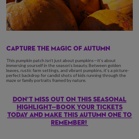
CAPTURE THE MAGIC OF AUTUMN
This pumpkin patch isn’t just about pumpkins—it’s about
immersing yourself in the season’s beauty. Between golden
leaves, rustic farm settings, and vibrant pumpkins, it’s a picture-
perfect backdrop for candid shots of kids running through the
maze or family portraits framed by nature.
DON’T MISS OUT ON THIS SEASONAL
HIGHLIGHT—BOOK YOUR TICKETS
TODAY AND MAKE THIS AUTUMN ONE TO
REMEMBER!