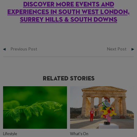
DISCOVER MORE EVENTS AND
EXPERIENCES IN SOUTH WEST LONDON,
SURREY HILLS & SOUTH DOWNS
Previous Post
Next Post
Related Stories
Lifestyle
What's On