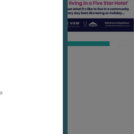
 An
es
 keg
est