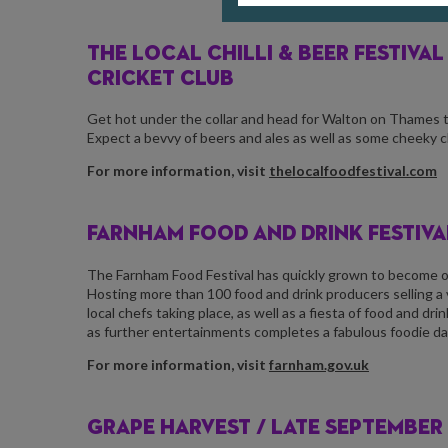
THE LOCAL CHILLI & BEER FESTIVAL
CRICKET CLUB
Get hot under the collar and head for Walton on Thames this
Expect a bevvy of beers and ales as well as some cheeky chi
For more information, visit
thelocalfoodfestival.com
FARNHAM FOOD AND DRINK FESTIVAL
The Farnham Food Festival has quickly grown to become one
Hosting more than 100 food and drink producers selling a
local chefs taking place, as well as a fiesta of food and d
as further entertainments completes a fabulous foodie day 
For more information, visit
farnham.gov.uk
GRAPE HARVEST /
LATE SEPTEMBER 