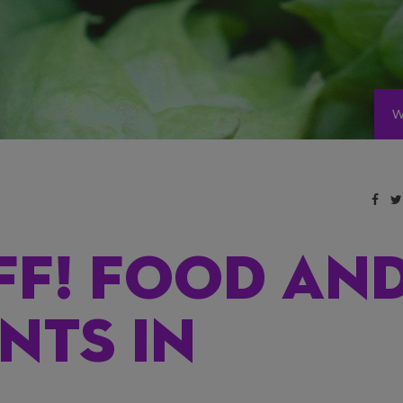
W
FF! FOOD AN
NTS IN