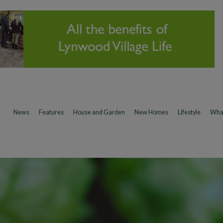
News
Features
House and Garden
New Homes
Lifestyle
Wha