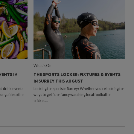
What's On
VENTS IN
THE SPORTS LOCKER: FIXTURES & EVENTS
IN SURREY THIS AUGUST
d drink events
Looking for sports in Surrey? Whether you’re looking for
our guide to the
ways to get fit or fancy watching local football or
cricket…