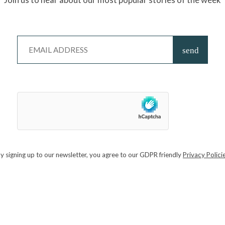
go down a treat! Expect good times.
PTEMBER 13 / KINSBROOK VINEYARD, WEST
e delightful Kinsbrook Vineyard will be hosting their Harvest Festival.
ly-friendly afternoon with live music, entertainment, harvest-themed
BER 19 – 20 / GUILDFORD CRICKET CLUB
y signing up to our newsletter, you agree to our GDPR friendly
Privacy Polici
 of craft beers and local talent. Featuring around 130 cask ales and craft
ies in Surrey and beyond, a second bar will have an eclectic range of
 drinks. With sessions selling out quicker than a sip from a snifter, you b
k