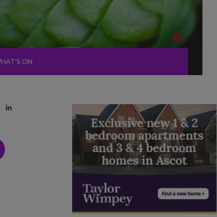
HAT'S ON
D