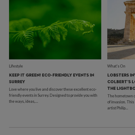
Lifestyle
What's On
KEEP IT GREEN! ECO-FRIENDLY EVENTS IN
LOBSTERS IN
SURREY
COLBERT’S L
THE LIGHTB
Love where you live and discover these excellent eco-
friendly events in Surrey. Designed to provide you with
The hometown of 
the ways, ideas,…
of invasion. Thi
artist Philip…