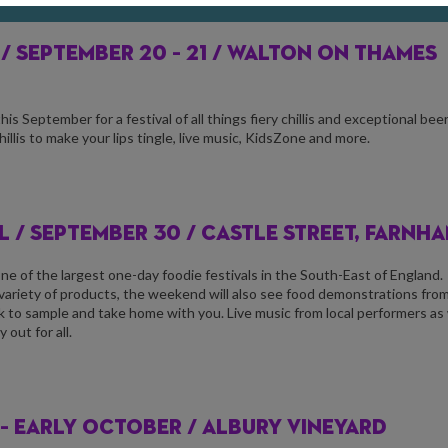
 /
SEPTEMBER 20 – 21 / WALTON ON THAMES
 September for a festival of all things fiery chillis and exceptional beer
llis to make your lips tingle, live music, KidsZone and more.
 / S
EPTEMBER 30 / CASTLE STREET, FARNH
 of the largest one-day foodie festivals in the South-East of England.
 variety of products, the weekend will also see food demonstrations fro
rink to sample and take home with you. Live music from local performers as 
out for all.
– EARLY OCTOBER / ALBURY VINEYARD