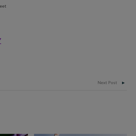
Meet
Y
Next Post