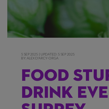
5 SEP 2025 | UPDATED: 5 SEP 2025
BY:
ALEX D'ARCY-ORGA
FOOD STU
DRINK EVE