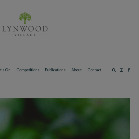
t’s On
Competitions
Publications
About
Contact