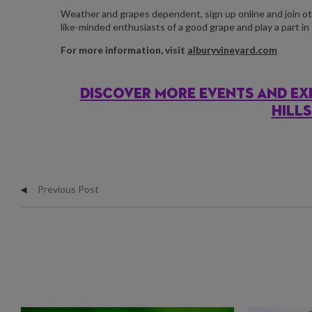
Weather and grapes dependent, sign up online and join ot
like-minded enthusiasts of a good grape and play a part in 
For more information, visit
alburyvineyard.com
DISCOVER MORE EVENTS AND EX
HILL
Previous Post