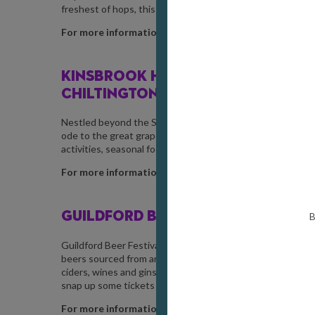
freshest of hops, this distinct beaker of green beer will 
For more information, visit
hogsback.co.uk
KINSBROOK HARVEST FESTIVAL /
SE
CHILTINGTON
Nestled beyond the Surrey border and into West Sussex, th
ode to the great grapes they grow, expect a relaxed, fami
activities, seasonal food, and much more.
For more information, visit
kinsbrookvineyard.com
GUILDFORD BEER FESTIVAL /
SEPTEM
B
Guildford Beer Festival is back with an astonishing line-up
beers sourced from around 25 independent and microbrewer
ciders, wines and gins from local producers along with soft
snap up some tickets fast.
For more information, visit
guildfordbeerfestival.co.u