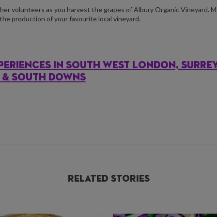
her volunteers as you harvest the grapes of Albury Organic Vineyard. 
the production of your favourite local vineyard.
PERIENCES IN SOUTH WEST LONDON, SURRE
S & SOUTH DOWNS
Related Stories