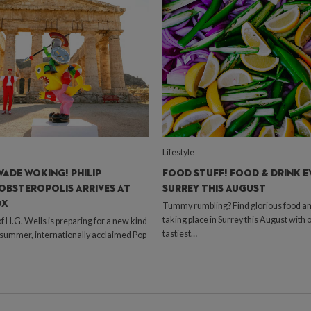
Lifestyle
VADE WOKING! PHILIP
FOOD STUFF! FOOD & DRINK E
OBSTEROPOLIS ARRIVES AT
SURREY THIS AUGUST
OX
Tummy rumbling? Find glorious food an
taking place in Surrey this August with 
H.G. Wells is preparing for a new kind
tastiest…
s summer, internationally acclaimed Pop