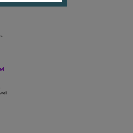
s.
AM
m
well