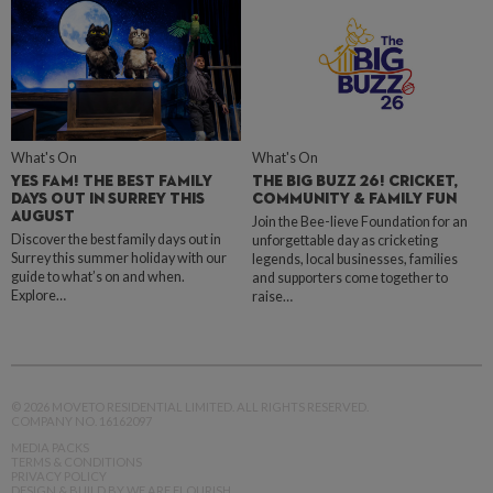
What's On
What's On
YES FAM! THE BEST FAMILY
THE BIG BUZZ 26! CRICKET,
DAYS OUT IN SURREY THIS
COMMUNITY & FAMILY FUN
AUGUST
Join the Bee-lieve Foundation for an
Discover the best family days out in
unforgettable day as cricketing
Surrey this summer holiday with our
legends, local businesses, families
guide to what’s on and when.
and supporters come together to
Explore…
raise…
© 2026 MOVETO RESIDENTIAL LIMITED. ALL RIGHTS RESERVED.
COMPANY NO. 16162097
MEDIA PACKS
TERMS & CONDITIONS
PRIVACY POLICY
DESIGN & BUILD BY WE ARE FLOURISH