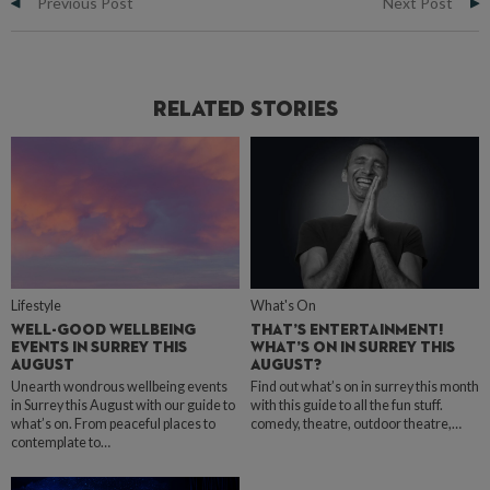
Previous Post
Next Post
Related Stories
Lifestyle
What's On
WELL-GOOD WELLBEING
THAT’S ENTERTAINMENT!
EVENTS IN SURREY THIS
WHAT’S ON IN SURREY THIS
AUGUST
AUGUST?
Unearth wondrous wellbeing events
Find out what’s on in surrey this month
in Surrey this August with our guide to
with this guide to all the fun stuff.
what’s on. From peaceful places to
comedy, theatre, outdoor theatre,…
contemplate to…