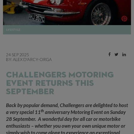
LIFESTYLE
24 SEP 2025
BY:
ALEX D'ARCY-ORGA
CHALLENGERS MOTORING
EVENT RETURNS THIS
SEPTEMBER
Back by popular demand, Challengers are delighted to host
th
a very special 11
anniversary Motoring Event on Sunday
28 September.
A wonderful day for all car or motorbike
enthusiasts – whether you own your own unique motor or
simply wish to come along to experience an exceptional