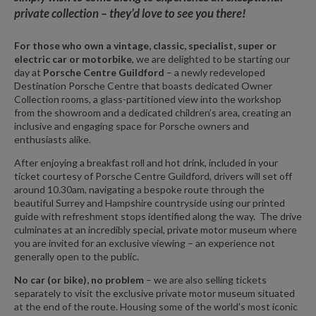
private collection – they’d love to see you there!
For those who own a vintage, classic, specialist, super or
electric car or motorbike
, we are delighted to be starting our
day at
Porsche Centre Guildford
–
a newly redeveloped
Destination Porsche Centre that boasts dedicated Owner
Collection rooms, a glass-partitioned view into the workshop
from the showroom and a dedicated children’s area, creating an
inclusive and engaging space for Porsche owners and
enthusiasts alike.
After enjoying a breakfast roll and hot drink, included in your
ticket courtesy of Porsche Centre Guildford, drivers will set off
around 10.30am, navigating a bespoke route through the
beautiful Surrey and Hampshire countryside using our printed
guide with refreshment stops identified along the way. The drive
culminates at an incredibly special, private motor museum where
you are invited for an exclusive viewing – an experience not
generally open to the public.
No car (or bike), no problem
– we are also selling tickets
separately to visit the exclusive private motor museum situated
at the end of the route. Housing some of the world’s most iconic