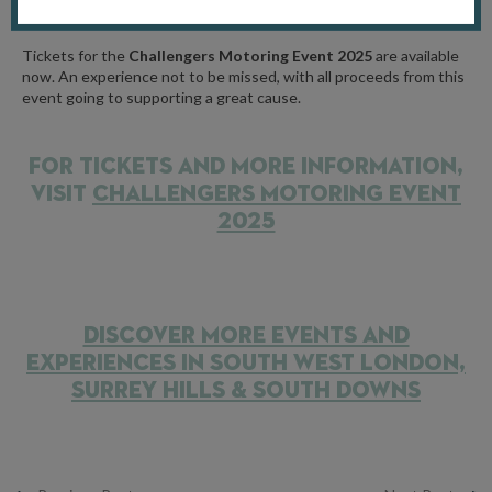
financial situation.
Tickets for the
Challengers Motoring Event 2025
are available
now.
An experience not to be missed, with all proceeds from this
event going to supporting a great cause.
FOR TICKETS AND MORE INFORMATION,
VISIT
CHALLENGERS MOTORING EVENT
2025
DISCOVER MORE EVENTS AND
EXPERIENCES IN SOUTH WEST LONDON,
SURREY HILLS & SOUTH DOWNS