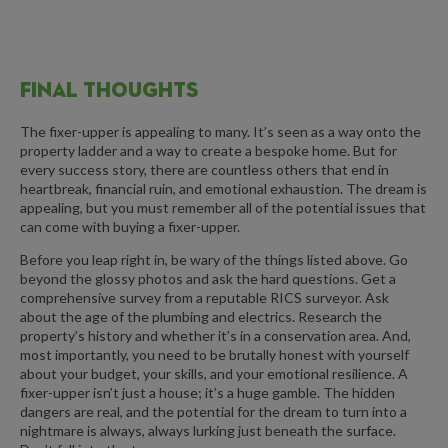
FINAL THOUGHTS
The fixer-upper is appealing to many. It’s seen as a way onto the
property ladder and a way to create a bespoke home. But for
every success story, there are countless others that end in
heartbreak, financial ruin, and emotional exhaustion. The dream is
appealing, but you must remember all of the potential issues that
can come with buying a fixer-upper.
Before you leap right in, be wary of the things listed above. Go
beyond the glossy photos and ask the hard questions. Get a
comprehensive survey from a reputable RICS surveyor. Ask
about the age of the plumbing and electrics. Research the
property’s history and whether it’s in a conservation area. And,
most importantly, you need to be brutally honest with yourself
about your budget, your skills, and your emotional resilience. A
fixer-upper isn’t just a house; it’s a huge gamble. The hidden
dangers are real, and the potential for the dream to turn into a
nightmare is always, always lurking just beneath the surface.