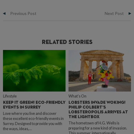
Previous Post
Next Post
Related Stories
Lifestyle
What's On
KEEP IT GREEN! ECO-FRIENDLY
LOBSTERS INVADE WOKING!
EVENTS IN SURREY
PHILIP COLBERT’S
LOBSTEROPOLIS ARRIVES AT
Love where you live and discover
THE LIGHTBOX
these excellent eco-friendly events in
The hometown of H.G. Wells is
Surrey. Designed to provide you with
preparing for a new kind of invasion.
the ways, ideas,…
This summer, internationally