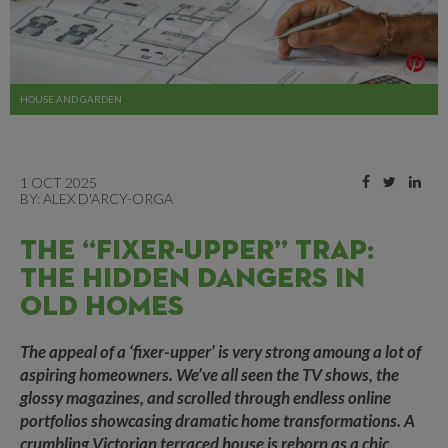
HOUSE AND GARDEN
1 OCT 2025
BY:
ALEX D'ARCY-ORGA
THE “FIXER-UPPER” TRAP:
THE HIDDEN DANGERS IN
OLD HOMES
The appeal of a ‘fixer-upper’ is very strong amoung a lot of
aspiring homeowners. We’ve all seen the TV shows, the
glossy magazines, and scrolled through endless online
portfolios showcasing dramatic home transformations. A
crumbling Victorian terraced house is reborn as a chic,