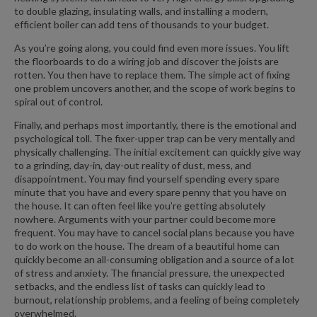
to double glazing, insulating walls, and installing a modern,
efficient boiler can add tens of thousands to your budget.
As you’re going along, you could find even more issues. You lift
the floorboards to do a wiring job and discover the joists are
rotten. You then have to replace them. The simple act of fixing
one problem uncovers another, and the scope of work begins to
spiral out of control.
Finally, and perhaps most importantly, there is the emotional and
psychological toll. The fixer-upper trap can be very mentally and
physically challenging. The initial excitement can quickly give way
to a grinding, day-in, day-out reality of dust, mess, and
disappointment. You may find yourself spending every spare
minute that you have and every spare penny that you have on
the house. It can often feel like you’re getting absolutely
nowhere. Arguments with your partner could become more
frequent. You may have to cancel social plans because you have
to do work on the house. The dream of a beautiful home can
quickly become an all-consuming obligation and a source of a lot
of stress and anxiety. The financial pressure, the unexpected
setbacks, and the endless list of tasks can quickly lead to
burnout, relationship problems, and a feeling of being completely
overwhelmed.