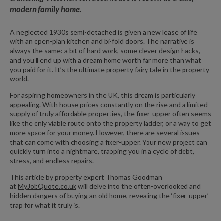
modern family home.
A neglected 1930s semi-detached is given a new lease of life
with an open-plan kitchen and bi-fold doors. The narrative is
always the same: a bit of hard work, some clever design hacks,
and you’ll end up with a dream home worth far more than what
you paid for it. It’s the ultimate property fairy tale in the property
world.
For aspiring homeowners in the UK, this dream is particularly
appealing. With house prices constantly on the rise and a limited
supply of truly affordable properties, the fixer-upper often seems
like the only viable route onto the property ladder, or a way to get
more space for your money. However, there are several issues
that can come with choosing a fixer-upper. Your new project can
quickly turn into a nightmare, trapping you in a cycle of debt,
stress, and endless repairs.
This article by property expert Thomas Goodman
at
MyJobQuote.co.uk
will delve into the often-overlooked and
hidden dangers of buying an old home, revealing the ‘fixer-upper’
trap for what it truly is.