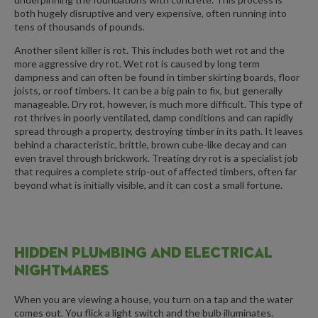
both hugely disruptive and very expensive, often running into
tens of thousands of pounds.
Another silent killer is rot. This includes both wet rot and the
more aggressive dry rot. Wet rot is caused by long term
dampness and can often be found in timber skirting boards, floor
joists, or roof timbers. It can be a big pain to fix, but generally
manageable. Dry rot, however, is much more difficult. This type of
rot thrives in poorly ventilated, damp conditions and can rapidly
spread through a property, destroying timber in its path. It leaves
behind a characteristic, brittle, brown cube-like decay and can
even travel through brickwork. Treating dry rot is a specialist job
that requires a complete strip-out of affected timbers, often far
beyond what is initially visible, and it can cost a small fortune.
HIDDEN PLUMBING AND ELECTRICAL
NIGHTMARES
When you are viewing a house, you turn on a tap and the water
comes out. You flick a light switch and the bulb illuminates.