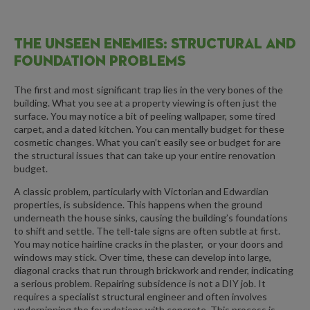
THE UNSEEN ENEMIES: STRUCTURAL AND
FOUNDATION PROBLEMS
The first and most significant trap lies in the very bones of the
building. What you see at a property viewing is often just the
surface. You may notice a bit of peeling wallpaper, some tired
carpet, and a dated kitchen. You can mentally budget for these
cosmetic changes. What you can’t easily see or budget for are
the structural issues that can take up your entire renovation
budget.
A classic problem, particularly with Victorian and Edwardian
properties, is subsidence. This happens when the ground
underneath the house sinks, causing the building’s foundations
to shift and settle. The tell-tale signs are often subtle at first.
You may notice hairline cracks in the plaster, or your doors and
windows may stick. Over time, these can develop into large,
diagonal cracks that run through brickwork and render, indicating
a serious problem. Repairing subsidence is not a DIY job. It
requires a specialist structural engineer and often involves
underpinning the foundations with concrete. This process is