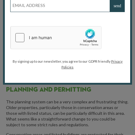
Similarly, lead paint was widely used for its durability and vibrant
colours. It’s often found on old doors, windows, and skirting
boards, and can be hidden under layers of newer paint. While the
paint itself is fine if you leave it alone, any sanding, scraping or
chipping can release toxic lead dust. This dust can be ingested
and can pose a serious health risk, particularly to young children
who might put their hands in their mouths after touching
contaminated surfaces. Removing lead paint safely requires
specialist techniques and a good level of protective equipment.
You can’t just sand it all off in a cloud of dust.
By signing up to our newsletter, you agree to our GDPR friendly
Privacy
Policies
PLANNING AND PERMITTING
The planning system can be a very complex and frustrating thing.
Older properties, particularly those in conservation areas or
those with listed status, can be particularly difficult in this area.
What seems like a straightforward change to you could be
subject to some strict rules and regulations.
Conservation areas and listed buildings are protected for their