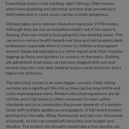
Everything seems to be working, right? Wrong. Older homes
often have plumbing and electrical systems that are well past
their prime and, in some cases, can be actively dangerous.
Old lead pipes are a common feature in many pre-1970s homes.
Although they are not an immediate health risk if the water is
flowing, they can result in lead going into the drinking water. This
can pose a serious health hazard over time and can be particularly
problematic especially when it comes to children and pregnant
women. Replacing lead pipes is a rather big job and often requires
digging up floors and gardens to connect to the mains. Similarly,
old, galvanised steel pipes can become clogged with rust and
mineral deposits over time, leading to poor water pressure and a
higher risk of bursts.
The electrical system is an even bigger concern. Older wiring
systems are a significant fire risk as they can become brittle and
crack, exposing bare wires. Modern electrical regulations are far
stricter, and a full rewire is often necessary to meet safety
standards and to accommodate the power demands of a modern
family with multiple appliances and gadgets. A full rewire involves
getting into the walls, lifting floorboards, and can cost thousands
of pounds, so this can completely blow into your budget and
timeline. The project you thought would take a few months can