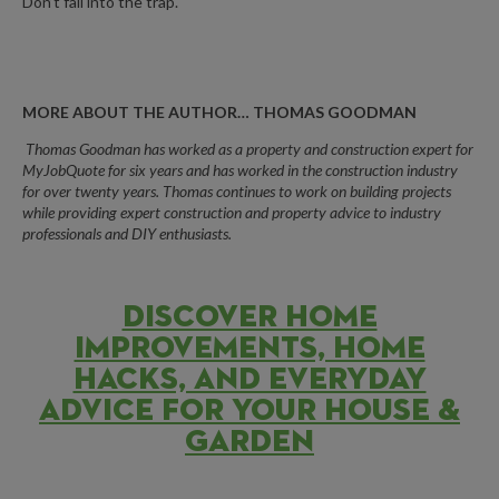
Don’t fall into the trap.
MORE ABOUT THE AUTHOR… THOMAS GOODMAN
Thomas
Goodman
has worked as a property and construction expert for
MyJobQuote for six years and has worked in the construction industry
for over twenty years.
Thomas continues to work on building projects
while providing expert construction and property advice to industry
professionals and DIY enthusiasts.
DISCOVER HOME
IMPROVEMENTS, HOME
HACKS, AND EVERYDAY
ADVICE FOR YOUR HOUSE &
GARDEN