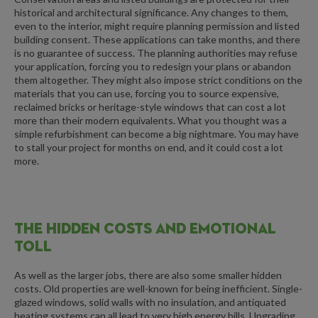
historical and architectural significance. Any changes to them,
even to the interior, might require planning permission and listed
building consent. These applications can take months, and there
is no guarantee of success. The planning authorities may refuse
your application, forcing you to redesign your plans or abandon
them altogether. They might also impose strict conditions on the
materials that you can use, forcing you to source expensive,
reclaimed bricks or heritage-style windows that can cost a lot
more than their modern equivalents. What you thought was a
simple refurbishment can become a big nightmare. You may have
to stall your project for months on end, and it could cost a lot
more.
THE HIDDEN COSTS AND EMOTIONAL
TOLL
As well as the larger jobs, there are also some smaller hidden
costs. Old properties are well-known for being inefficient. Single-
glazed windows, solid walls with no insulation, and antiquated
heating systems can all lead to very high energy bills. Upgrading