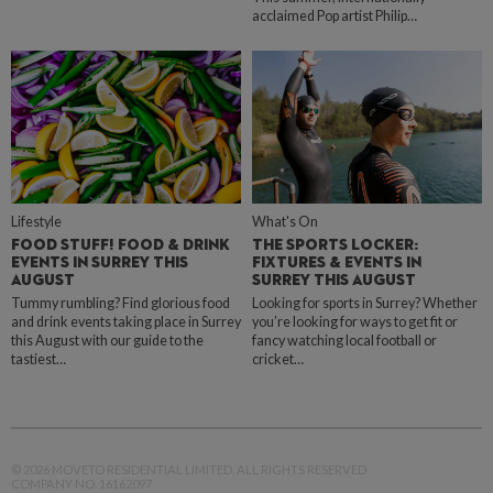
acclaimed Pop artist Philip…
Lifestyle
What's On
FOOD STUFF! FOOD & DRINK
THE SPORTS LOCKER:
EVENTS IN SURREY THIS
FIXTURES & EVENTS IN
AUGUST
SURREY THIS AUGUST
Tummy rumbling? Find glorious food
Looking for sports in Surrey? Whether
and drink events taking place in Surrey
you’re looking for ways to get fit or
this August with our guide to the
fancy watching local football or
tastiest…
cricket…
© 2026 MOVETO RESIDENTIAL LIMITED. ALL RIGHTS RESERVED.
COMPANY NO. 16162097